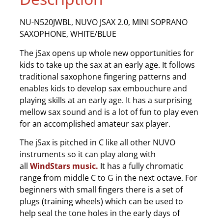
NU-N520JWBL, NUVO JSAX 2.0, MINI SOPRANO
SAXOPHONE, WHITE/BLUE
The jSax opens up whole new opportunities for
kids to take up the sax at an early age. It follows
traditional saxophone fingering patterns and
enables kids to develop sax embouchure and
playing skills at an early age. It has a surprising
mellow sax sound and is a lot of fun to play even
for an accomplished amateur sax player.
The jSax is pitched in C like all other NUVO
instruments so it can play along with
all
WindStars music.
It has a fully chromatic
range from middle C to G in the next octave. For
beginners with small fingers there is a set of
plugs (training wheels) which can be used to
help seal the tone holes in the early days of