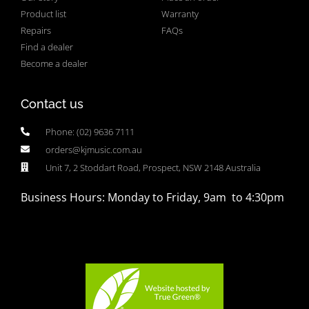
Product list
Warranty
Repairs
FAQs
Find a dealer
Become a dealer
Contact us
Phone: (02) 9636 7111
orders@kjmusic.com.au
Unit 7, 2 Stoddart Road, Prospect, NSW 2148 Australia
Business Hours: Monday to Friday, 9am to 4:30pm