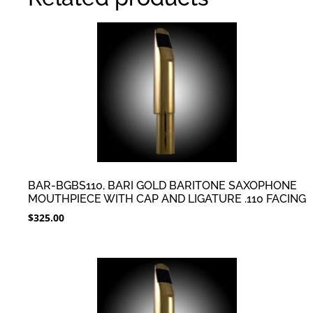
BAR-BGBS110, BARI GOLD BARITONE SAXOPHONE
MOUTHPIECE WITH CAP AND LIGATURE .110 FACING
$
325.00