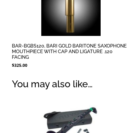
BAR-BGBS120, BARI GOLD BARITONE SAXOPHONE
MOUTHPIECE WITH CAP AND LIGATURE .120
FACING
$
325.00
You may also like…