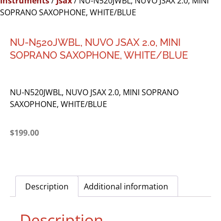
Instruments
/
Jsax
/ NU-N520JWBL, NUVO JSAX 2.0, MINI
SOPRANO SAXOPHONE, WHITE/BLUE
NU-N520JWBL, NUVO JSAX 2.0, MINI
SOPRANO SAXOPHONE, WHITE/BLUE
NU-N520JWBL, NUVO JSAX 2.0, MINI SOPRANO
SAXOPHONE, WHITE/BLUE
$
199.00
Description
Additional information
Description