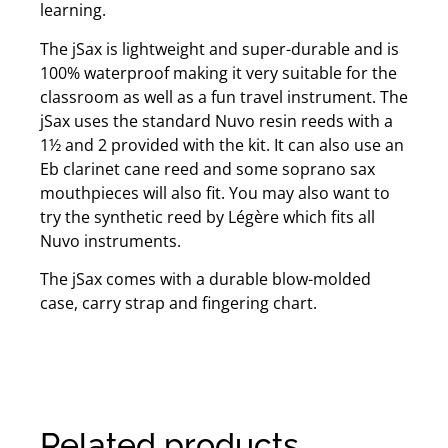
learning.
The jSax is lightweight and super-durable and is
100% waterproof making it very suitable for the
classroom as well as a fun travel instrument. The
jSax uses the standard Nuvo resin reeds with a
1½ and 2 provided with the kit. It can also use an
Eb clarinet cane reed and some soprano sax
mouthpieces will also fit. You may also want to
try the synthetic reed by Légère which fits all
Nuvo instruments.
The jSax comes with a durable blow-molded
case, carry strap and fingering chart.
Related products