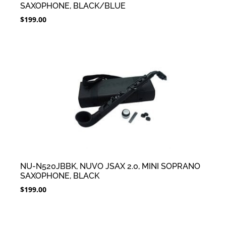
SAXOPHONE, BLACK/BLUE
$
199.00
NU-N520JBBK, NUVO JSAX 2.0, MINI SOPRANO
SAXOPHONE, BLACK
$
199.00