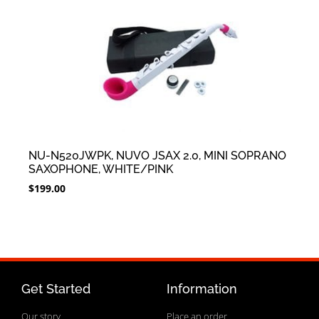
NU-N520JWPK, NUVO JSAX 2.0, MINI SOPRANO
SAXOPHONE, WHITE/PINK
$
199.00
Get Started
Information
Our story
Place an order