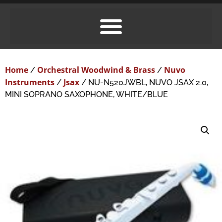
Home
Orchestral Woodwind & Brass
Nuvo
/
/
Instruments
Jsax
/
/ NU-N520JWBL, NUVO JSAX 2.0,
MINI SOPRANO SAXOPHONE, WHITE/BLUE