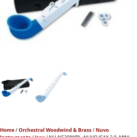
Home
/
Orchestral Woodwind & Brass
/
Nuvo