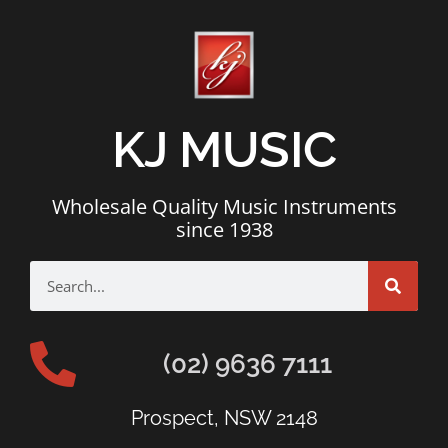
KJ MUSIC
Wholesale Quality Music Instruments
since 1938
(02) 9636 7111
Prospect, NSW 2148