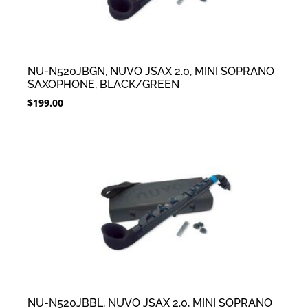
NU-N520JBGN, NUVO JSAX 2.0, MINI SOPRANO
SAXOPHONE, BLACK/GREEN
$
199.00
NU-N520JBBL, NUVO JSAX 2.0, MINI SOPRANO