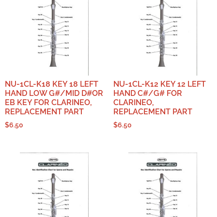
NU-1CL-K18 KEY 18 LEFT
NU-1CL-K12 KEY 12 LEFT
HAND LOW G#/MID D#OR
HAND C#/G# FOR
EB KEY FOR CLARINEO,
CLARINEO,
REPLACEMENT PART
REPLACEMENT PART
$
6.50
$
6.50