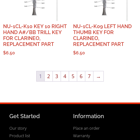
NU-1CL-K10 KEY 10 RIGHT
NU-1CL-K09 LEFT HAND
HAND A#/BB TRILL KEY
THUMB KEY FOR
FOR CLARINEO,
CLARINEO,
REPLACEMENT PART
REPLACEMENT PART
$
6.50
$
6.50
1
2
3
4
5
6
7
→
Get Started
Information
Our story
Place an order
Product list
Warranty