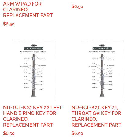
ARM W PAD FOR
$
6.50
CLARINEO,
REPLACEMENT PART
$
6.50
NU-1CL-K22 KEY 22 LEFT
NU-1CL-K21 KEY 21,
HAND E RING KEY FOR
THROAT G# KEY FOR
CLARINEO,
CLARINEO,
REPLACEMENT PART
REPLACEMENT PART
$
6.50
$
6.50