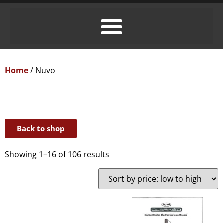
Home
/ Nuvo
Back to shop
Showing 1–16 of 106 results