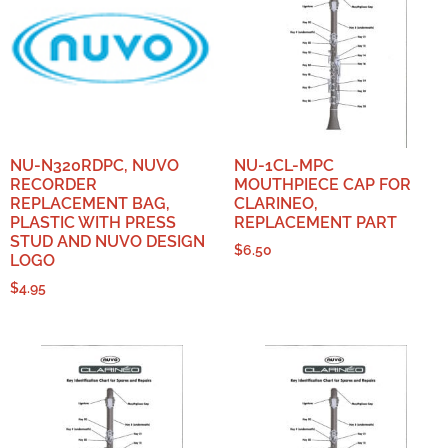
NU-N320RDPC, NUVO
NU-1CL-MPC
RECORDER
MOUTHPIECE CAP FOR
REPLACEMENT BAG,
CLARINEO,
PLASTIC WITH PRESS
REPLACEMENT PART
STUD AND NUVO DESIGN
$
6.50
LOGO
$
4.95