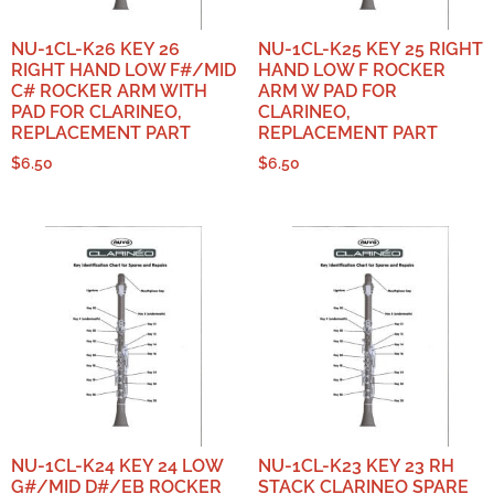
NU-1CL-K26 KEY 26
NU-1CL-K25 KEY 25 RIGHT
RIGHT HAND LOW F#/MID
HAND LOW F ROCKER
C# ROCKER ARM WITH
ARM W PAD FOR
PAD FOR CLARINEO,
CLARINEO,
REPLACEMENT PART
REPLACEMENT PART
$
6.50
$
6.50
NU-1CL-K24 KEY 24 LOW
NU-1CL-K23 KEY 23 RH
G#/MID D#/EB ROCKER
STACK CLARINEO SPARE