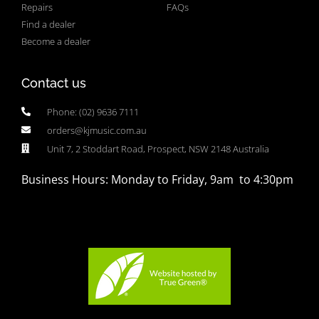
Repairs
FAQs
Find a dealer
Become a dealer
Contact us
Phone: (02) 9636 7111
orders@kjmusic.com.au
Unit 7, 2 Stoddart Road, Prospect, NSW 2148 Australia
Business Hours: Monday to Friday, 9am to 4:30pm