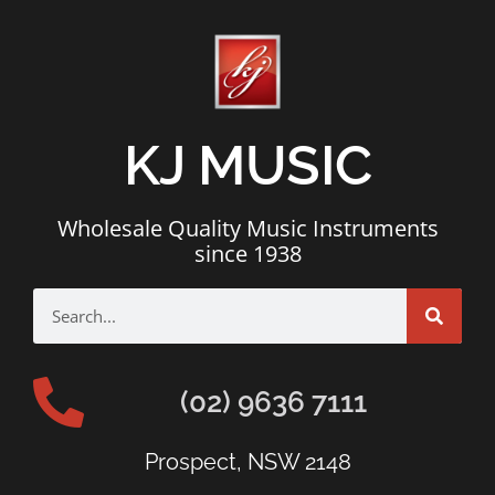
KJ MUSIC
Wholesale Quality Music Instruments
since 1938
(02) 9636 7111
Prospect, NSW 2148