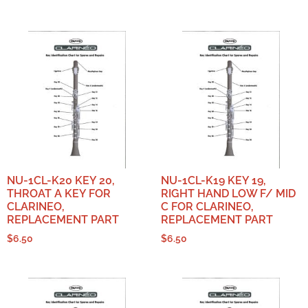
NU-1CL-K20 KEY 20,
NU-1CL-K19 KEY 19,
THROAT A KEY FOR
RIGHT HAND LOW F/ MID
CLARINEO,
C FOR CLARINEO,
REPLACEMENT PART
REPLACEMENT PART
$
6.50
$
6.50