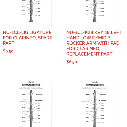
NU-1CL-LIG LIGATURE
NU-1CL-K28 KEY 28 LEFT
FOR CLARINEO, SPARE
HAND LOW E/MID B
PART
ROCKER ARM WITH PAD
FOR CLARINEO,
$
6.50
REPLACEMENT PART
$
6.50