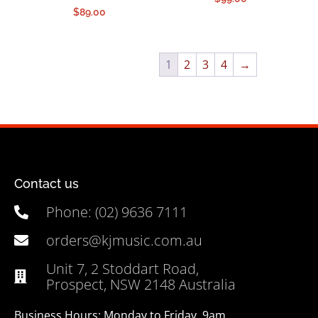
$
89.00
1
2
3
4
→
Contact us
Phone: (02) 9636 7111
orders@kjmusic.com.au
Unit 7, 2 Stoddart Road,
Prospect, NSW 2148 Australia
Business Hours: Monday to Friday, 9am