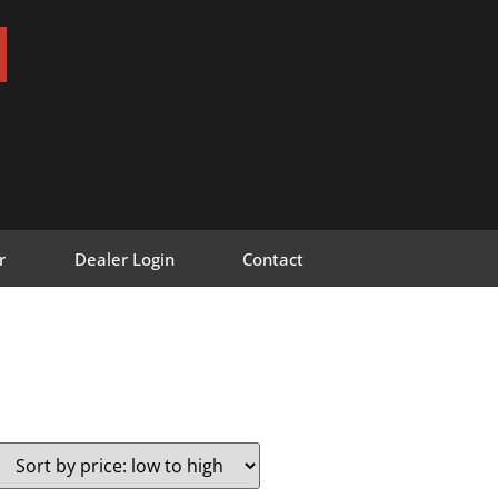
r
Dealer Login
Contact