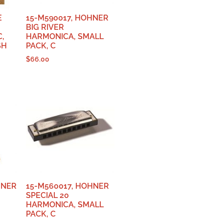
E
15-M590017, HOHNER
BIG RIVER
C,
HARMONICA, SMALL
SH
PACK, C
$
66.00
HNER
15-M560017, HOHNER
SPECIAL 20
HARMONICA, SMALL
PACK, C