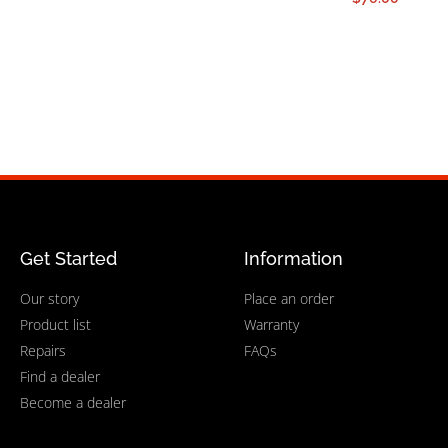
Get Started
Information
Our story
Place an order
Product list
Warranty
Repairs
FAQs
Find a dealer
Become a dealer