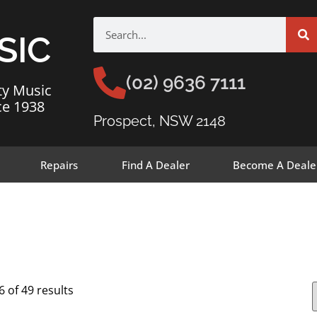
SIC
(02) 9636 7111
ty Music
ce 1938
Prospect, NSW 2148
Repairs
Find A Dealer
Become A Deale
 of 49 results