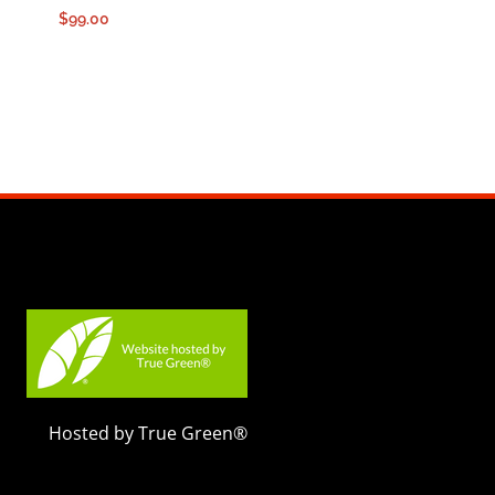
$
99.00
Hosted by True Green®