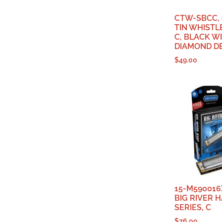
CTW-SBCC,
TIN WHISTLE
C, BLACK W
DIAMOND D
$
49.00
15-M590016
BIG RIVER H
SERIES, C
$
76.00