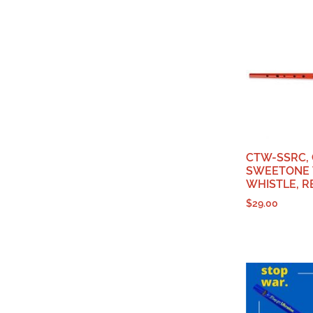
CTW-SSRC,
SWEETONE 
WHISTLE, R
$
29.00