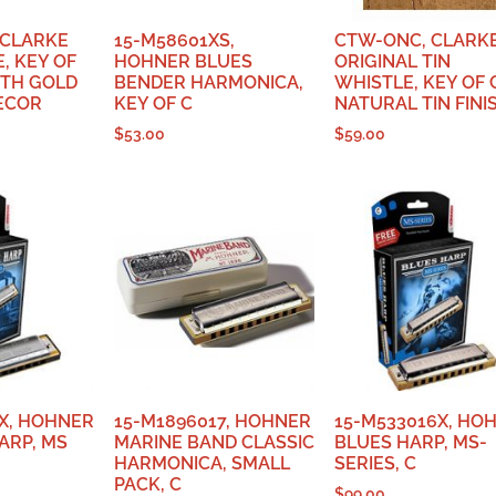
 CLARKE
15-M58601XS,
CTW-ONC, CLARK
, KEY OF
HOHNER BLUES
ORIGINAL TIN
ITH GOLD
BENDER HARMONICA,
WHISTLE, KEY OF 
ECOR
KEY OF C
NATURAL TIN FINI
$
53.00
$
59.00
X, HOHNER
15-M1896017, HOHNER
15-M533016X, HO
ARP, MS
MARINE BAND CLASSIC
BLUES HARP, MS-
HARMONICA, SMALL
SERIES, C
PACK, C
$
99.00