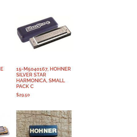
KE
15-M5040167, HOHNER
SILVER STAR
HARMONICA, SMALL
PACK C
$
29.50