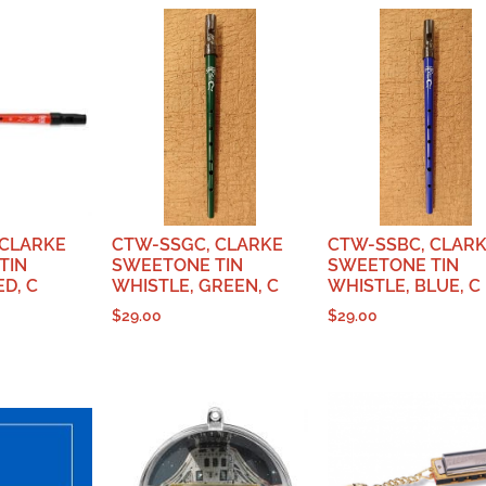
 CLARKE
CTW-SSGC, CLARKE
CTW-SSBC, CLAR
TIN
SWEETONE TIN
SWEETONE TIN
ED, C
WHISTLE, GREEN, C
WHISTLE, BLUE, C
$
29.00
$
29.00