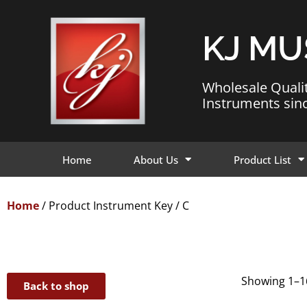
KJ MU
Wholesale Quali
Instruments sin
Home
About Us
Product List
Home
/ Product Instrument Key / C
Showing 1–16
Back to shop