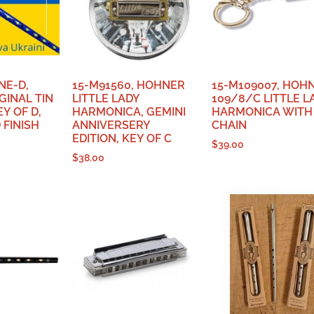
NE-D,
15-M91560, HOHNER
15-M109007, HOH
GINAL TIN
LITTLE LADY
109/8/C LITTLE L
Y OF D,
HARMONICA, GEMINI
HARMONICA WITH
FINISH
ANNIVERSERY
CHAIN
EDITION, KEY OF C
$
39.00
$
38.00