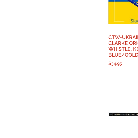
CTW-UKRAI
CLARKE ORI
WHISTLE, KE
BLUE/GOLD 
$
34.95