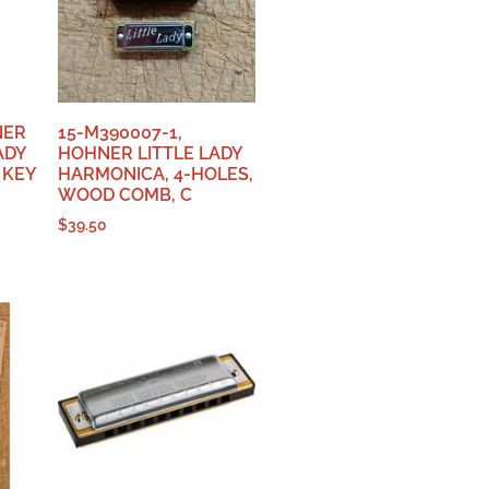
NER
15-M390007-1,
ADY
HOHNER LITTLE LADY
 KEY
HARMONICA, 4-HOLES,
WOOD COMB, C
$
39.50