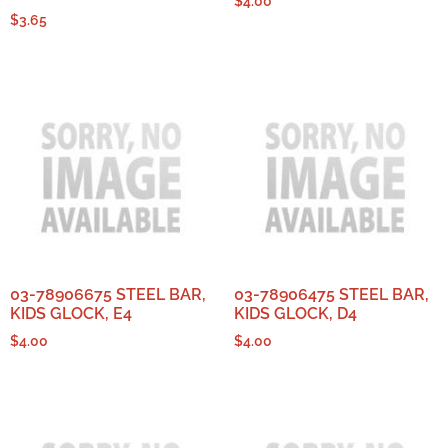
$
4.00
$
3.65
03-78906675 STEEL BAR,
03-78906475 STEEL BAR,
KIDS GLOCK, E4
KIDS GLOCK, D4
$
4.00
$
4.00