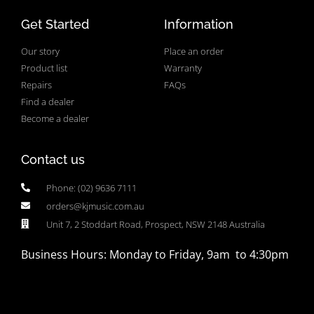
Get Started
Information
Our story
Place an order
Product list
Warranty
Repairs
FAQs
Find a dealer
Become a dealer
Contact us
Phone: (02) 9636 7111
orders@kjmusic.com.au
Unit 7, 2 Stoddart Road, Prospect, NSW 2148 Australia
Business Hours: Monday to Friday, 9am to 4:30pm