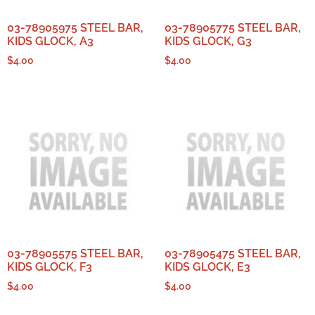
03-78905975 STEEL BAR,
03-78905775 STEEL BAR,
KIDS GLOCK, A3
KIDS GLOCK, G3
$
4.00
$
4.00
03-78905575 STEEL BAR,
03-78905475 STEEL BAR,
KIDS GLOCK, F3
KIDS GLOCK, E3
$
4.00
$
4.00