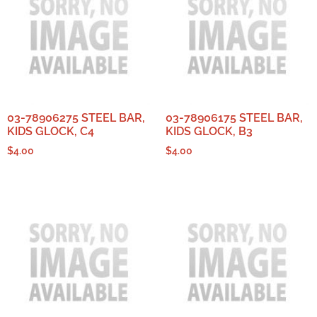
03-78906275 STEEL BAR,
03-78906175 STEEL BAR,
KIDS GLOCK, C4
KIDS GLOCK, B3
$
4.00
$
4.00