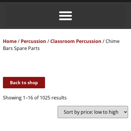
Home
/
Percussion
/
Classroom Percussion
/ Chime
Bars Spare Parts
Back to shop
Showing 1–16 of 1025 results