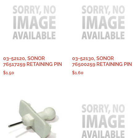
03-52120, SONOR
03-52130, SONOR
76517259 RETAINING PIN
76500259 RETAINING PIN
$
1.50
$
1.60