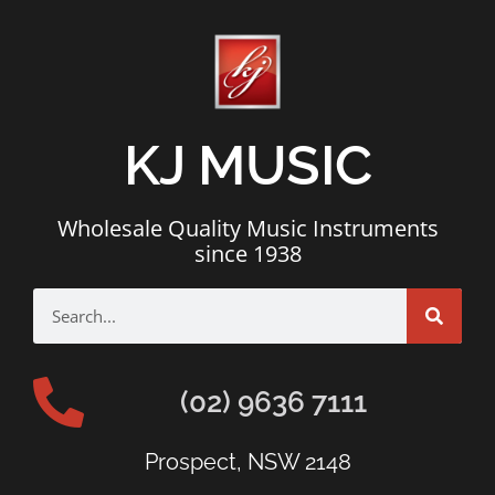
KJ MUSIC
Wholesale Quality Music Instruments
since 1938
(02) 9636 7111
Prospect, NSW 2148