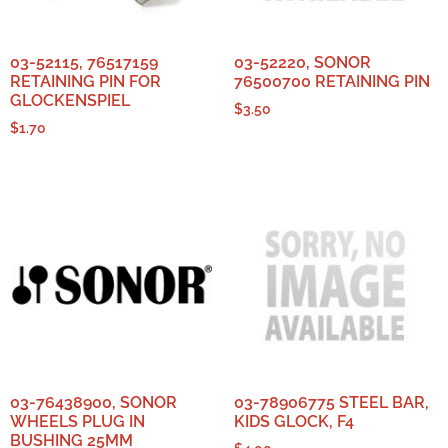
03-52115, 76517159
03-52220, SONOR
RETAINING PIN FOR
76500700 RETAINING PIN
GLOCKENSPIEL
$
3.50
$
1.70
03-76438900, SONOR
03-78906775 STEEL BAR,
WHEELS PLUG IN
KIDS GLOCK, F4
BUSHING 25MM