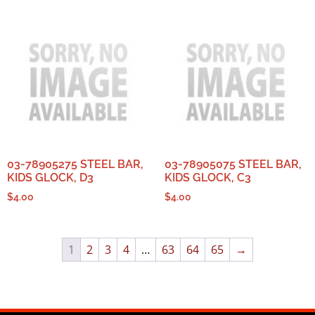
03-78905275 STEEL BAR,
03-78905075 STEEL BAR,
KIDS GLOCK, D3
KIDS GLOCK, C3
$
4.00
$
4.00
1
2
3
4
…
63
64
65
→