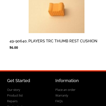
49-90640, PLAYERS TRC THUMB REST CUSHION
$
6.00
Get Started
Information
Our story
Place an order
Product list
Warranty
Repairs
FAQs