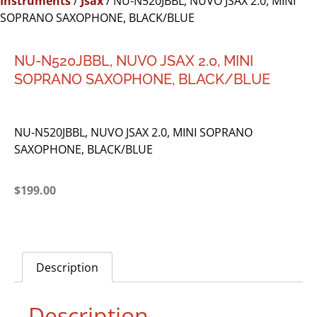
Instruments
/
Jsax
/ NU-N520JBBL, NUVO JSAX 2.0, MINI
SOPRANO SAXOPHONE, BLACK/BLUE
NU-N520JBBL, NUVO JSAX 2.0, MINI
SOPRANO SAXOPHONE, BLACK/BLUE
NU-N520JBBL, NUVO JSAX 2.0, MINI SOPRANO
SAXOPHONE, BLACK/BLUE
$
199.00
Description
Description