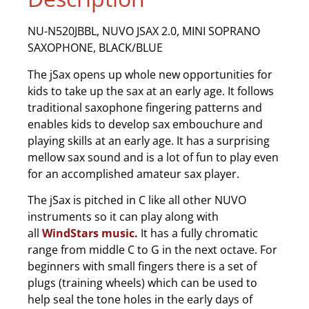
NU-N520JBBL, NUVO JSAX 2.0, MINI SOPRANO
SAXOPHONE, BLACK/BLUE
The jSax opens up whole new opportunities for
kids to take up the sax at an early age. It follows
traditional saxophone fingering patterns and
enables kids to develop sax embouchure and
playing skills at an early age. It has a surprising
mellow sax sound and is a lot of fun to play even
for an accomplished amateur sax player.
The jSax is pitched in C like all other NUVO
instruments so it can play along with
all
WindStars music.
It has a fully chromatic
range from middle C to G in the next octave. For
beginners with small fingers there is a set of
plugs (training wheels) which can be used to
help seal the tone holes in the early days of