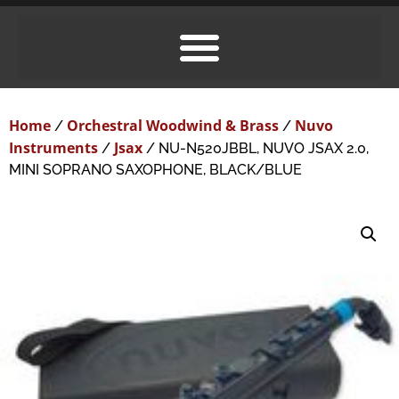
Home
Orchestral Woodwind & Brass
Nuvo
/
/
Instruments
Jsax
/
/ NU-N520JBBL, NUVO JSAX 2.0,
MINI SOPRANO SAXOPHONE, BLACK/BLUE