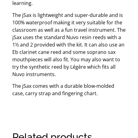
learning.
The jSax is lightweight and super-durable and is
100% waterproof making it very suitable for the
classroom as well as a fun travel instrument. The
jSax uses the standard Nuvo resin reeds with a
1½ and 2 provided with the kit. It can also use an
Eb clarinet cane reed and some soprano sax
mouthpieces will also fit. You may also want to
try the synthetic reed by Légère which fits all
Nuvo instruments.
The jSax comes with a durable blow-molded
case, carry strap and fingering chart.
Related products