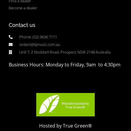
Find a dealer
Become a dealer
Contact us
Phone: (02) 9636 7111
orders@kjmusic.com.au
Unit 7, 2 Stoddart Road, Prospect, NSW 2148 Australia
Business Hours: Monday to Friday, 9am to 4:30pm
Hosted by True Green®