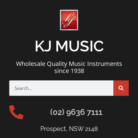
KJ MUSIC
Wholesale Quality Music Instruments
since 1938
(02) 9636 7111
Prospect, NSW 2148