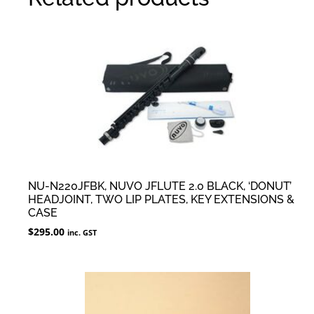
NU-N220JFBK, NUVO JFLUTE 2.0 BLACK, ‘DONUT’
HEADJOINT, TWO LIP PLATES, KEY EXTENSIONS &
CASE
$
295.00
inc. GST