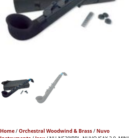
Home
/
Orchestral Woodwind & Brass
/
Nuvo