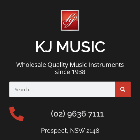
KJ MUSIC
Wholesale Quality Music Instruments
since 1938
(02) 9636 7111
Prospect, NSW 2148