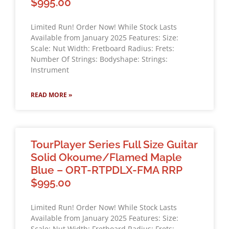
$995.00
Limited Run! Order Now! While Stock Lasts
Available from January 2025 Features: Size:
Scale: Nut Width: Fretboard Radius: Frets:
Number Of Strings: Bodyshape: Strings:
Instrument
READ MORE »
TourPlayer Series Full Size Guitar
Solid Okoume/Flamed Maple
Blue – ORT-RTPDLX-FMA RRP
$995.00
Limited Run! Order Now! While Stock Lasts
Available from January 2025 Features: Size:
Scale: Nut Width: Fretboard Radius: Frets: