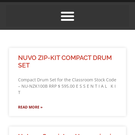
NUVO ZIP-KIT COMPACT DRUM
SET
Compact Drum Set for the Classroom Stock Code
– NU-NZK100B RRP $ 595.00 E S S E N T I A L K I
T
READ MORE »