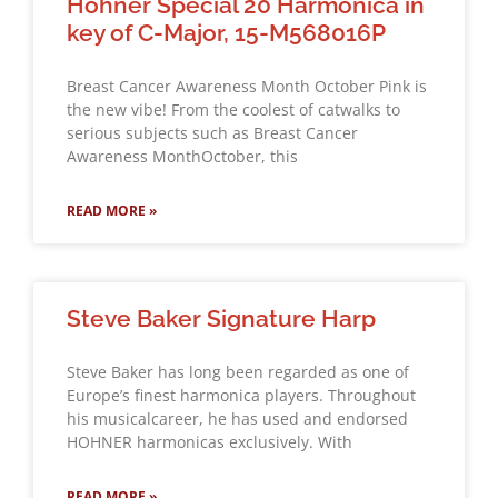
Hohner Special 20 Harmonica in
key of C-Major, 15-M568016P
Breast Cancer Awareness Month October Pink is
the new vibe! From the coolest of catwalks to
serious subjects such as Breast Cancer
Awareness MonthOctober, this
READ MORE »
Steve Baker Signature Harp
Steve Baker has long been regarded as one of
Europe’s finest harmonica players. Throughout
his musicalcareer, he has used and endorsed
HOHNER harmonicas exclusively. With
READ MORE »