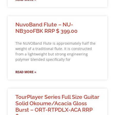
NuvoBand Flute – NU-
NB300FBK RRP $ 399.00
The NUVOBand Flute is approximately half the
weight of a traditional flute. It is constructed
from a lightweight but strong engineering
polymer blended specifically for
READ MORE »
TourPlayer Series Full Size Guitar
Solid Okoume/Acacia Gloss
Burst – ORT-RTPDLX-ACA RRP