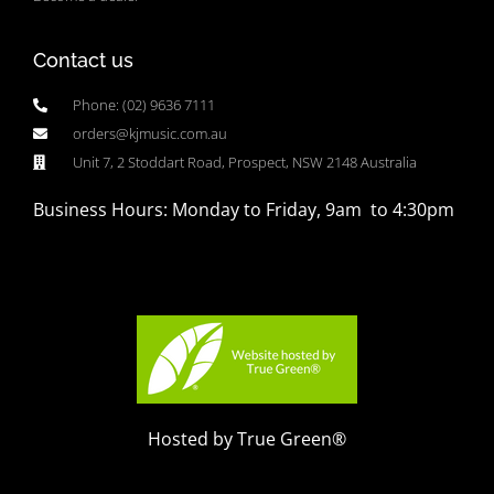
Contact us
Phone: (02) 9636 7111
orders@kjmusic.com.au
Unit 7, 2 Stoddart Road, Prospect, NSW 2148 Australia
Business Hours: Monday to Friday, 9am to 4:30pm
Hosted by True Green®