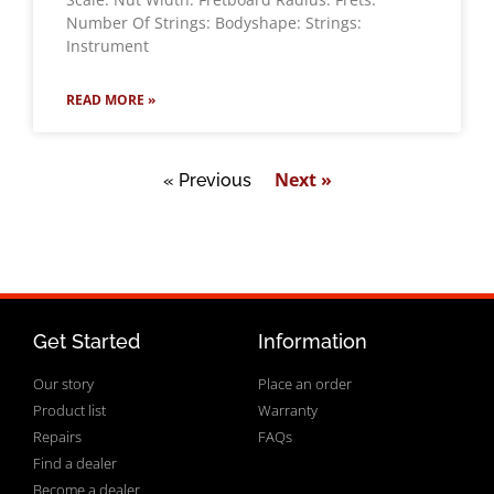
Number Of Strings: Bodyshape: Strings:
Instrument
READ MORE »
Next »
« Previous
Get Started
Information
Our story
Place an order
Product list
Warranty
Repairs
FAQs
Find a dealer
Become a dealer