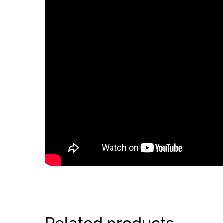
Related products