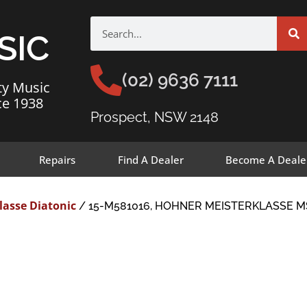
SIC
(02) 9636 7111
ty Music
ce 1938
Prospect, NSW 2148
Repairs
Find A Dealer
Become A Deale
lasse Diatonic
/ 15-M581016, HOHNER MEISTERKLASSE M