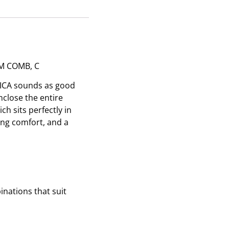
M COMB, C
NICA sounds as good
nclose the entire
h sits perfectly in
ing comfort, and a
nations that suit