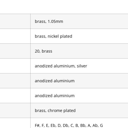
brass, 1.05mm
brass, nickel plated
20, brass
anodized aluminium, silver
anodized aluminium
anodized aluminium
brass, chrome plated
F#, F, E, Eb, D, Db, C, B, Bb, A, Ab, G