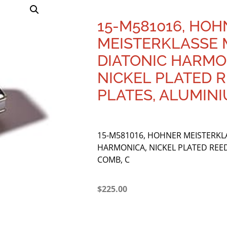
15-M581016, HO
MEISTERKLASSE 
DIATONIC HARMO
NICKEL PLATED 
PLATES, ALUMINI
15-M581016, HOHNER MEISTERKL
HARMONICA, NICKEL PLATED REE
COMB, C
$
225.00