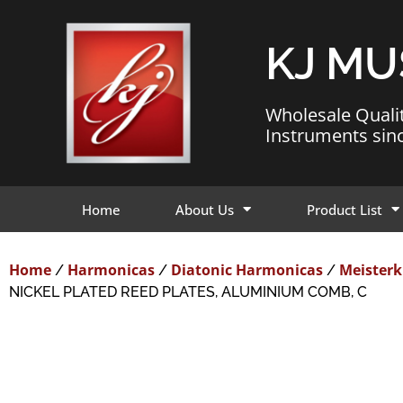
KJ MU
Wholesale Quali
Instruments sin
Home
About Us
Product List
Home
Harmonicas
Diatonic Harmonicas
Meisterk
/
/
/
NICKEL PLATED REED PLATES, ALUMINIUM COMB, C