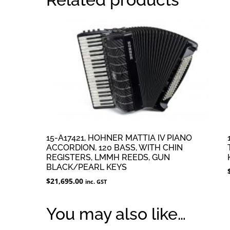
15-A17421, HOHNER MATTIA IV PIANO
ACCORDION, 120 BASS, WITH CHIN
REGISTERS, LMMH REEDS, GUN
BLACK/PEARL KEYS
$
21,695.00
inc. GST
You may also like…