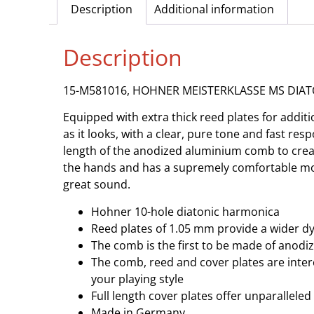
Description
Additional information
Description
15-M581016, HOHNER MEISTERKLASSE MS DIAT
Equipped with extra thick reed plates for ad
as it looks, with a clear, pure tone and fast re
length of the anodized aluminium comb to create
the hands and has a supremely comfortable mout
great sound.
Hohner 10-hole diatonic harmonica
Reed plates of 1.05 mm provide a wider d
The comb is the first to be made of anodiz
The comb, reed and cover plates are inter
your playing style
Full length cover plates offer unparallele
Made in Germany