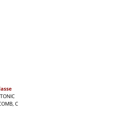
lasse
ATONIC
COMB, C