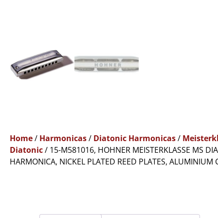
Home
/
Harmonicas
/
Diatonic Harmonicas
/
Meisterk
Diatonic
/ 15-M581016, HOHNER MEISTERKLASSE MS DI
HARMONICA, NICKEL PLATED REED PLATES, ALUMINIUM 