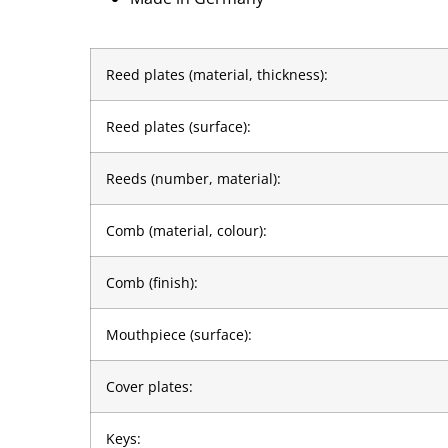
Reed plates (material, thickness):
Reed plates (surface):
Reeds (number, material):
Comb (material, colour):
Comb (finish):
Mouthpiece (surface):
Cover plates:
Keys: