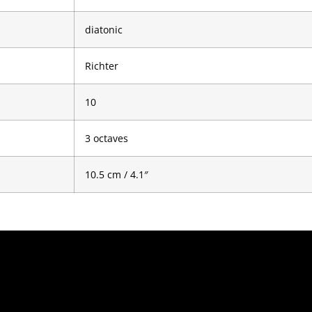
diatonic
Richter
10
3 octaves
10.5 cm / 4.1″