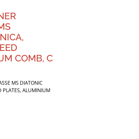
HNER
MS
NICA,
REED
UM COMB, C
ASSE MS DIATONIC
D PLATES, ALUMINIUM