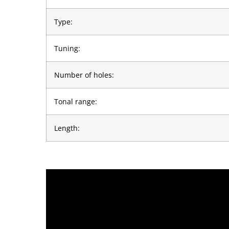
Type:
Tuning:
Number of holes:
Tonal range:
Length: