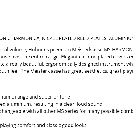
ONIC HARMONICA, NICKEL PLATED REED PLATES, ALUMINIU
ditional volume, Hohner’s premium Meisterklasse MS HARMO
sponse over the entire range. Elegant chrome plated covers e
 a really beautiful, ergonomically designed instrument whic
h feel. The Meisterklasse has great aesthetics, great play
ynamic range and superior tone
ed aluminium, resulting in a clear, loud sound
changeable with all other MS series for many possible combi
d playing comfort and classic good looks