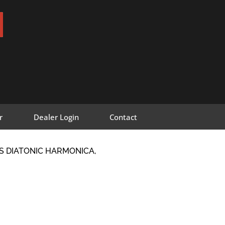
r
Dealer Login
Contact
S DIATONIC HARMONICA,