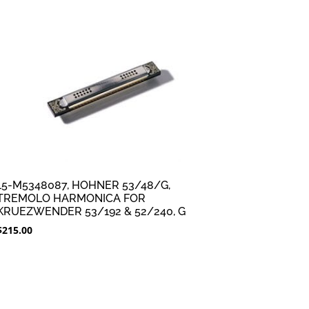
15-M5348087, HOHNER 53/48/G,
TREMOLO HARMONICA FOR
KRUEZWENDER 53/192 & 52/240, G
$
215.00