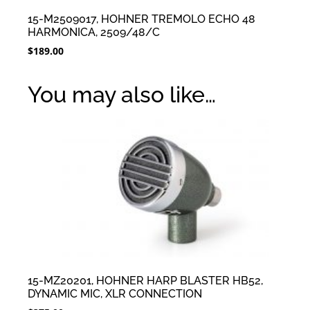
15-M2509017, HOHNER TREMOLO ECHO 48
HARMONICA, 2509/48/C
$
189.00
You may also like…
15-MZ20201, HOHNER HARP BLASTER HB52,
DYNAMIC MIC, XLR CONNECTION