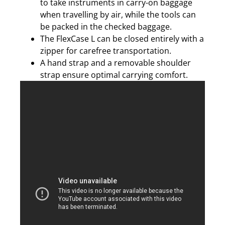
to take instruments in carry-on baggage
when travelling by air, while the tools can
be packed in the checked baggage.
The FlexCase L can be closed entirely with a
zipper for carefree transportation.
A hand strap and a removable shoulder
strap ensure optimal carrying comfort.