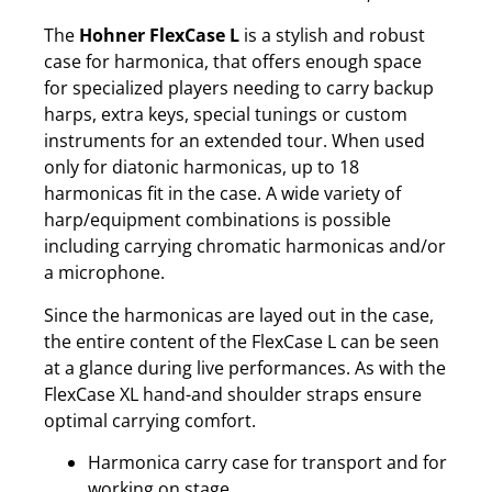
The
Hohner FlexCase L
is a stylish and robust
case for harmonica, that offers enough space
for specialized players needing to carry backup
harps, extra keys, special tunings or custom
instruments for an extended tour. When used
only for diatonic harmonicas, up to 18
harmonicas fit in the case. A wide variety of
harp/equipment combinations is possible
including carrying chromatic harmonicas and/or
a microphone.
Since the harmonicas are layed out in the case,
the entire content of the FlexCase L can be seen
at a glance during live performances. As with the
FlexCase XL hand-and shoulder straps ensure
optimal carrying comfort.
Harmonica carry case for transport and for
working on stage