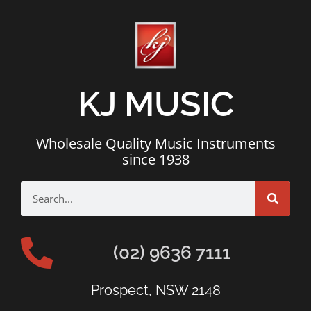
KJ MUSIC
Wholesale Quality Music Instruments
since 1938
(02) 9636 7111
Prospect, NSW 2148