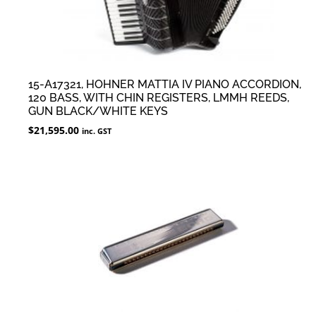
15-A17321, HOHNER MATTIA IV PIANO ACCORDION,
120 BASS, WITH CHIN REGISTERS, LMMH REEDS,
GUN BLACK/WHITE KEYS
$
21,595.00
inc. GST