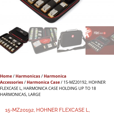
Home
/
Harmonicas
/
Harmonica
Accessories
/
Harmonica Case
/ 15-MZ20192, HOHNER
FLEXCASE L, HARMONICA CASE HOLDING UP TO 18
HARMONICAS, LARGE
15-MZ20192, HOHNER FLEXCASE L,