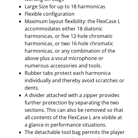
Large Size for up to 18 harmonicas
Flexible configuration
Maximum layout flexibility: the FlexCase L
accommodates either 18 diatonic
harmonicas, or five 12-hole chromatic
harmonicas, or two 16-hole chromatic
harmonicas, or any combination of the
above plus a vocal microphone or
numerous accessories and tools.
Rubber tabs protect each harmonica
individually and thereby avoid scratches or
dents.
A divider attached with a zipper provides
further protection by separating the two
sections. This can also be removed so that
all contents of the FlexCase L are visible at
a glance in performance situations.
The detachable tool bag permits the player