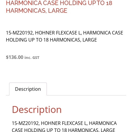
HARMONICA CASE HOLDING UP TO 18
HARMONICAS, LARGE
15-MZ20192, HOHNER FLEXCASE L, HARMONICA CASE
HOLDING UP TO 18 HARMONICAS, LARGE
$
136.00
inc. GST
Description
Description
15-MZ20192, HOHNER FLEXCASE L, HARMONICA
CASE HOLDING UP TO 18 HARMONICAS, LARGE