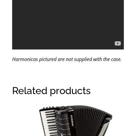
Harmonicas pictured are not supplied with the case.
Related products