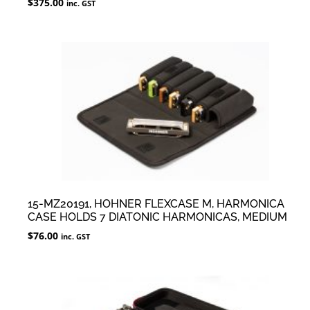
$
375.00
inc. GST
15-MZ20191, HOHNER FLEXCASE M, HARMONICA
CASE HOLDS 7 DIATONIC HARMONICAS, MEDIUM
$
76.00
inc. GST