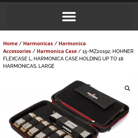
Home
Harmonicas
Harmonica
/
/
Accessories
Harmonica Case
/
/ 15-MZ20192, HOHNER
FLEXCASE L, HARMONICA CASE HOLDING UP TO 18
HARMONICAS, LARGE