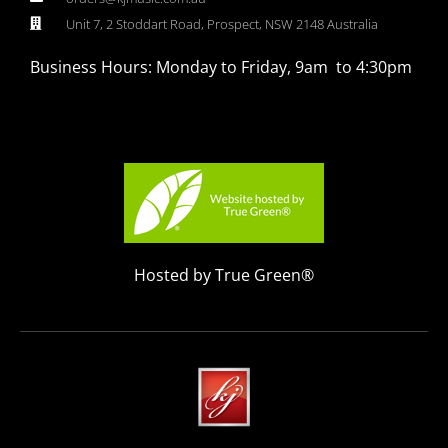
Unit 7, 2 Stoddart Road, Prospect, NSW 2148 Australia
Business Hours: Monday to Friday, 9am to 4:30pm
Hosted by True Green®