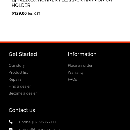
HOLDER
$
139.00
inc. GST
Get Started
Information
Our story
Place an order
Product list
Warranty
Repairs
FAQs
Find a dealer
Become a dealer
Contact us
Phone: (02) 9636 7111
orders@kjmusic.com.au