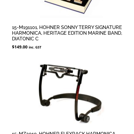
15-M191101, HOHNER SONNY TERRY SIGNATURE
HARMONICA, HERITAGE EDITION MARINE BAND,
DIATONIC C
$
149.00
inc. GST
15-MZ2010, HOHNER FLEXRACK HARMONICA