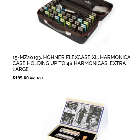
15-MZ20193, HOHNER FLEXCASE XL, HARMONICA
CASE HOLDING UP TO 48 HARMONICAS, EXTRA
LARGE
$
195.00
inc. GST