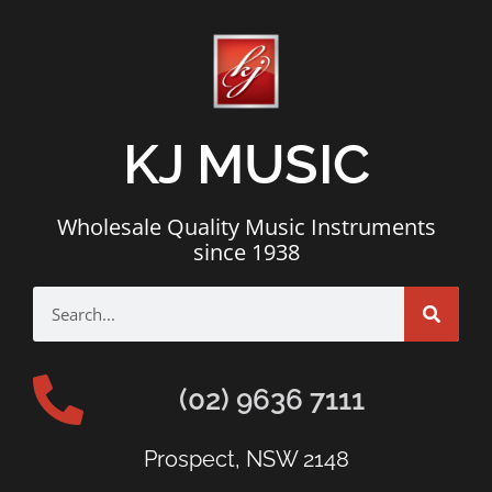
KJ MUSIC
Wholesale Quality Music Instruments
since 1938
(02) 9636 7111
Prospect, NSW 2148