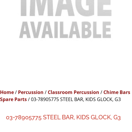
Home
/
Percussion
/
Classroom Percussion
/
Chime Bars
Spare Parts
/ 03-78905775 STEEL BAR, KIDS GLOCK, G3
03-78905775 STEEL BAR, KIDS GLOCK, G3