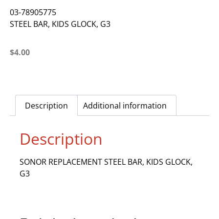
03-78905775
STEEL BAR, KIDS GLOCK, G3
$
4.00
Description
Additional information
Description
SONOR REPLACEMENT STEEL BAR, KIDS GLOCK,
G3