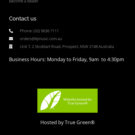
Become a dealer
Contact us
Phone: (02) 9636 7111
orders@kjmusic.com.au
Unit 7, 2 Stoddart Road, Prospect, NSW 2148 Australia
Business Hours: Monday to Friday, 9am to 4:30pm
Hosted by True Green®