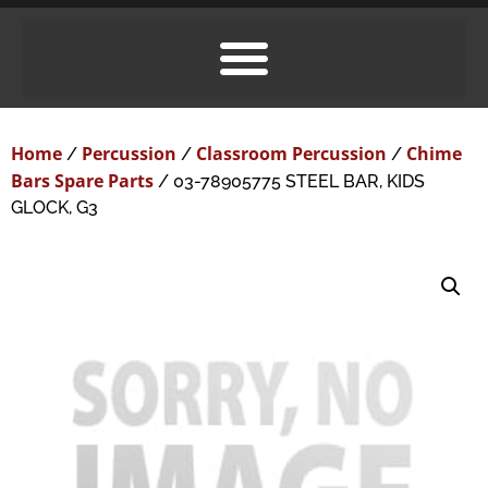
Home
Percussion
Classroom Percussion
Chime
/
/
/
Bars Spare Parts
/ 03-78905775 STEEL BAR, KIDS
GLOCK, G3