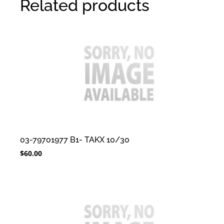
Related products
03-79701977 B1- TAKX 10/30
$
60.00