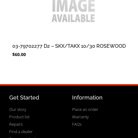
03-79702277 D2 – SKX/TAKX 10/30 ROSEWOOD
$
60.00
Get Started
Information
Our story
Place an order
Product list
Warranty
Repairs
FAQs
Find a dealer