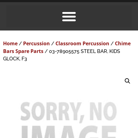
Home
Percussion
Classroom Percussion
Chime
/
/
/
Bars Spare Parts
/ 03-78905575 STEEL BAR, KIDS
GLOCK, F3