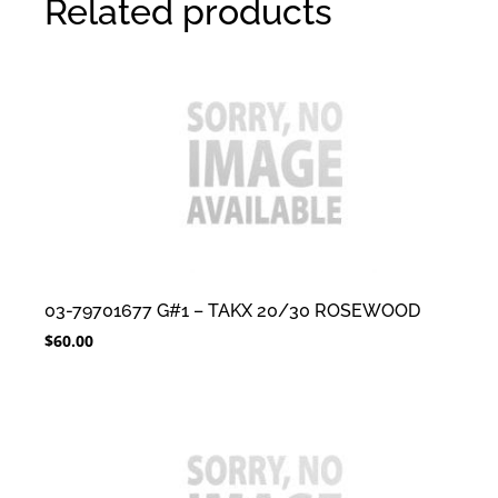
Related products
03-79701677 G#1 – TAKX 20/30 ROSEWOOD
$
60.00