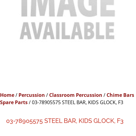
Home
/
Percussion
/
Classroom Percussion
/
Chime Bars
Spare Parts
/ 03-78905575 STEEL BAR, KIDS GLOCK, F3
03-78905575 STEEL BAR, KIDS GLOCK, F3