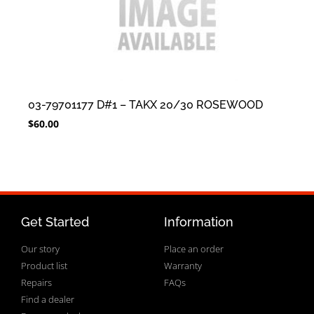
03-79701177 D#1 – TAKX 20/30 ROSEWOOD
$
60.00
Get Started
Information
Our story
Place an order
Product list
Warranty
Repairs
FAQs
Find a dealer