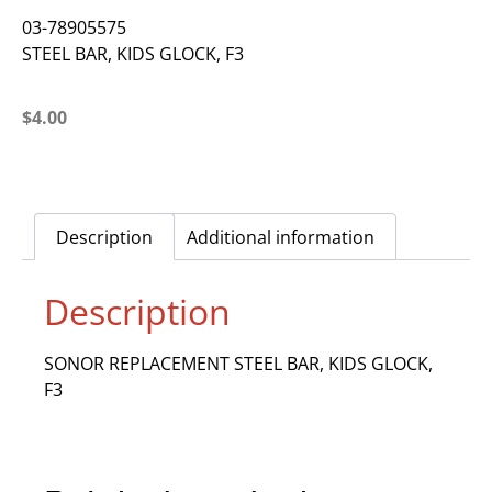
03-78905575
STEEL BAR, KIDS GLOCK, F3
$
4.00
Description
Additional information
Description
SONOR REPLACEMENT STEEL BAR, KIDS GLOCK,
F3