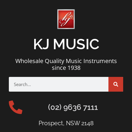
KJ MUSIC
Wholesale Quality Music Instruments
since 1938
(02) 9636 7111
Prospect, NSW 2148