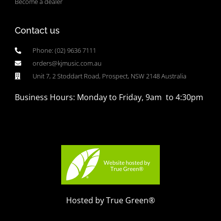
Become a dealer
Contact us
Phone: (02) 9636 7111
orders@kjmusic.com.au
Unit 7, 2 Stoddart Road, Prospect, NSW 2148 Australia
Business Hours: Monday to Friday, 9am to 4:30pm
Hosted by True Green®