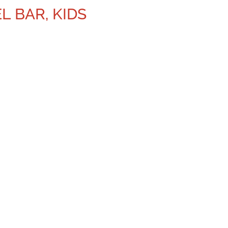
L BAR, KIDS