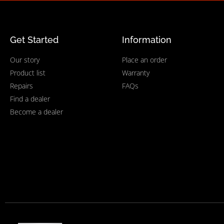
Get Started
Information
Our story
Place an order
Product list
Warranty
Repairs
FAQs
Find a dealer
Become a dealer