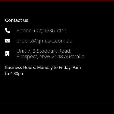
Contact us
Phone: (02) 9636 7111
orders@kjmusic.com.au
Unit 7, 2 Stoddart Road,
Prospect, NSW 2148 Australia
Business Hours: Monday to Friday, 9am
to 4:30pm