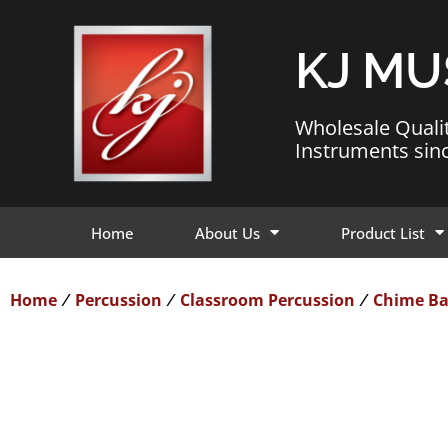
KJ MU
Wholesale Quali
Instruments sin
Home
About Us
Product List
Home
Percussion
Classroom Percussion
Chime Ba
/
/
/