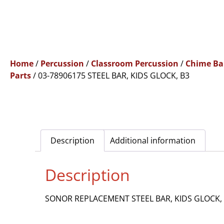
Home
/
Percussion
/
Classroom Percussion
/
Chime Ba
Parts
/ 03-78906175 STEEL BAR, KIDS GLOCK, B3
Description
Additional information
Description
SONOR REPLACEMENT STEEL BAR, KIDS GLOCK,