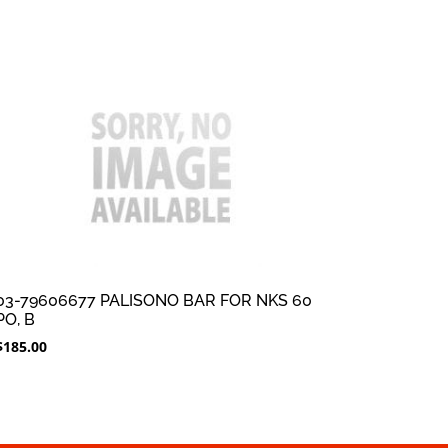
03-79606677 PALISONO BAR FOR NKS 60
PO, B
$
185.00