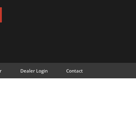
r
Dealer Login
Contact