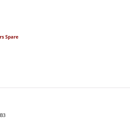
rs Spare
 B3