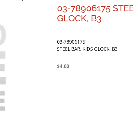
03-78906175 STEE
GLOCK, B3
03-78906175
STEEL BAR, KIDS GLOCK, B3
$
4.00