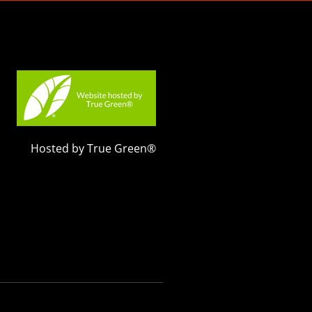
Hosted by True Green®