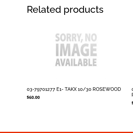
Related products
03-79701277 E1- TAKX 10/30 ROSEWOOD
$
60.00