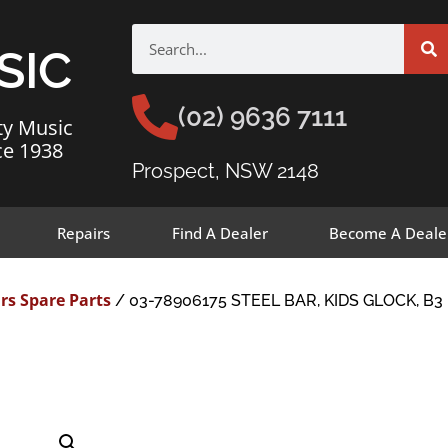
SIC
(02) 9636 7111
ty Music
ce 1938
Prospect, NSW 2148
Repairs
Find A Dealer
Become A Deale
rs Spare Parts
/ 03-78906175 STEEL BAR, KIDS GLOCK, B3