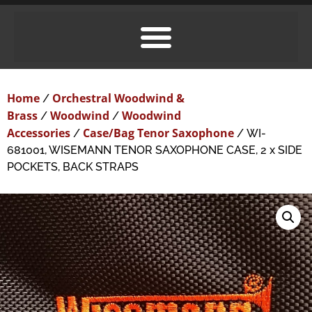
Home
Orchestral Woodwind &
/
Brass
Woodwind
Woodwind
/
/
Accessories
Case/Bag Tenor Saxophone
/
/ WI-
681001, WISEMANN TENOR SAXOPHONE CASE, 2 x SIDE
POCKETS, BACK STRAPS