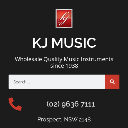
KJ MUSIC
Wholesale Quality Music Instruments
since 1938
(02) 9636 7111
Prospect, NSW 2148