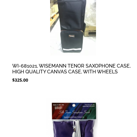
WI-681021, WISEMANN TENOR SAXOPHONE CASE,
HIGH QUALITY CANVAS CASE, WITH WHEELS
$
325.00