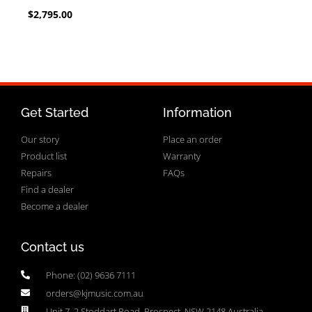
$
2,795.00
Get Started
Information
Our story
Place an order
Product list
Warranty
Repairs
FAQs
Find a dealer
Become a dealer
Contact us
Phone: (02) 9636 7111
orders@kjmusic.com.au
Unit 7, 2 Stoddart Road, Prospect, NSW 2148 Australia