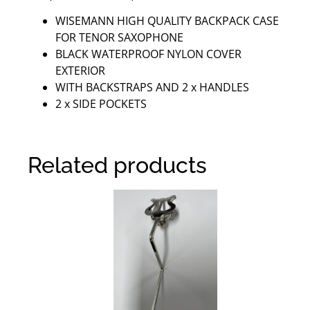
WISEMANN HIGH QUALITY BACKPACK CASE
FOR TENOR SAXOPHONE
BLACK WATERPROOF NYLON COVER
EXTERIOR
WITH BACKSTRAPS AND 2 x HANDLES
2 x SIDE POCKETS
Related products