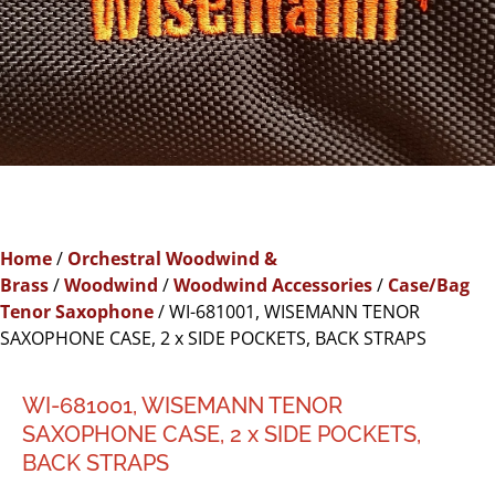
Home
/
Orchestral Woodwind &
Brass
/
Woodwind
/
Woodwind Accessories
/
Case/Bag
Tenor Saxophone
/ WI-681001, WISEMANN TENOR
SAXOPHONE CASE, 2 x SIDE POCKETS, BACK STRAPS
WI-681001, WISEMANN TENOR
SAXOPHONE CASE, 2 x SIDE POCKETS,
BACK STRAPS