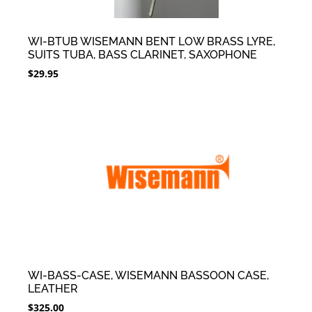
WI-BTUB WISEMANN BENT LOW BRASS LYRE,
SUITS TUBA, BASS CLARINET, SAXOPHONE
$
29.95
WI-BASS-CASE, WISEMANN BASSOON CASE,
LEATHER
$
325.00