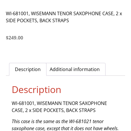
WI-681001, WISEMANN TENOR SAXOPHONE CASE, 2 x
SIDE POCKETS, BACK STRAPS
$
249.00
Description
Additional information
Description
WI-681001, WISEMANN TENOR SAXOPHONE
CASE, 2 x SIDE POCKETS, BACK STRAPS
This case is the same as the WI-681021 tenor
saxophone case, except that it does not have wheels.