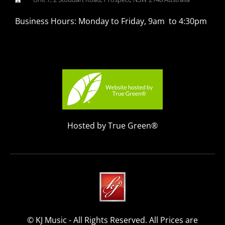
Business Hours: Monday to Friday, 9am to 4:30pm
Hosted by True Green®
© KJ Music - All Rights Reserved. All Prices are