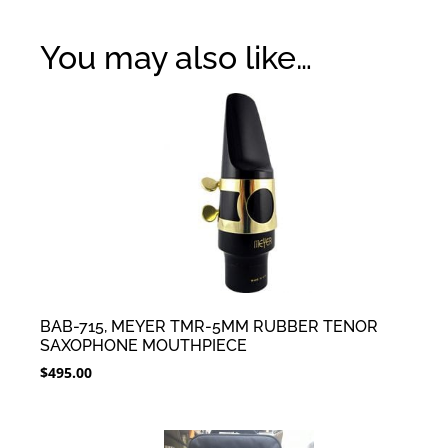
You may also like…
BAB-715, MEYER TMR-5MM RUBBER TENOR
SAXOPHONE MOUTHPIECE
$
495.00