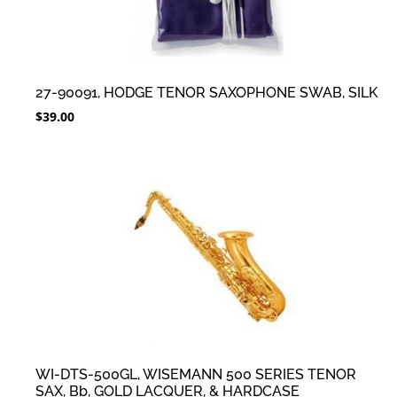
27-90091, HODGE TENOR SAXOPHONE SWAB, SILK
$
39.00
WI-DTS-500GL, WISEMANN 500 SERIES TENOR
SAX, Bb, GOLD LACQUER, & HARDCASE