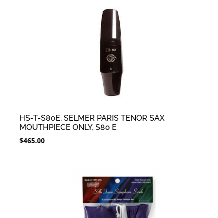
HS-T-S80E, SELMER PARIS TENOR SAX
MOUTHPIECE ONLY, S80 E
$
465.00