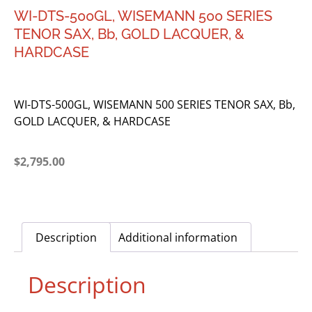
WI-DTS-500GL, WISEMANN 500 SERIES
TENOR SAX, Bb, GOLD LACQUER, &
HARDCASE
WI-DTS-500GL, WISEMANN 500 SERIES TENOR SAX, Bb,
GOLD LACQUER, & HARDCASE
$
2,795.00
Description
Additional information
Description