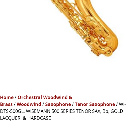
Home
/
Orchestral Woodwind &
Brass
/
Woodwind
/
Saxophone
/
Tenor Saxophone
/ WI-
DTS-500GL, WISEMANN 500 SERIES TENOR SAX, Bb, GOLD
LACQUER, & HARDCASE