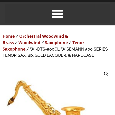
Home
Orchestral Woodwind &
/
Brass
Woodwind
Saxophone
Tenor
/
/
/
Saxophone
/ WI-DTS-500GL, WISEMANN 500 SERIES
TENOR SAX, Bb, GOLD LACQUER, & HARDCASE