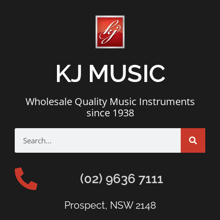
KJ MUSIC
Wholesale Quality Music Instruments
since 1938
(02) 9636 7111
Prospect, NSW 2148