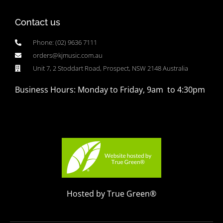
Contact us
Phone: (02) 9636 7111
orders@kjmusic.com.au
Unit 7, 2 Stoddart Road, Prospect, NSW 2148 Australia
Business Hours: Monday to Friday, 9am to 4:30pm
Hosted by True Green®