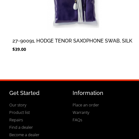
27-90091, HODGE TENOR SAXOPHONE SWAB, SILK
$
39.00
Get Started
Information
Our story
Place an order
Product list
Warranty
Repairs
FAQs
Find a dealer
Become a dealer