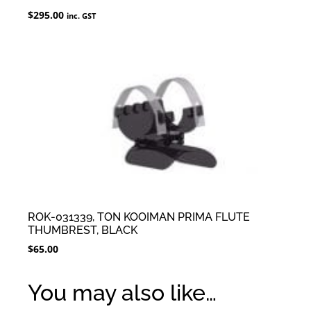
$
295.00
inc. GST
ROK-031339, TON KOOIMAN PRIMA FLUTE
THUMBREST, BLACK
$
65.00
You may also like…