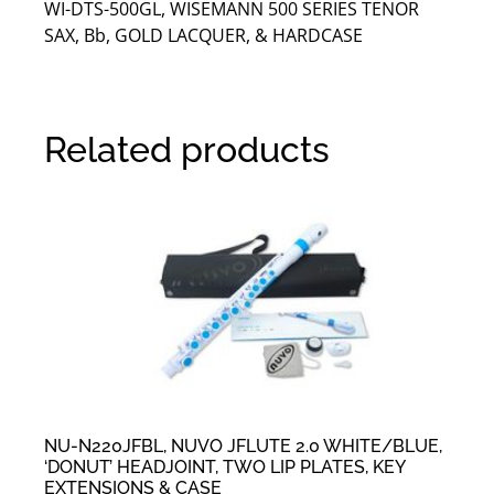
WI-DTS-500GL, WISEMANN 500 SERIES TENOR
SAX, Bb, GOLD LACQUER, & HARDCASE
Related products
NU-N220JFBL, NUVO JFLUTE 2.0 WHITE/BLUE,
‘DONUT’ HEADJOINT, TWO LIP PLATES, KEY
EXTENSIONS & CASE