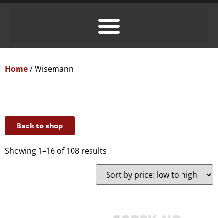
Home
/ Wisemann
Back to shop
Showing 1–16 of 108 results