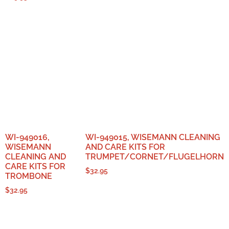
WI-949016,
WI-949015, WISEMANN CLEANING
WISEMANN
AND CARE KITS FOR
CLEANING AND
TRUMPET/CORNET/FLUGELHORN
CARE KITS FOR
$
32.95
TROMBONE
$
32.95