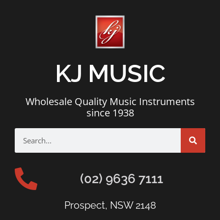
KJ MUSIC
Wholesale Quality Music Instruments
since 1938
(02) 9636 7111
Prospect, NSW 2148