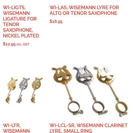
WI-LIGTS,
WI-LAS, WISEMANN LYRE FOR
WISEMANN
ALTO OR TENOR SAXOPHONE
LIGATURE FOR
$
16.95
TENOR
SAXOPHONE,
NICKEL PLATED
$
12.95
inc. GST
WI-LTR,
WI-LCL-SR, WISEMANN CLARINET
WISEMANN
LYRE, SMALL RING