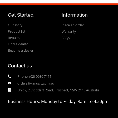
Get Started
Information
Our story
Place an order
Product list
Warranty
Repairs
FAQs
Find a dealer
Become a dealer
Contact us
Phone: (02) 9636 7111
orders@kjmusic.com.au
Unit 7, 2 Stoddart Road, Prospect, NSW 2148 Australia
Business Hours: Monday to Friday, 9am to 4:30pm