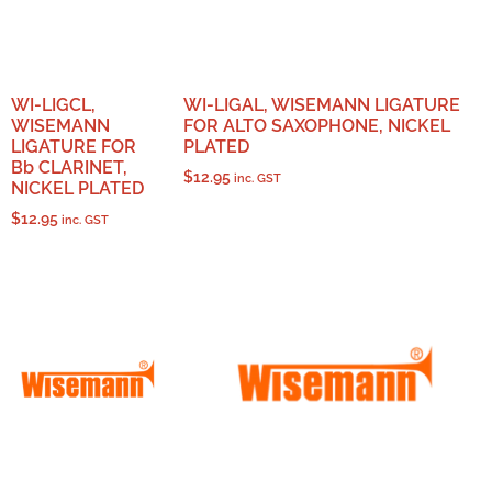
WI-LIGCL,
WI-LIGAL, WISEMANN LIGATURE
WISEMANN
FOR ALTO SAXOPHONE, NICKEL
LIGATURE FOR
PLATED
Bb CLARINET,
$
12.95
inc. GST
NICKEL PLATED
$
12.95
inc. GST