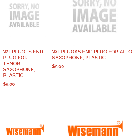
WI-PLUGTS END
WI-PLUGAS END PLUG FOR ALTO
PLUG FOR
SAXOPHONE, PLASTIC
TENOR
$
5.00
SAXOPHONE,
PLASTIC
$
5.00