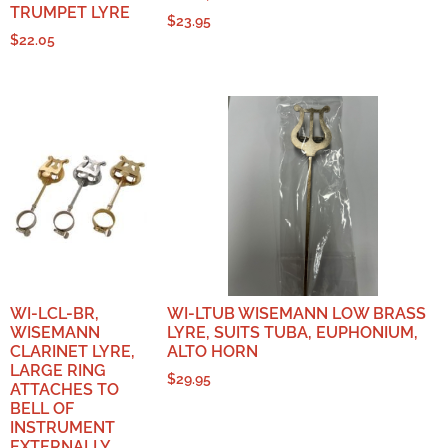
TRUMPET LYRE
$
23.95
$
22.05
WI-LCL-BR,
WI-LTUB WISEMANN LOW BRASS
WISEMANN
LYRE, SUITS TUBA, EUPHONIUM,
CLARINET LYRE,
ALTO HORN
LARGE RING
$
29.95
ATTACHES TO
BELL OF
INSTRUMENT
EXTERNALLY