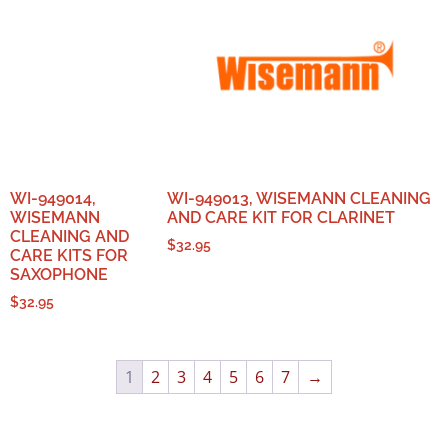
WI-949014,
WI-949013, WISEMANN CLEANING
WISEMANN
AND CARE KIT FOR CLARINET
CLEANING AND
$
32.95
CARE KITS FOR
SAXOPHONE
$
32.95
1
2
3
4
5
6
7
→