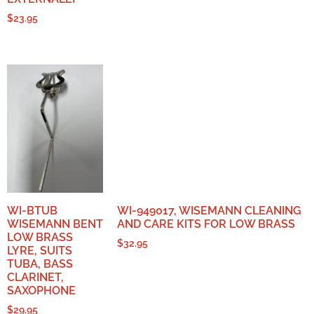
$
23.95
WI-BTUB
WI-949017, WISEMANN CLEANING
WISEMANN BENT
AND CARE KITS FOR LOW BRASS
LOW BRASS
$
32.95
LYRE, SUITS
TUBA, BASS
CLARINET,
SAXOPHONE
$
29.95