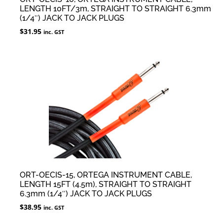
LENGTH 10FT/3m, STRAIGHT TO STRAIGHT 6.3mm
(1/4″) JACK TO JACK PLUGS
$
31.95
inc. GST
ORT-OECIS-15, ORTEGA INSTRUMENT CABLE,
LENGTH 15FT (4.5m), STRAIGHT TO STRAIGHT
6.3mm (1/4″) JACK TO JACK PLUGS
$
38.95
inc. GST