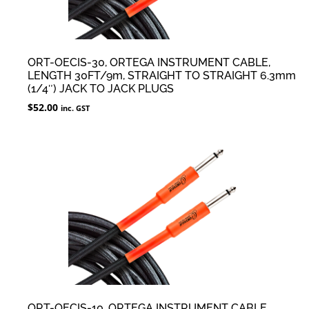
ORT-OECIS-30, ORTEGA INSTRUMENT CABLE,
LENGTH 30FT/9m, STRAIGHT TO STRAIGHT 6.3mm
(1/4″) JACK TO JACK PLUGS
$
52.00
inc. GST
ORT-OECIS-10, ORTEGA INSTRUMENT CABLE,