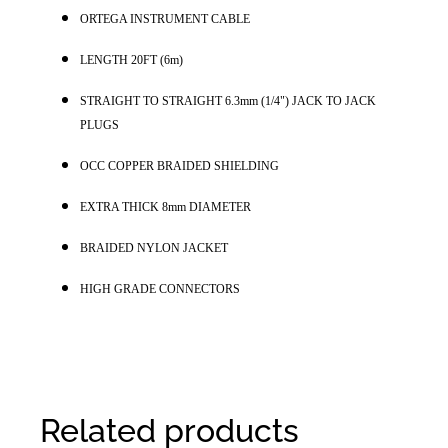
ORTEGA INSTRUMENT CABLE
LENGTH 20FT (6m)
S
TRAIGHT TO STRAIGHT 6.3mm (1/4") JACK TO JACK 
PLUGS
OCC COPPER BRAIDED SHIELDING
EXTRA THICK 8mm DIAMETER
BRAIDED NYLON JACKET
HIGH GRADE CONNECTORS
Related products