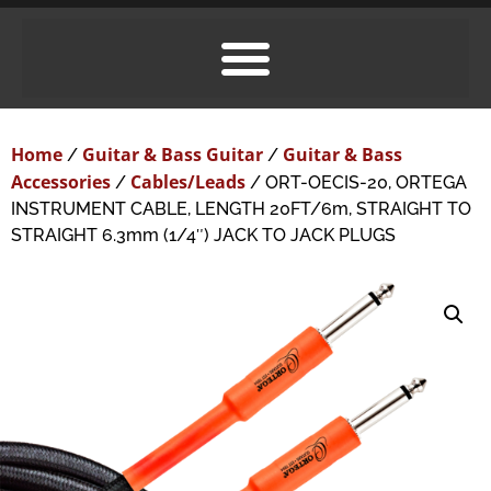
Home
Guitar & Bass Guitar
Guitar & Bass
/
/
Accessories
Cables/Leads
/
/ ORT-OECIS-20, ORTEGA
INSTRUMENT CABLE, LENGTH 20FT/6m, STRAIGHT TO
STRAIGHT 6.3mm (1/4″) JACK TO JACK PLUGS