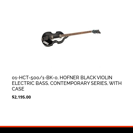
01-HCT-500/1-BK-0, HOFNER BLACK VIOLIN
ELECTRIC BASS, CONTEMPORARY SERIES, WITH
CASE
$
2,195.00