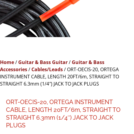
Home
/
Guitar & Bass Guitar
/
Guitar & Bass
Accessories
/
Cables/Leads
/ ORT-OECIS-20, ORTEGA
INSTRUMENT CABLE, LENGTH 20FT/6m, STRAIGHT TO
STRAIGHT 6.3mm (1/4″) JACK TO JACK PLUGS
ORT-OECIS-20, ORTEGA INSTRUMENT
CABLE, LENGTH 20FT/6m, STRAIGHT TO
STRAIGHT 6.3mm (1/4″) JACK TO JACK
PLUGS