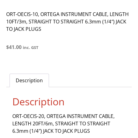
ORT-OECIS-10, ORTEGA INSTRUMENT CABLE, LENGTH
10FT/3m, STRAIGHT TO STRAIGHT 6.3mm (1/4″) JACK
TO JACK PLUGS
$
41.00
inc. GST
Description
Description
ORT-OECIS-20, ORTEGA INSTRUMENT CABLE,
LENGTH 20FT/6m, STRAIGHT TO STRAIGHT
6.3mm (1/4″) JACK TO JACK PLUGS