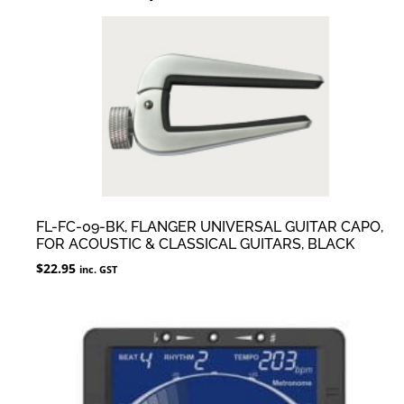
FL-FC-09-BK, FLANGER UNIVERSAL GUITAR CAPO,
FOR ACOUSTIC & CLASSICAL GUITARS, BLACK
$
22.95
inc. GST