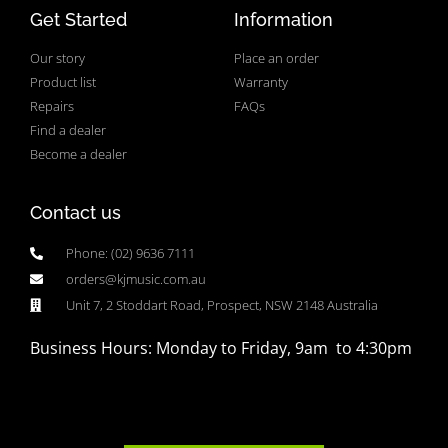
Get Started
Information
Our story
Place an order
Product list
Warranty
Repairs
FAQs
Find a dealer
Become a dealer
Contact us
Phone: (02) 9636 7111
orders@kjmusic.com.au
Unit 7, 2 Stoddart Road, Prospect, NSW 2148 Australia
Business Hours: Monday to Friday, 9am to 4:30pm