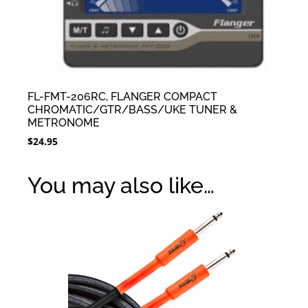
FL-FMT-206RC, FLANGER COMPACT
CHROMATIC/GTR/BASS/UKE TUNER &
METRONOME
$
24.95
You may also like…