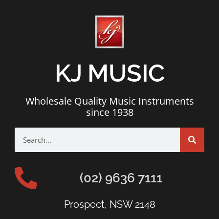
KJ MUSIC
Wholesale Quality Music Instruments
since 1938
(02) 9636 7111
Prospect, NSW 2148