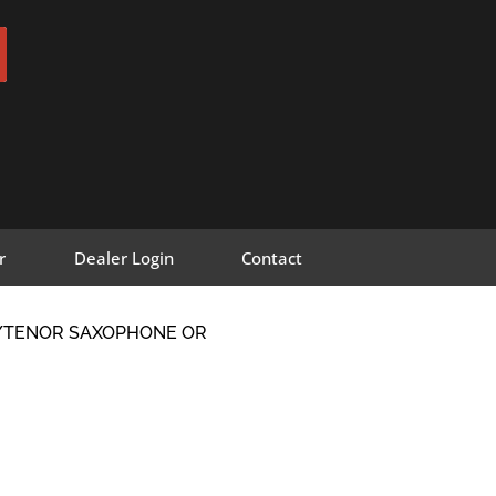
r
Dealer Login
Contact
O/TENOR SAXOPHONE OR