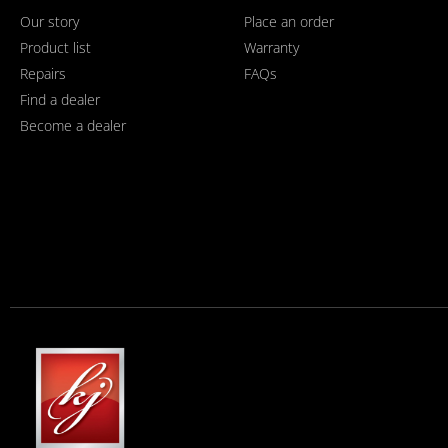
Our story
Place an order
Product list
Warranty
Repairs
FAQs
Find a dealer
Become a dealer