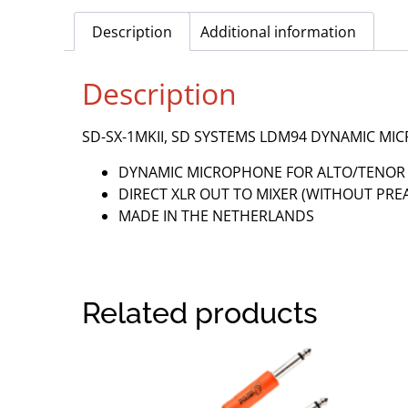
Description
Additional information
Description
SD-SX-1MKII, SD SYSTEMS LDM94 DYNAMIC 
DYNAMIC MICROPHONE FOR ALTO/TENO
DIRECT XLR OUT TO MIXER (WITHOUT PRE
MADE IN THE NETHERLANDS
Related products