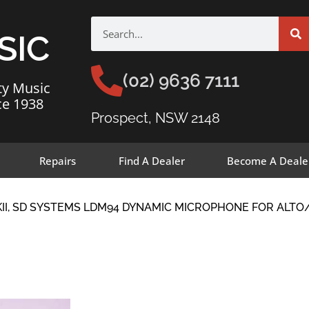
SIC
(02) 9636 7111
ty Music
ce 1938
Prospect, NSW 2148
Repairs
Find A Dealer
Become A Deale
KII, SD SYSTEMS LDM94 DYNAMIC MICROPHONE FOR ALT