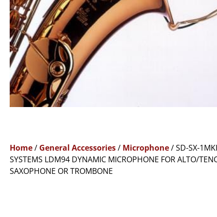
Home
/
General Accessories
/
Microphone
/ SD-SX-1MKI
SYSTEMS LDM94 DYNAMIC MICROPHONE FOR ALTO/TEN
SAXOPHONE OR TROMBONE