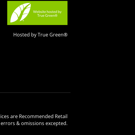
Hosted by True Green®
 Prices are Recommended Retail
, errors & omissions excepted.