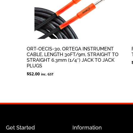
ORT-OECIS-30, ORTEGA INSTRUMENT
CABLE, LENGTH 30FT/9m, STRAIGHT TO
STRAIGHT 6.3mm (1/4″) JACK TO JACK
PLUGS
$
52.00
inc. GST
Get Started
Information