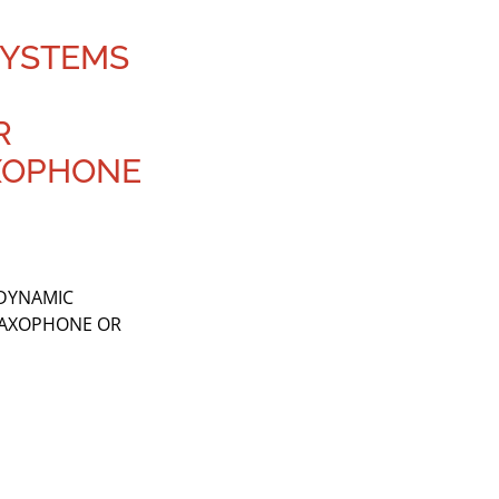
 SYSTEMS
R
XOPHONE
 DYNAMIC
SAXOPHONE OR