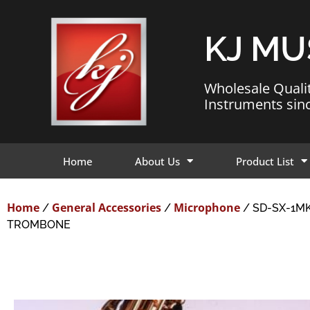
KJ MU
Wholesale Quali
Instruments sin
Home
About Us
Product List
Home
General Accessories
Microphone
/
/
/ SD-SX-1M
TROMBONE