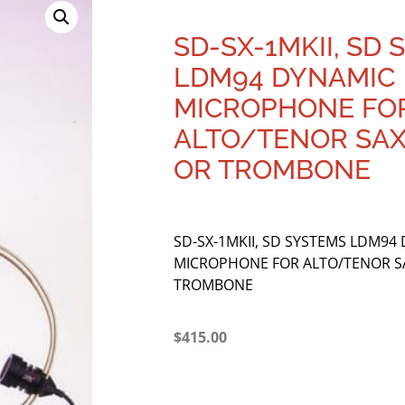
SD-SX-1MKII, SD
LDM94 DYNAMIC
MICROPHONE FO
ALTO/TENOR SA
OR TROMBONE
SD-SX-1MKII, SD SYSTEMS LDM94
MICROPHONE FOR ALTO/TENOR 
TROMBONE
$
415.00