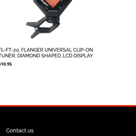
FL-FT-20, FLANGER UNIVERSAL CLIP-ON
TUNER, DIAMOND SHAPED, LCD DISPLAY
$
10.95
Contact us