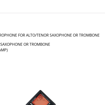
MICROPHONE FOR ALTO/TENOR SAXOPHONE OR TROMBONE
R SAXOPHONE OR TROMBONE
AMP)