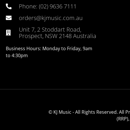
Phone: (02) 9636 7111
orders@kjmusic.com.au
Unit 7, 2 Stoddart Road,
Prospect, NSW 2148 Australia
Business Hours: Monday to Friday, 9am
to 4:30pm
© KJ Music - All Rights Reserved. All
(RRP)