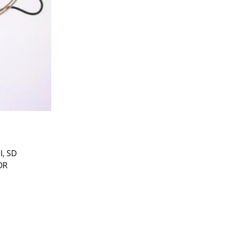
I, SD
OR