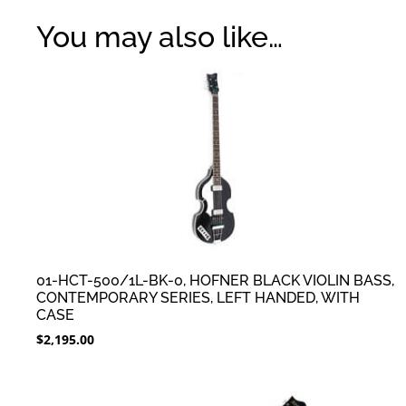
You may also like…
01-HCT-500/1L-BK-0, HOFNER BLACK VIOLIN BASS,
CONTEMPORARY SERIES, LEFT HANDED, WITH
CASE
$
2,195.00