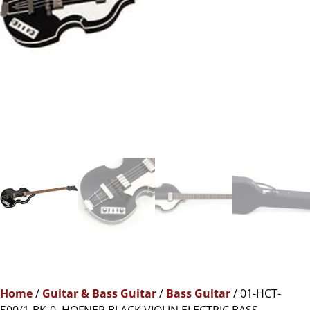
Home
/
Guitar & Bass Guitar
/
Bass Guitar
/ 01-HCT-