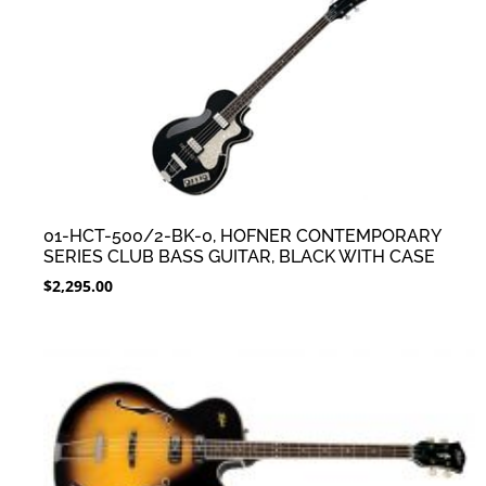
01-HCT-500/2-BK-0, HOFNER CONTEMPORARY
SERIES CLUB BASS GUITAR, BLACK WITH CASE
$
2,295.00