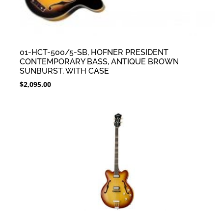
01-HCT-500/5-SB, HOFNER PRESIDENT
CONTEMPORARY BASS, ANTIQUE BROWN
SUNBURST, WITH CASE
$
2,095.00