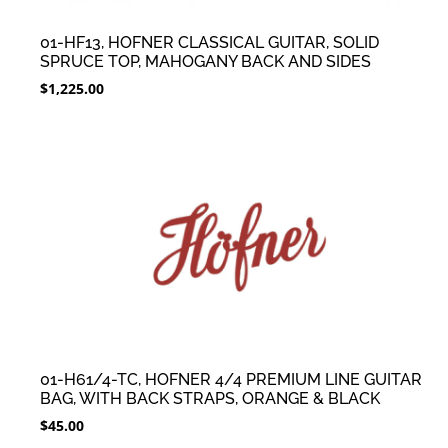
01-HF13, HOFNER CLASSICAL GUITAR, SOLID
SPRUCE TOP, MAHOGANY BACK AND SIDES
$
1,225.00
01-H61/4-TC, HOFNER 4/4 PREMIUM LINE GUITAR
BAG, WITH BACK STRAPS, ORANGE & BLACK
$
45.00