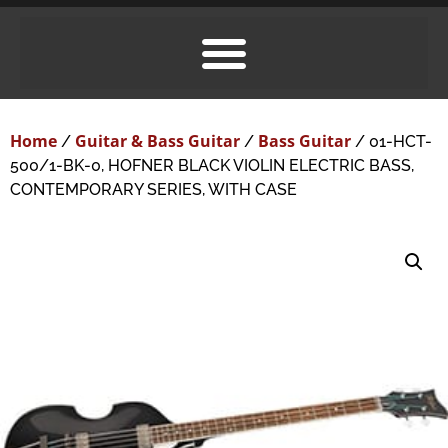
Home
Guitar & Bass Guitar
Bass Guitar
/
/
/ 01-HCT-
500/1-BK-0, HOFNER BLACK VIOLIN ELECTRIC BASS,
CONTEMPORARY SERIES, WITH CASE