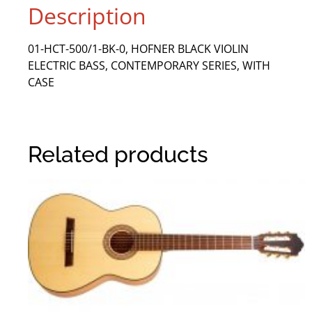
Description
01-HCT-500/1-BK-0, HOFNER BLACK VIOLIN
ELECTRIC BASS, CONTEMPORARY SERIES, WITH
CASE
Related products