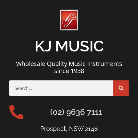
KJ MUSIC
Wholesale Quality Music Instruments
since 1938
(02) 9636 7111
Prospect, NSW 2148