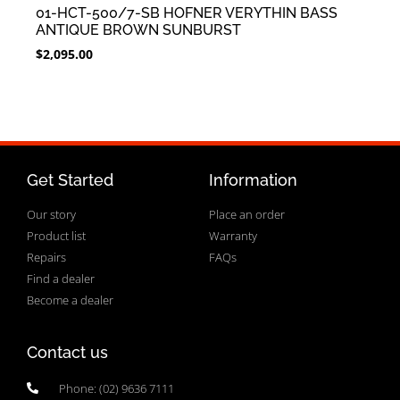
01-HCT-500/7-SB HOFNER VERYTHIN BASS
ANTIQUE BROWN SUNBURST
$
2,095.00
Get Started
Information
Our story
Place an order
Product list
Warranty
Repairs
FAQs
Find a dealer
Become a dealer
Contact us
Phone: (02) 9636 7111