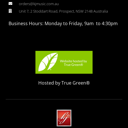
orders@kjmusic.com.au
Unit 7, 2 Stoddart Road, Prospect, NSW 2148 Australia
Business Hours: Monday to Friday, 9am to 4:30pm
Hosted by True Green®