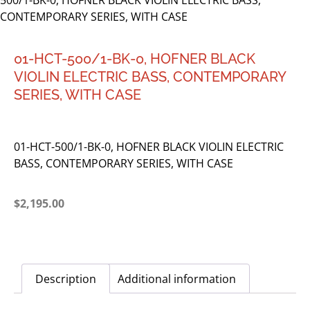
500/1-BK-0, HOFNER BLACK VIOLIN ELECTRIC BASS,
CONTEMPORARY SERIES, WITH CASE
01-HCT-500/1-BK-0, HOFNER BLACK
VIOLIN ELECTRIC BASS, CONTEMPORARY
SERIES, WITH CASE
01-HCT-500/1-BK-0, HOFNER BLACK VIOLIN ELECTRIC
BASS, CONTEMPORARY SERIES, WITH CASE
$
2,195.00
Description
Additional information