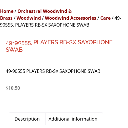
Home
/
Orchestral Woodwind &
Brass
/
Woodwind
/
Woodwind Accessories
/
Care
/ 49-
90555, PLAYERS RB-SX SAXOPHONE SWAB
49-90555, PLAYERS RB-SX SAXOPHONE
SWAB
49-90555 PLAYERS RB-SX SAXOPHONE SWAB
$
10.50
Description
Additional information