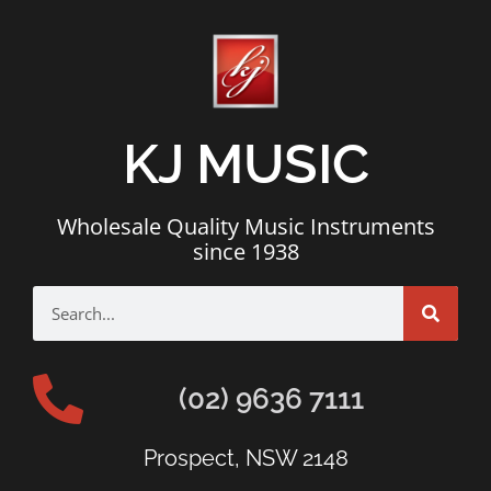
KJ MUSIC
Wholesale Quality Music Instruments
since 1938
(02) 9636 7111
Prospect, NSW 2148