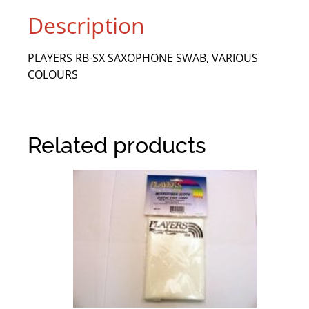
Description
PLAYERS RB-SX SAXOPHONE SWAB, VARIOUS
COLOURS
Related products