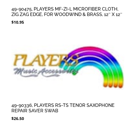
49-90475, PLAYERS MF-ZI-L MICROFIBER CLOTH,
ZIG ZAG EDGE, FOR WOODWIND & BRASS, 12″ X 12″
$
10.95
49-90336, PLAYERS RS-TS TENOR SAXOPHONE
REPAIR SAVER SWAB
$
26.50