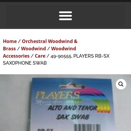
Home
Orchestral Woodwind &
/
Brass
Woodwind
Woodwind
/
/
Accessories
Care
/
/ 49-90555, PLAYERS RB-SX
SAXOPHONE SWAB