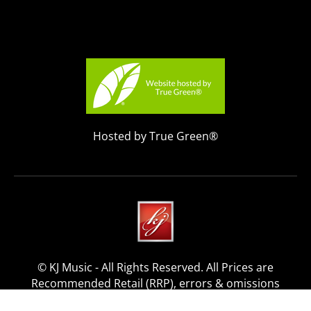
Hosted by True Green®
© KJ Music - All Rights Reserved. All Prices are
Recommended Retail (RRP), errors & omissions
excepted.