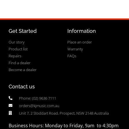
Get Started
Information
Our story
Place an order
Product list
Warranty
Repairs
FAQs
Find a dealer
Become a dealer
Contact us
Phone: (02) 9636 7111
orders@kjmusic.com.au
Unit 7, 2 Stoddart Road, Prospect, NSW 2148 Australia
Business Hours: Monday to Friday, 9am to 4:30pm