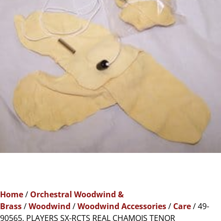
Home
/
Orchestral Woodwind &
Brass
/
Woodwind
/
Woodwind Accessories
/
Care
/ 49-
90565, PLAYERS SX-RCTS REAL CHAMOIS TENOR