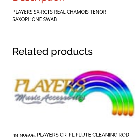
PLAYERS SX-RCTS REAL CHAMOIS TENOR
SAXOPHONE SWAB
Related products
49-90505, PLAYERS CR-FL FLUTE CLEANING ROD