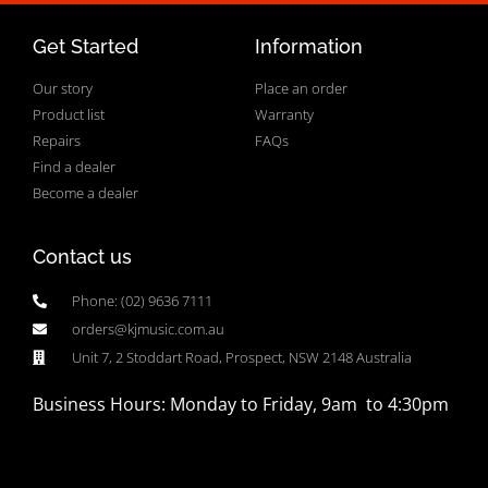
Get Started
Information
Our story
Place an order
Product list
Warranty
Repairs
FAQs
Find a dealer
Become a dealer
Contact us
Phone: (02) 9636 7111
orders@kjmusic.com.au
Unit 7, 2 Stoddart Road, Prospect, NSW 2148 Australia
Business Hours: Monday to Friday, 9am to 4:30pm