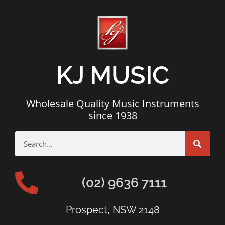
KJ MUSIC
Wholesale Quality Music Instruments
since 1938
(02) 9636 7111
Prospect, NSW 2148