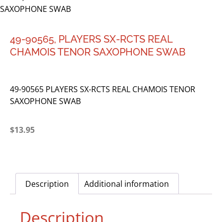
SAXOPHONE SWAB
49-90565, PLAYERS SX-RCTS REAL
CHAMOIS TENOR SAXOPHONE SWAB
49-90565 PLAYERS SX-RCTS REAL CHAMOIS TENOR
SAXOPHONE SWAB
$
13.95
Description
Additional information
Description