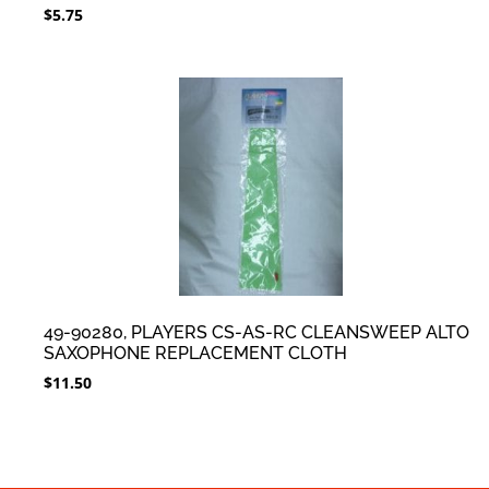
$
5.75
49-90280, PLAYERS CS-AS-RC CLEANSWEEP ALTO
SAXOPHONE REPLACEMENT CLOTH
$
11.50