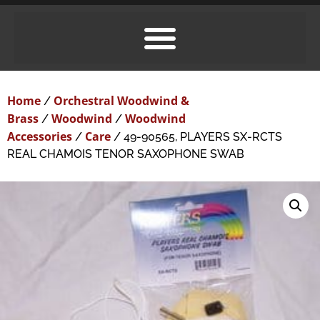
Home
Orchestral Woodwind &
/
Brass
Woodwind
Woodwind
/
/
Accessories
Care
/
/ 49-90565, PLAYERS SX-RCTS
REAL CHAMOIS TENOR SAXOPHONE SWAB