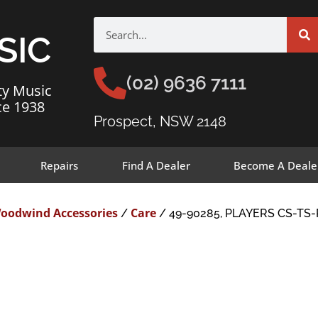
SIC
(02) 9636 7111
ty Music
ce 1938
Prospect, NSW 2148
Repairs
Find A Dealer
Become A Deale
oodwind Accessories
Care
/
/ 49-90285, PLAYERS CS-T