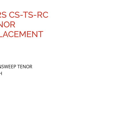
RS CS-TS-RC
NOR
LACEMENT
ANSWEEP TENOR
H