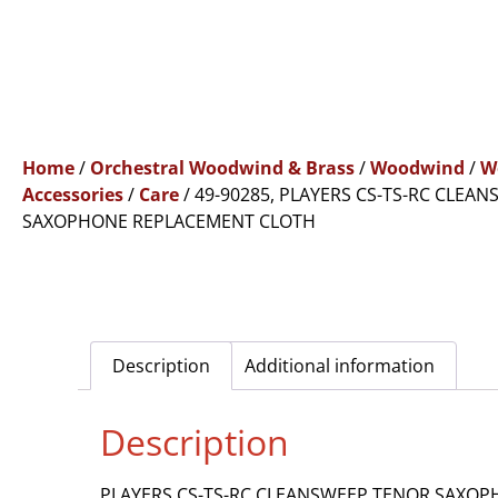
Home
/
Orchestral Woodwind & Brass
/
Woodwind
/
W
Accessories
/
Care
/ 49-90285, PLAYERS CS-TS-RC CLEA
SAXOPHONE REPLACEMENT CLOTH
Description
Additional information
Description
PLAYERS CS-TS-RC CLEANSWEEP TENOR SAXO