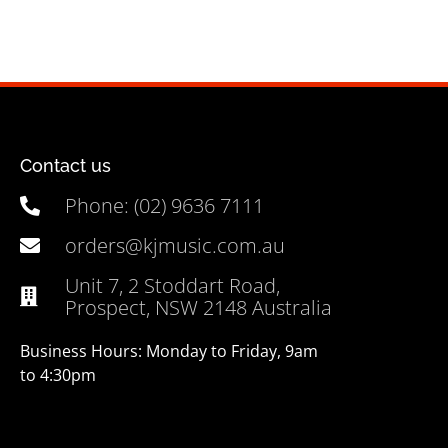
Contact us
Phone: (02) 9636 7111
orders@kjmusic.com.au
Unit 7, 2 Stoddart Road,
Prospect, NSW 2148 Australia
Business Hours: Monday to Friday, 9am
to 4:30pm