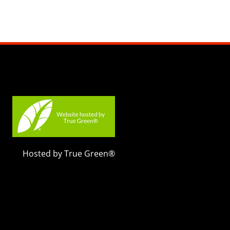
Hosted by True Green®