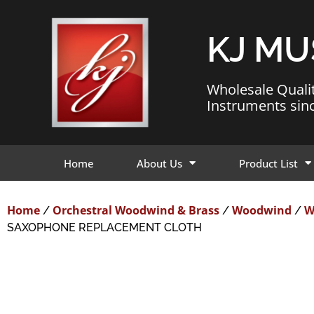
KJ MU
Wholesale Quali
Instruments sin
Home
About Us
Product List
Home
Orchestral Woodwind & Brass
Woodwind
W
/
/
/
SAXOPHONE REPLACEMENT CLOTH