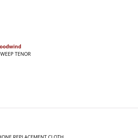
oodwind
NSWEEP TENOR
PHONE REPLACEMENT CLOTH