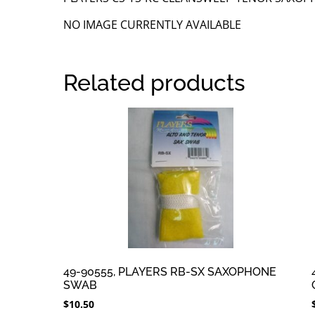
NO IMAGE CURRENTLY AVAILABLE
Related products
49-90555, PLAYERS RB-SX SAXOPHONE
SWAB
$
10.50