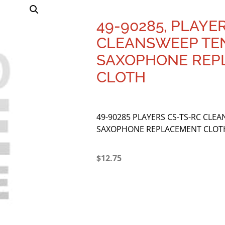
49-90285, PLAYE
CLEANSWEEP TE
SAXOPHONE REP
CLOTH
49-90285 PLAYERS CS-TS-RC CLE
SAXOPHONE REPLACEMENT CLOT
$
12.75