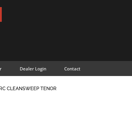
r
Dealer Login
Contact
S-RC CLEANSWEEP TENOR