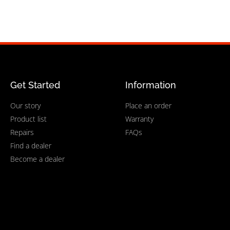
Get Started
Information
Our story
Place an order
Product list
Warranty
Repairs
FAQs
Find a dealer
Become a dealer