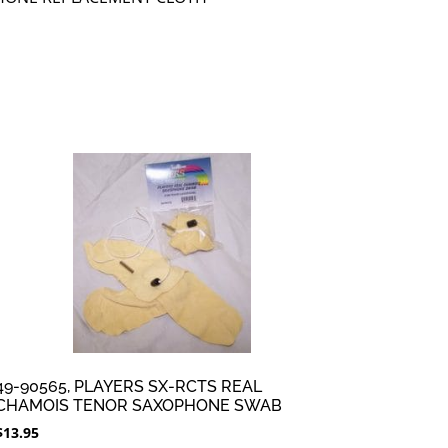
49-90565, PLAYERS SX-RCTS REAL
CHAMOIS TENOR SAXOPHONE SWAB
$
13.95