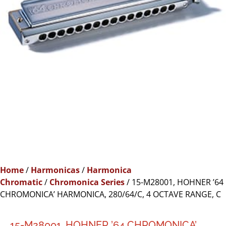
Home
/
Harmonicas
/
Harmonica
Chromatic
/
Chromonica Series
/ 15-M28001, HOHNER ’64
CHROMONICA’ HARMONICA, 280/64/C, 4 OCTAVE RANGE, C
15-M28001, HOHNER ’64 CHROMONICA’