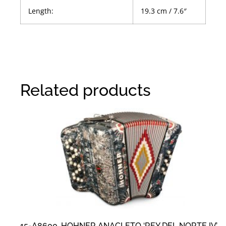
Length:
19.3 cm / 7.6″
Related products
15-A8600, HOHNER ANACLETO ‘REY DEL NORTE IV’,