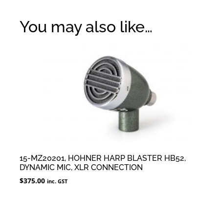
You may also like…
15-MZ20201, HOHNER HARP BLASTER HB52,
DYNAMIC MIC, XLR CONNECTION
$
375.00
inc. GST