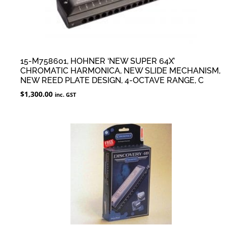
15-M758601, HOHNER ‘NEW SUPER 64X’
CHROMATIC HARMONICA, NEW SLIDE MECHANISM,
NEW REED PLATE DESIGN, 4-OCTAVE RANGE, C
$
1,300.00
inc. GST