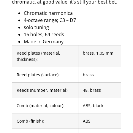
chromatic, at good value, it’s still your best bet.
Chromatic harmonica
4-octave range; C3 – D7
solo tuning
16 holes; 64 reeds
Made in Germany
Reed plates (material,
brass, 1.05 mm
thickness):
Reed plates (surface):
brass
Reeds (number, material):
48, brass
Comb (material, colour):
ABS, black
Comb (finish):
ABS