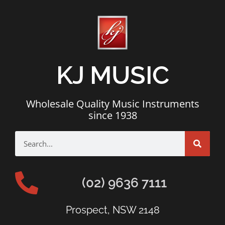
KJ MUSIC
Wholesale Quality Music Instruments
since 1938
(02) 9636 7111
Prospect, NSW 2148