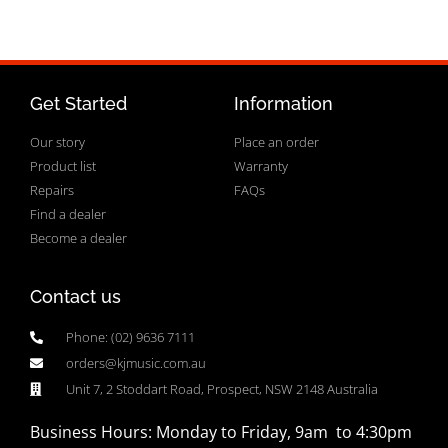
Get Started
Information
Our story
Place an order
Product list
Warranty
Repairs
FAQs
Find a dealer
Become a dealer
Contact us
Phone: (02) 9636 7111
orders@kjmusic.com.au
Unit 7, 2 Stoddart Road, Prospect, NSW 2148 Australia
Business Hours: Monday to Friday, 9am to 4:30pm