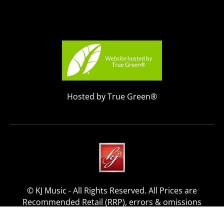
Hosted by True Green®
© KJ Music - All Rights Reserved. All Prices are
Recommended Retail (RRP), errors & omissions
excepted.