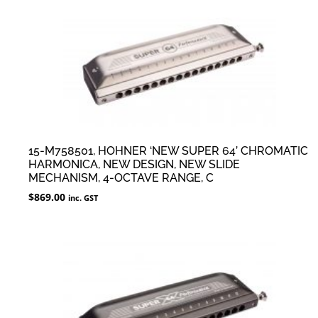
15-M758501, HOHNER ‘NEW SUPER 64’ CHROMATIC
HARMONICA, NEW DESIGN, NEW SLIDE
MECHANISM, 4-OCTAVE RANGE, C
$
869.00
inc. GST