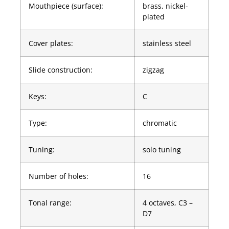
Mouthpiece (surface):
brass, nickel-
plated
Cover plates:
stainless steel
Slide construction:
zigzag
Keys:
C
Type:
chromatic
Tuning:
solo tuning
Number of holes:
16
Tonal range:
4 octaves, C3 –
D7