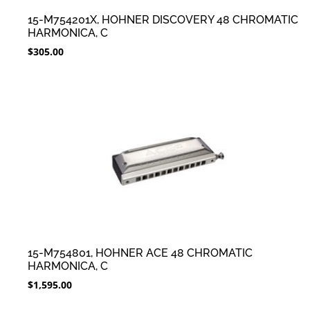
15-M754201X, HOHNER DISCOVERY 48 CHROMATIC
HARMONICA, C
$
305.00
15-M754801, HOHNER ACE 48 CHROMATIC
HARMONICA, C
$
1,595.00