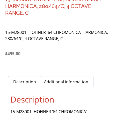
HARMONICA, 280/64/C, 4 OCTAVE
RANGE, C
15-M28001, HOHNER ’64 CHROMONICA’ HARMONICA,
280/64/C, 4 OCTAVE RANGE, C
$
495.00
Description
Additional information
Description
15-M28001, HOHNER ’64 CHROMONICA’