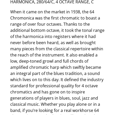
HARMONICA, 280/64/C, 4 OCTAVE RANGE, C
When it came on the market in 1938, the 64
Chromonica was the first chromatic to boast a
range of over four octaves. Thanks to the
additional bottom octave, it took the tonal range
of the harmonica into registers where it had
never before been heard, as well as brought
many pieces from the classical repertoire within
the reach of the instrument. It also enabled a
low, deep-toned growl and full chords of
amplified chromatic harp which swiftly became
an integral part of the blues tradition, a sound
which lives on to this day. It defined the industry
standard for professional quality for 4 octave
chromatics and has gone on to inspire
generations of players in blues, soul, jazz and
classical music. Whether you play alone or in a
band, if you’re looking for a real workhorse 64