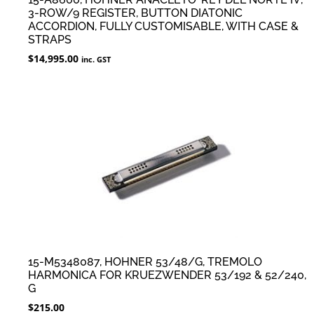
3-ROW/9 REGISTER, BUTTON DIATONIC
ACCORDION, FULLY CUSTOMISABLE, WITH CASE &
STRAPS
$
14,995.00
inc. GST
15-M5348087, HOHNER 53/48/G, TREMOLO
HARMONICA FOR KRUEZWENDER 53/192 & 52/240,
G
$
215.00