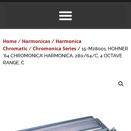
Home
Harmonicas
Harmonica
/
/
Chromatic
Chromonica Series
/
/ 15-M28001, HOHNER
’64 CHROMONICA’ HARMONICA, 280/64/C, 4 OCTAVE
RANGE, C