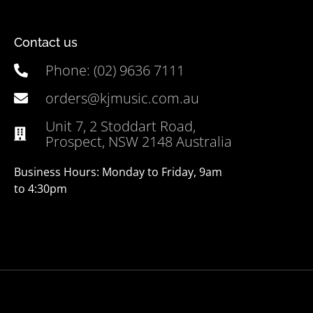
Contact us
Phone: (02) 9636 7111
orders@kjmusic.com.au
Unit 7, 2 Stoddart Road,
Prospect, NSW 2148 Australia
Business Hours: Monday to Friday, 9am
to 4:30pm