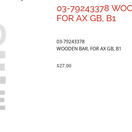
03-79243378 WO
FOR AX GB, B1
03-79243378
WOODEN BAR, FOR AX GB, B1
$
27.00