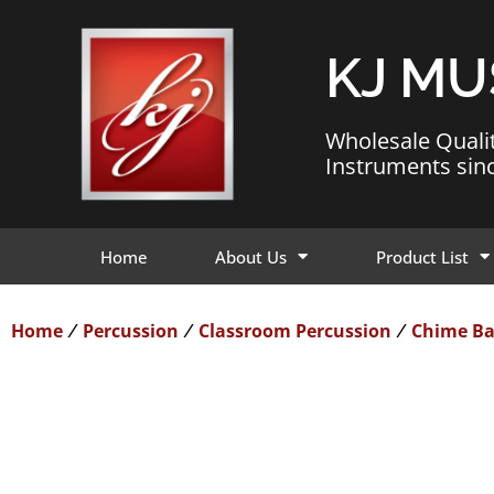
KJ MU
Wholesale Quali
Instruments sin
Home
About Us
Product List
Home
Percussion
Classroom Percussion
Chime Ba
/
/
/