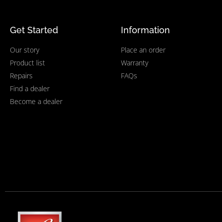
Get Started
Information
Our story
Place an order
Product list
Warranty
Repairs
FAQs
Find a dealer
Become a dealer