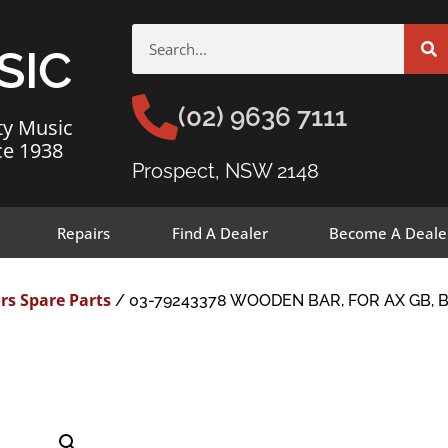
SIC
(02) 9636 7111
ty Music
ce 1938
Prospect, NSW 2148
Repairs
Find A Dealer
Become A Deale
rs Spare Parts
/ 03-79243378 WOODEN BAR, FOR AX GB, B