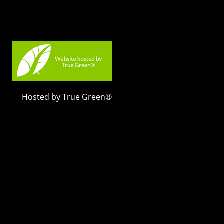
Hosted by True Green®