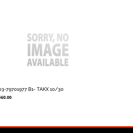
03-79701977 B1- TAKX 10/30
$
60.00