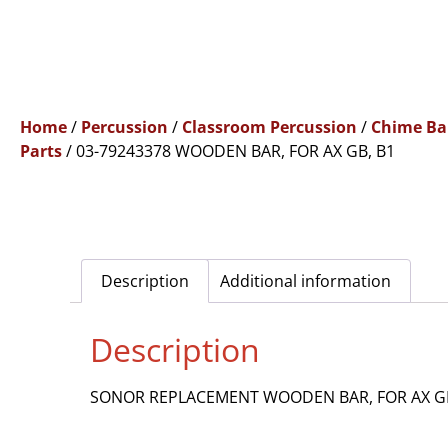
Home
/
Percussion
/
Classroom Percussion
/
Chime Ba
Parts
/ 03-79243378 WOODEN BAR, FOR AX GB, B1
Description
Additional information
Description
SONOR REPLACEMENT WOODEN BAR, FOR AX GB