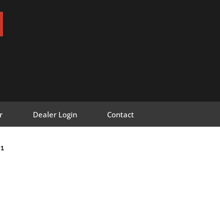
r
Dealer Login
Contact
1