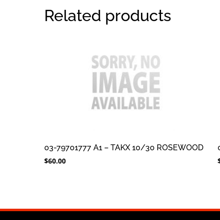
Related products
03-79701777 A1 – TAKX 10/30 ROSEWOOD
$
60.00