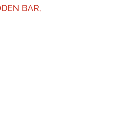
ODEN BAR,