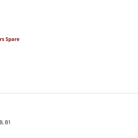
rs Spare
, B1