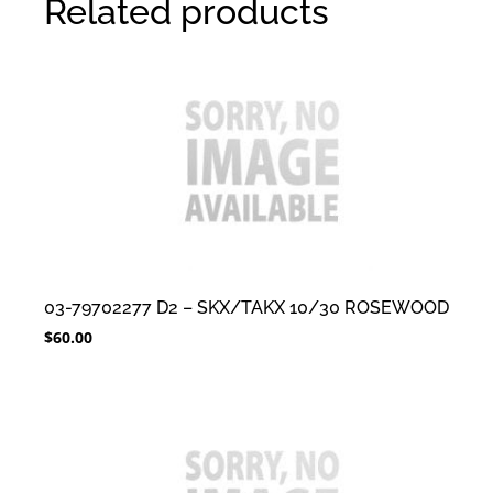
Related products
03-79702277 D2 – SKX/TAKX 10/30 ROSEWOOD
$
60.00