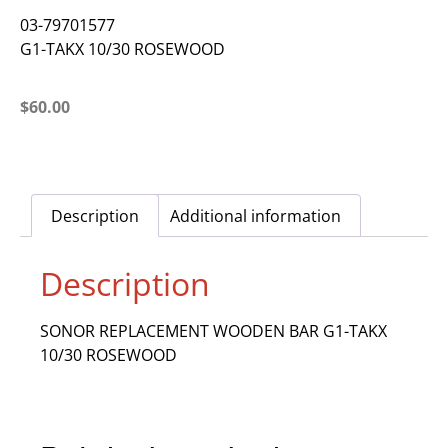
03-79701577
G1-TAKX 10/30 ROSEWOOD
$
60.00
Description
Additional information
Description
SONOR REPLACEMENT WOODEN BAR G1-TAKX
10/30 ROSEWOOD