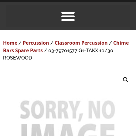
Home
Percussion
Classroom Percussion
Chime
/
/
/
Bars Spare Parts
/ 03-79701577 G1-TAKX 10/30
ROSEWOOD