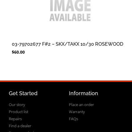
03-79702677 F#2 – SKX/TAKX 10/30 ROSEWOOD
$
60.00
Get Started
Information
Our story
Place an order
Product list
Warranty
Repairs
FAQs
Find a dealer