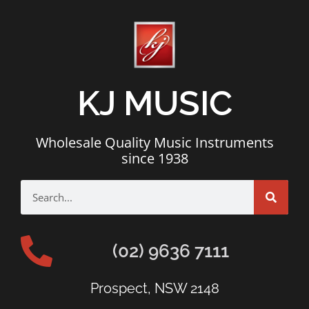
KJ MUSIC
Wholesale Quality Music Instruments
since 1938
(02) 9636 7111
Prospect, NSW 2148