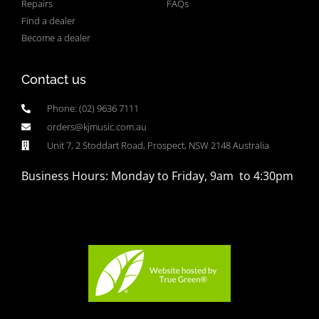
Repairs
FAQs
Find a dealer
Become a dealer
Contact us
Phone: (02) 9636 7111
orders@kjmusic.com.au
Unit 7, 2 Stoddart Road, Prospect, NSW 2148 Australia
Business Hours: Monday to Friday, 9am to 4:30pm