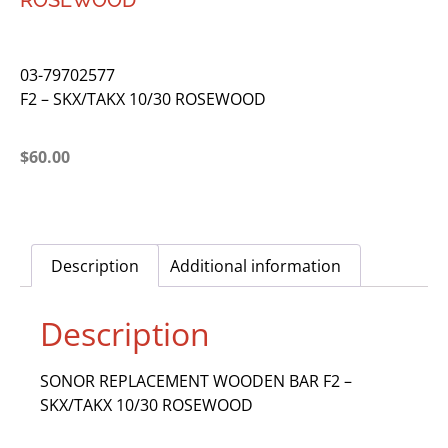
ROSEWOOD
03-79702577
F2 – SKX/TAKX 10/30 ROSEWOOD
$
60.00
Description
Additional information
Description
SONOR REPLACEMENT WOODEN BAR F2 –
SKX/TAKX 10/30 ROSEWOOD