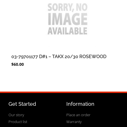
03-79701177 D#1 – TAKX 20/30 ROSEWOOD
$
60.00
Get Started
Information
Our story
Place an order
Product list
Warranty