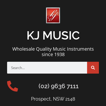
KJ MUSIC
Wholesale Quality Music Instruments
since 1938
(02) 9636 7111
Prospect, NSW 2148