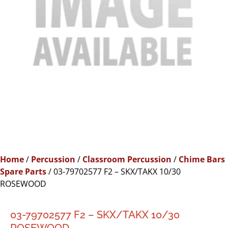
Home
/
Percussion
/
Classroom Percussion
/
Chime Bars
Spare Parts
/ 03-79702577 F2 – SKX/TAKX 10/30
ROSEWOOD
03-79702577 F2 – SKX/TAKX 10/30