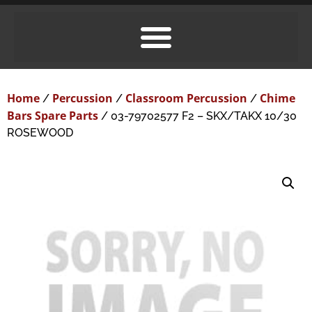
Home
Percussion
Classroom Percussion
Chime
/
/
/
Bars Spare Parts
/ 03-79702577 F2 – SKX/TAKX 10/30
ROSEWOOD