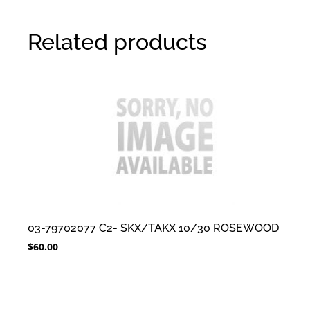
Related products
03-79702077 C2- SKX/TAKX 10/30 ROSEWOOD
$
60.00