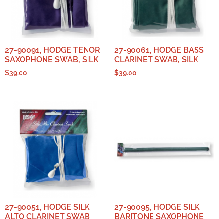
27-90091, HODGE TENOR
27-90061, HODGE BASS
SAXOPHONE SWAB, SILK
CLARINET SWAB, SILK
$
39.00
$
39.00
27-90051, HODGE SILK
27-90095, HODGE SILK
ALTO CLARINET SWAB
BARITONE SAXOPHONE