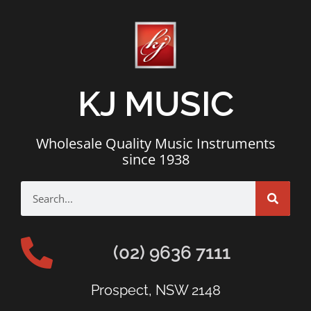
KJ MUSIC
Wholesale Quality Music Instruments
since 1938
(02) 9636 7111
Prospect, NSW 2148