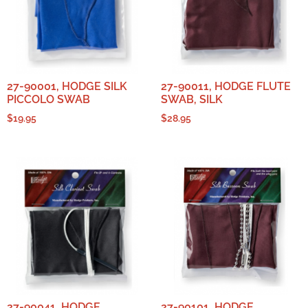
27-90001, HODGE SILK
27-90011, HODGE FLUTE
PICCOLO SWAB
SWAB, SILK
$
19.95
$
28.95
27-90041, HODGE
27-90101, HODGE