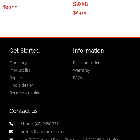
SWAB
$
39.00
$
64.00
Get Started
Information
Our story
Place an order
Product list
Warranty
Repairs
FAQs
Find a dealer
Become a dealer
Contact us
Phone: (02) 9636 7111
orders@kjmusic.com.au
Unit 7, 2 Stoddart Road, Prospect, NSW 2148 Australia