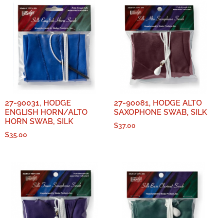
27-90031, HODGE
27-90081, HODGE ALTO
ENGLISH HORN/ALTO
SAXOPHONE SWAB, SILK
HORN SWAB, SILK
$
37.00
$
35.00