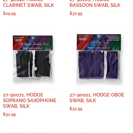
CLARINET SWAB, SILK
BASSOON SWAB, SILK
$
29.95
$
32.95
27-90071, HODGE
27-90021, HODGE OBOE
SOPRANO SAXOPHONE
SWAB, SILK
SWAB, SILK
$
32.95
$
32.95