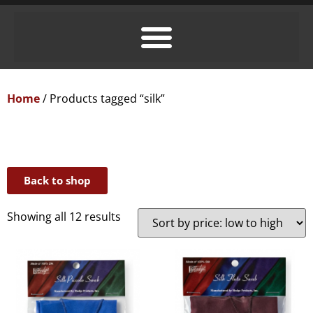
Home
/ Products tagged “silk”
Back to shop
Showing all 12 results