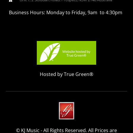
Business Hours: Monday to Friday, 9am to 4:30pm
Hosted by True Green®
© KJ Music - All Rights Reserved. All Prices are