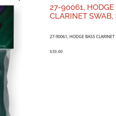
27-90061, HODGE
CLARINET SWAB, 
27-90061, HODGE BASS CLARINET 
$
39.00