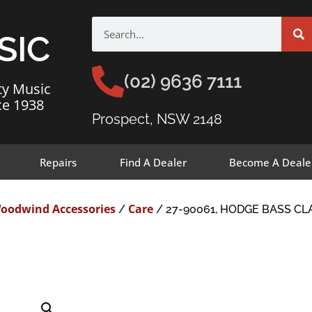
SIC
(02) 9636 7111
ty Music
ce 1938
Prospect, NSW 2148
Repairs
Find A Dealer
Become A Deale
oodwind Accessories
Care
/
/ 27-90061, HODGE BASS CL