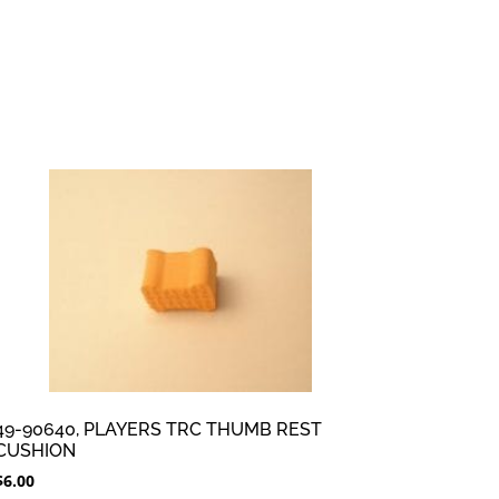
49-90640, PLAYERS TRC THUMB REST
CUSHION
$
6.00