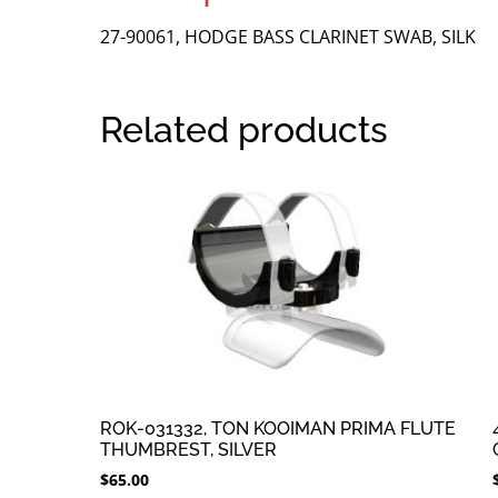
27-90061, HODGE BASS CLARINET SWAB, SILK
Related products
ROK-031332, TON KOOIMAN PRIMA FLUTE
THUMBREST, SILVER
$
65.00