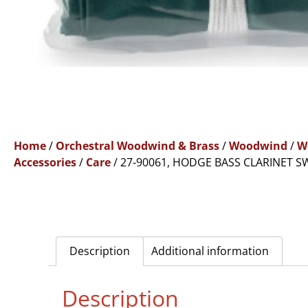
Home
/
Orchestral Woodwind & Brass
/
Woodwind
/
W
Accessories
/
Care
/ 27-90061, HODGE BASS CLARINET SW
Description
Additional information
Description