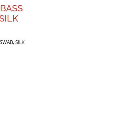
 BASS
SILK
SWAB, SILK