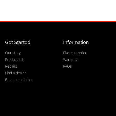
Get Started
Information
Our story
Place an order
Product list
Warranty
Repairs
FAQs
Find a dealer
Become a dealer