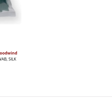
oodwind
AB, SILK