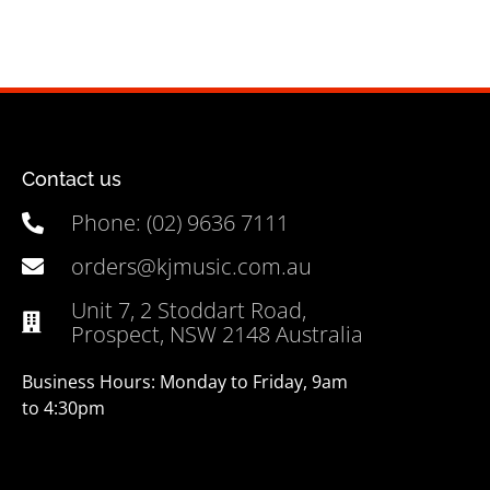
Contact us
Phone: (02) 9636 7111
orders@kjmusic.com.au
Unit 7, 2 Stoddart Road,
Prospect, NSW 2148 Australia
Business Hours: Monday to Friday, 9am
to 4:30pm