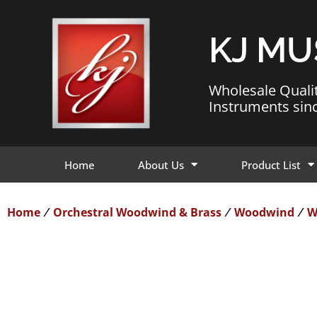
KJ MU
Wholesale Quali
Instruments sin
Home
About Us
Product List
Home
Orchestral Woodwind & Brass
Woodwind
W
/
/
/