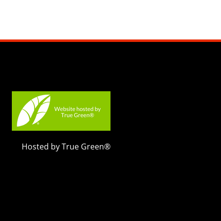
Hosted by True Green®