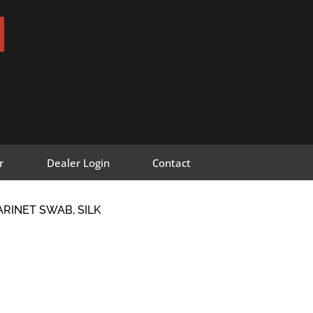
r
Dealer Login
Contact
ARINET SWAB, SILK