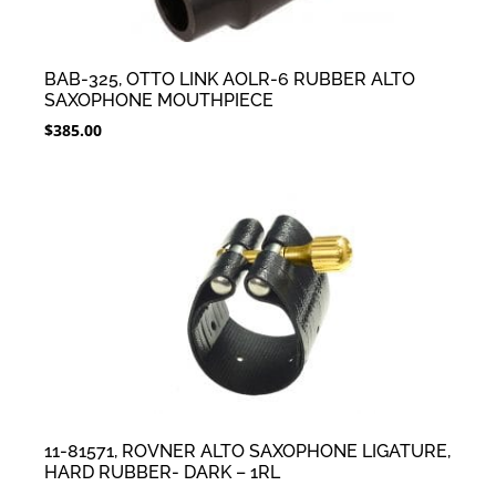
BAB-325, OTTO LINK AOLR-6 RUBBER ALTO
SAXOPHONE MOUTHPIECE
$
385.00
11-81571, ROVNER ALTO SAXOPHONE LIGATURE,
HARD RUBBER- DARK – 1RL