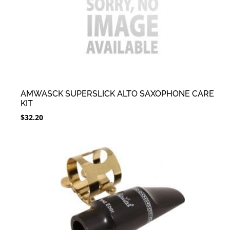
AMWASCK SUPERSLICK ALTO SAXOPHONE CARE
KIT
$
32.20