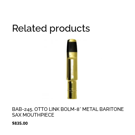
Related products
BAB-245, OTTO LINK BOLM-8* METAL BARITONE
SAX MOUTHPIECE
$
835.00