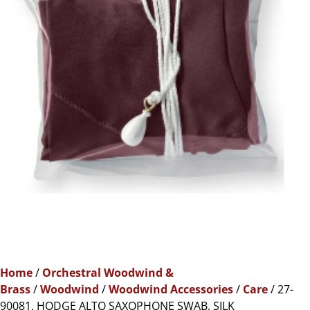
Home
/
Orchestral Woodwind &
Brass
/
Woodwind
/
Woodwind Accessories
/
Care
/ 27-
90081, HODGE ALTO SAXOPHONE SWAB, SILK