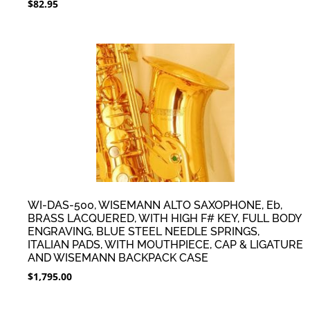
$
82.95
WI-DAS-500, WISEMANN ALTO SAXOPHONE, Eb,
BRASS LACQUERED, WITH HIGH F# KEY, FULL BODY
ENGRAVING, BLUE STEEL NEEDLE SPRINGS,
ITALIAN PADS, WITH MOUTHPIECE, CAP & LIGATURE
AND WISEMANN BACKPACK CASE
$
1,795.00