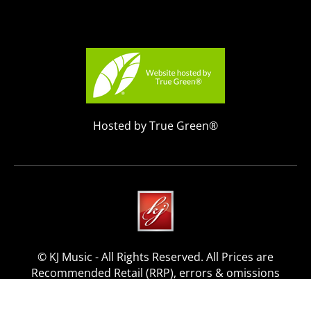
Hosted by True Green®
© KJ Music - All Rights Reserved. All Prices are
Recommended Retail (RRP), errors & omissions
excepted.