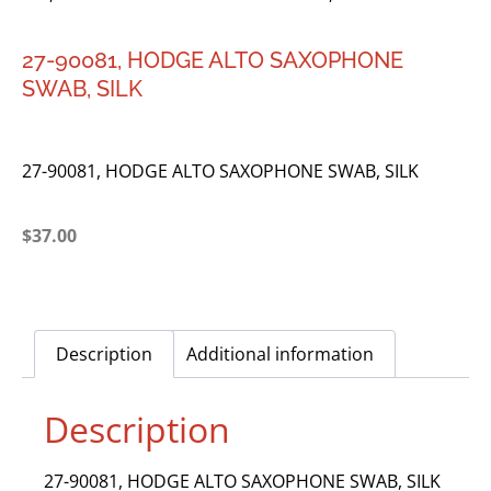
27-90081, HODGE ALTO SAXOPHONE
SWAB, SILK
27-90081, HODGE ALTO SAXOPHONE SWAB, SILK
$
37.00
Description
Additional information
Description
27-90081, HODGE ALTO SAXOPHONE SWAB, SILK