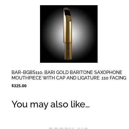
BAR-BGBS110, BARI GOLD BARITONE SAXOPHONE
MOUTHPIECE WITH CAP AND LIGATURE .110 FACING
$
325.00
You may also like…