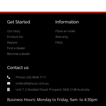
Get Started
Information
Our story
Place an order
Product list
Warranty
Repairs
FAQs
Find a dealer
Become a dealer
Contact us
Phone: (02) 9636 7111
orders@kjmusic.com.au
Unit 7, 2 Stoddart Road, Prospect, NSW 2148 Australia
Business Hours: Monday to Friday, 9am to 4:30pm