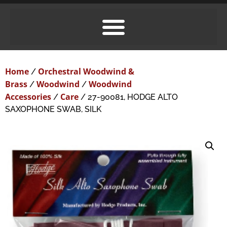
Home
Orchestral Woodwind &
/
Brass
Woodwind
Woodwind
/
/
Accessories
Care
/
/ 27-90081, HODGE ALTO
SAXOPHONE SWAB, SILK