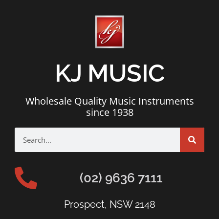
KJ MUSIC
Wholesale Quality Music Instruments
since 1938
(02) 9636 7111
Prospect, NSW 2148