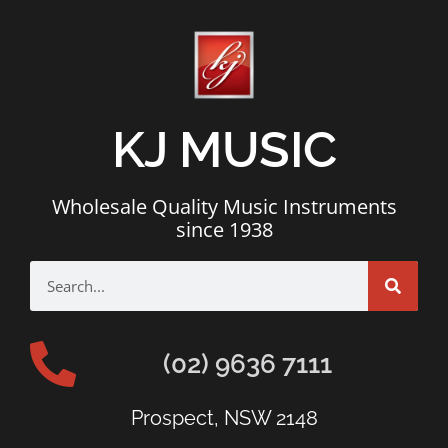
KJ MUSIC
Wholesale Quality Music Instruments
since 1938
(02) 9636 7111
Prospect, NSW 2148