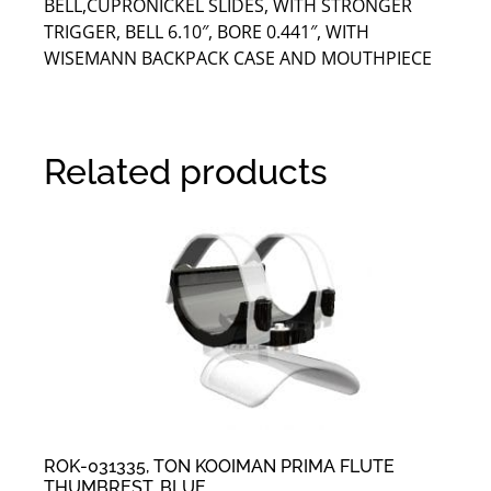
BELL,CUPRONICKEL SLIDES, WITH STRONGER
TRIGGER, BELL 6.10″, BORE 0.441″, WITH
WISEMANN BACKPACK CASE AND MOUTHPIECE
Related products
ROK-031335, TON KOOIMAN PRIMA FLUTE
THUMBREST, BLUE