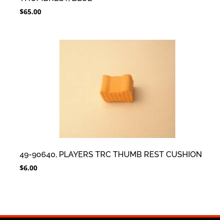
$
65.00
49-90640, PLAYERS TRC THUMB REST CUSHION
$
6.00