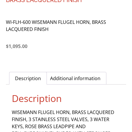
BRASS LACQUERED FINISH
WI-FLH-600 WISEMANN FLUGEL HORN, BRASS
LACQUERED FINISH
$
1,095.00
Description
Additional information
Description
WISEMANN FLUGEL HORN, BRASS LACQUERED
FINISH, 3 STAINLESS STEEL VALVES, 3 WATER
KEYS, ROSE BRASS LEADPIPE AND