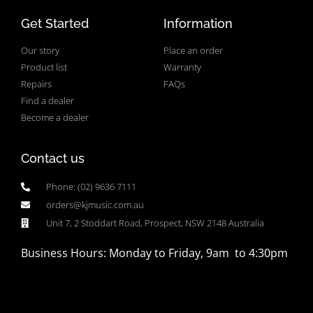
Get Started
Information
Our story
Place an order
Product list
Warranty
Repairs
FAQs
Find a dealer
Become a dealer
Contact us
Phone: (02) 9636 7111
orders@kjmusic.com.au
Unit 7, 2 Stoddart Road, Prospect, NSW 2148 Australia
Business Hours: Monday to Friday, 9am to 4:30pm