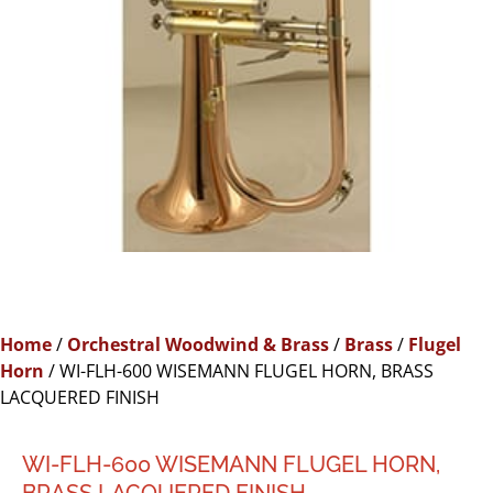
Home
/
Orchestral Woodwind & Brass
/
Brass
/
Flugel
Horn
/ WI-FLH-600 WISEMANN FLUGEL HORN, BRASS
LACQUERED FINISH
WI-FLH-600 WISEMANN FLUGEL HORN,