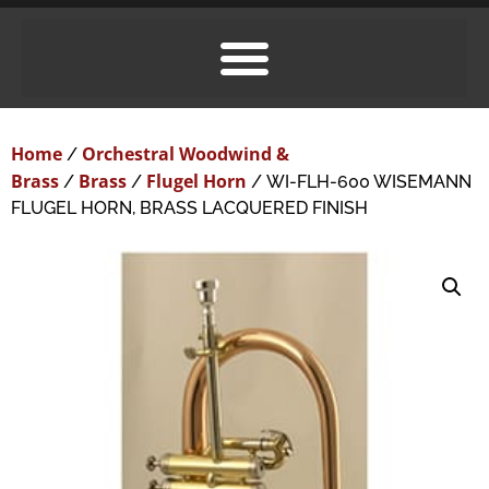
Home
Orchestral Woodwind &
/
Brass
Brass
Flugel Horn
/
/
/ WI-FLH-600 WISEMANN
FLUGEL HORN, BRASS LACQUERED FINISH