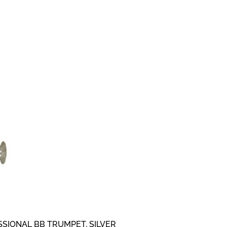
SIONAL BB TRUMPET, SILVER