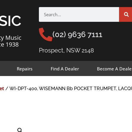
SIC
(02) 9636 7111
ty Music
ce 1938
Prospect, NSW 2148
Repairs
Find A Dealer
Become A Deale
et
/ WI-DPT-400, WISEMANN Bb POCKET TRUMPET, LACQ