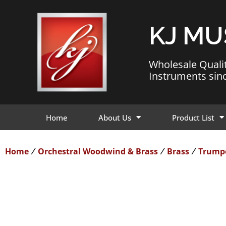
KJ MU
Wholesale Quali
Instruments sin
Home
About Us
Product List
Home
Orchestral Woodwind & Brass
Brass
Trump
/
/
/