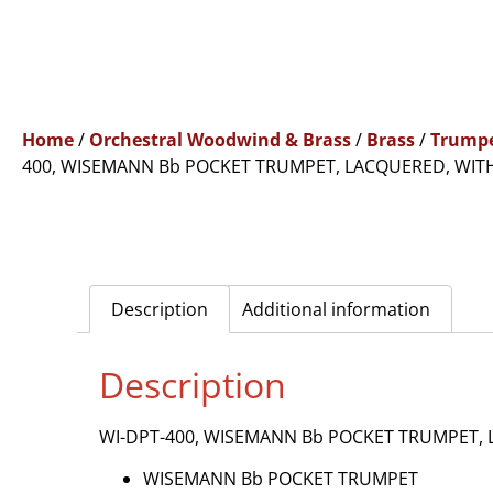
Home
/
Orchestral Woodwind & Brass
/
Brass
/
Trump
400, WISEMANN Bb POCKET TRUMPET, LACQUERED, WIT
Description
Additional information
Description
WI-DPT-400, WISEMANN Bb POCKET TRUMPET, 
WISEMANN Bb POCKET TRUMPET