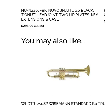
NU-N220JFBK, NUVO JFLUTE 2.0 BLACK,
‘DONUT’ HEADJOINT, TWO LIP PLATES, KEY
EXTENSIONS & CASE
$
295.00
inc. GST
You may also like…
WI-DTR-250SP, WISEMANN STANDARD Bb TR