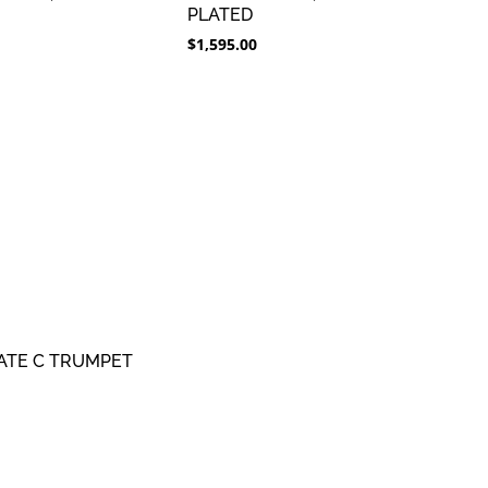
PLATED
$
1,595.00
ATE C TRUMPET