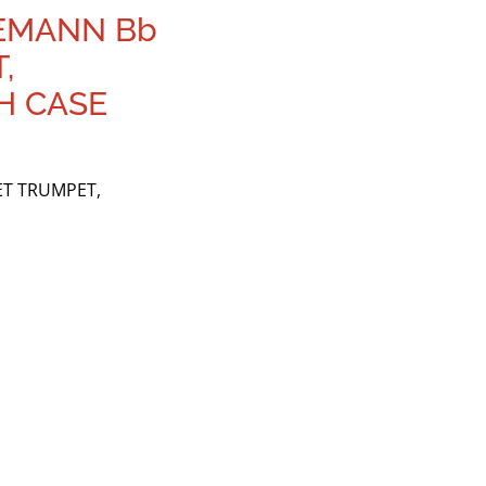
SEMANN Bb
,
H CASE
ET TRUMPET,