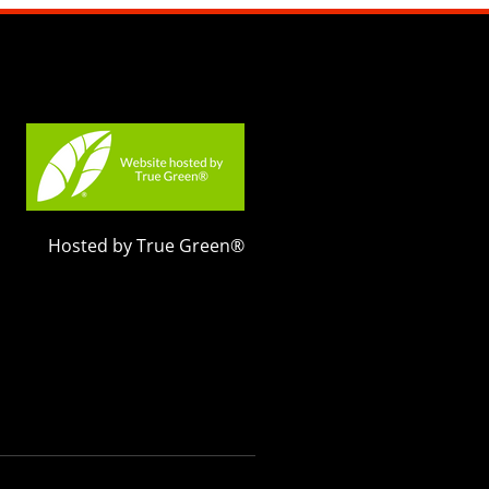
Hosted by True Green®