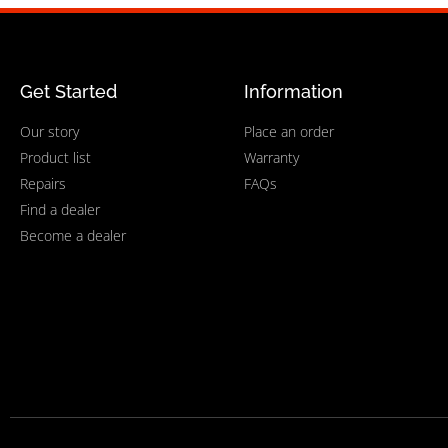
Get Started
Information
Our story
Place an order
Product list
Warranty
Repairs
FAQs
Find a dealer
Become a dealer