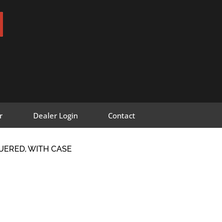
r
Dealer Login
Contact
UERED, WITH CASE