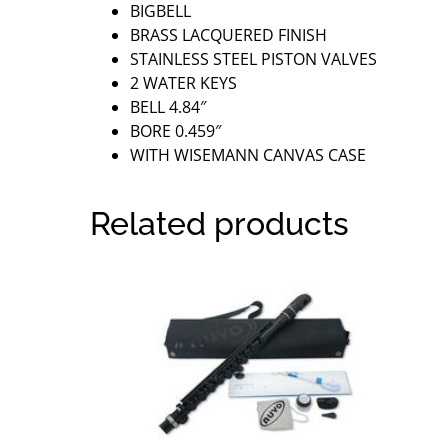
BIGBELL
BRASS LACQUERED FINISH
STAINLESS STEEL PISTON VALVES
2 WATER KEYS
BELL 4.84″
BORE 0.459″
WITH WISEMANN CANVAS CASE
Related products