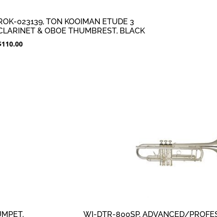
ROK-023139, TON KOOIMAN ETUDE 3
CLARINET & OBOE THUMBREST, BLACK
$
110.00
UMPET,
WI-DTR-800SP, ADVANCED/PROFES