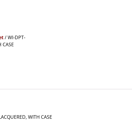
et
/ WI-DPT-
H CASE
LACQUERED, WITH CASE