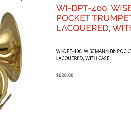
WI-DPT-400, WI
POCKET TRUMPET
LACQUERED, WIT
WI-DPT-400, WISEMANN Bb POCK
LACQUERED, WITH CASE
$
620.00