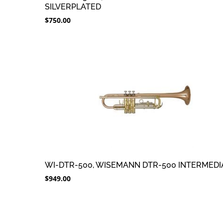
SILVERPLATED
$
750.00
WI-DTR-500, WISEMANN DTR-500 INTERMEDI
$
949.00