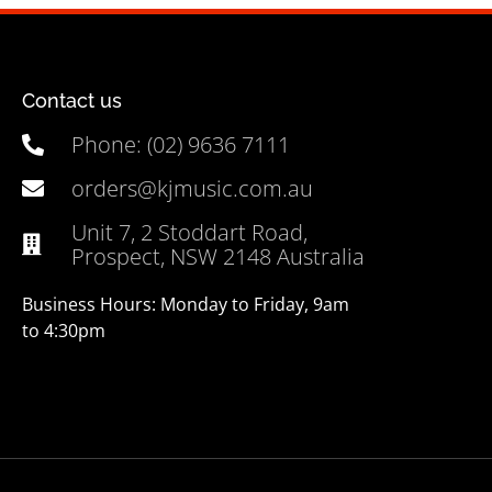
Contact us
Phone: (02) 9636 7111
orders@kjmusic.com.au
Unit 7, 2 Stoddart Road,
Prospect, NSW 2148 Australia
Business Hours: Monday to Friday, 9am
to 4:30pm