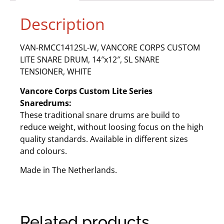
Description
VAN-RMCC1412SL-W, VANCORE CORPS CUSTOM
LITE SNARE DRUM, 14″x12″, SL SNARE
TENSIONER, WHITE
Vancore Corps Custom Lite Series
Snaredrums:
These traditional snare drums are build to
reduce weight, without loosing focus on the high
quality standards. Available in different sizes
and colours.
Made in The Netherlands.
Related products