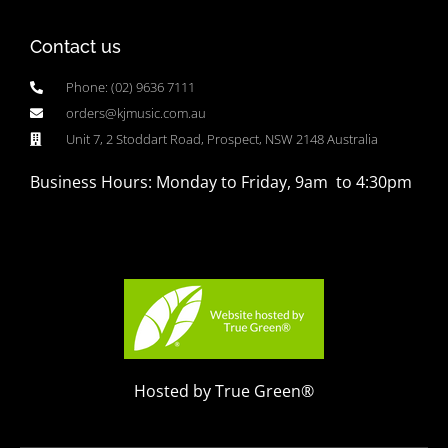
Contact us
Phone: (02) 9636 7111
orders@kjmusic.com.au
Unit 7, 2 Stoddart Road, Prospect, NSW 2148 Australia
Business Hours: Monday to Friday, 9am to 4:30pm
Hosted by True Green®