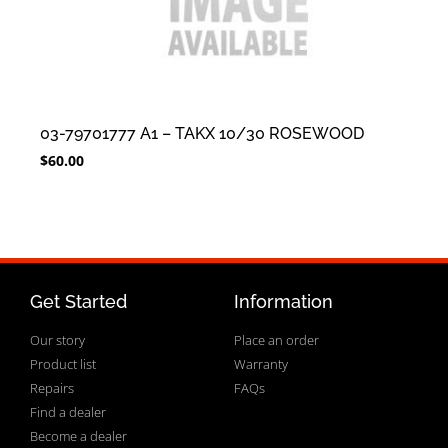
03-79701777 A1 – TAKX 10/30 ROSEWOOD
$
60.00
Get Started
Information
Our story
Place an order
Product list
Warranty
Repairs
FAQs
Find a dealer
Become a dealer