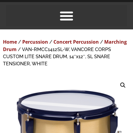
Home
Percussion
Concert Percussion
Marching
/
/
/
Drum
/ VAN-RMCC1412SL-W, VANCORE CORPS
CUSTOM LITE SNARE DRUM, 14″x12″, SL SNARE
TENSIONER, WHITE