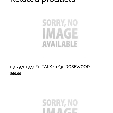
03-79701377 F1 -TAKX 10/30 ROSEWOOD
$
60.00