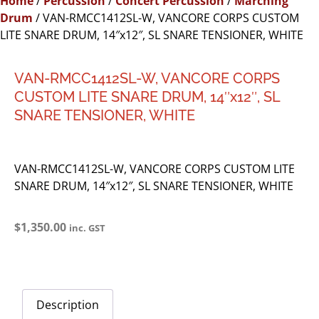
Home
/
Percussion
/
Concert Percussion
/
Marching
Drum
/ VAN-RMCC1412SL-W, VANCORE CORPS CUSTOM
LITE SNARE DRUM, 14″x12″, SL SNARE TENSIONER, WHITE
VAN-RMCC1412SL-W, VANCORE CORPS
CUSTOM LITE SNARE DRUM, 14″x12″, SL
SNARE TENSIONER, WHITE
VAN-RMCC1412SL-W, VANCORE CORPS CUSTOM LITE
SNARE DRUM, 14″x12″, SL SNARE TENSIONER, WHITE
$
1,350.00
inc. GST
Description