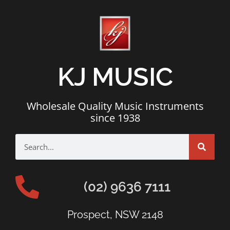
KJ MUSIC
Wholesale Quality Music Instruments
since 1938
(02) 9636 7111
Prospect, NSW 2148