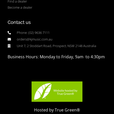
Find a dealer
Become a dealer
Contact us
Phone: (02) 9636 7111
orders@kjmusic.com.au
Unit 7, 2 Stoddart Road, Prospect, NSW 2148 Australia
Business Hours: Monday to Friday, 9am to 4:30pm
Hosted by True Green®