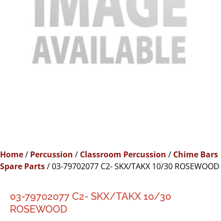
Home
/
Percussion
/
Classroom Percussion
/
Chime Bars
Spare Parts
/ 03-79702077 C2- SKX/TAKX 10/30 ROSEWOOD
03-79702077 C2- SKX/TAKX 10/30
ROSEWOOD