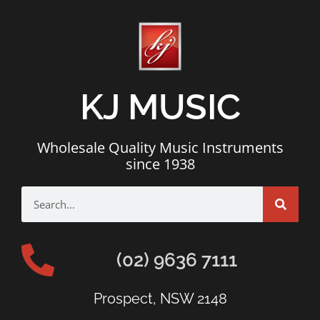
KJ MUSIC
Wholesale Quality Music Instruments
since 1938
(02) 9636 7111
Prospect, NSW 2148