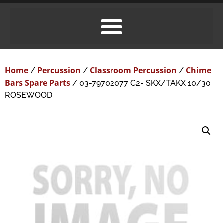
Home
Percussion
Classroom Percussion
Chime
/
/
/
Bars Spare Parts
/ 03-79702077 C2- SKX/TAKX 10/30
ROSEWOOD