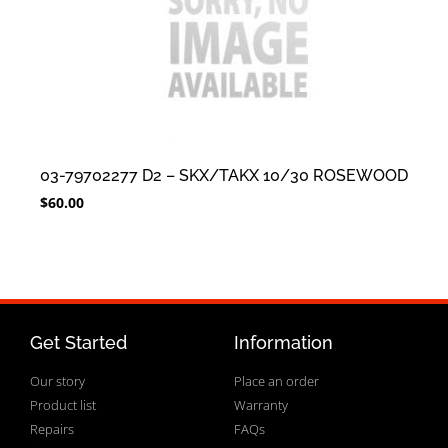
03-79702277 D2 – SKX/TAKX 10/30 ROSEWOOD
$
60.00
Get Started
Information
Our story
Place an order
Product list
Warranty
Repairs
FAQs