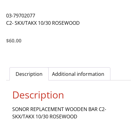
03-79702077
C2- SKX/TAKX 10/30 ROSEWOOD
$
60.00
Description
Additional information
Description
SONOR REPLACEMENT WOODEN BAR C2-
SKX/TAKX 10/30 ROSEWOOD