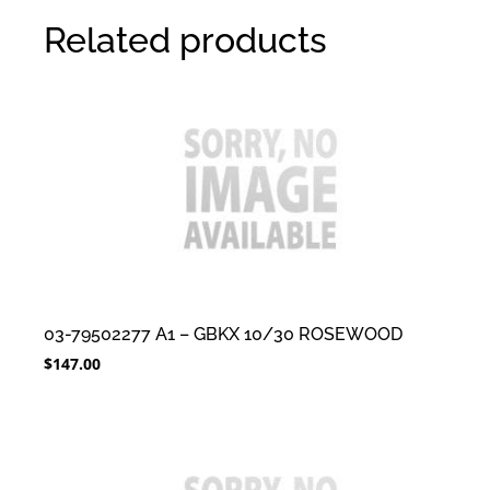
Related products
03-79502277 A1 – GBKX 10/30 ROSEWOOD
$
147.00