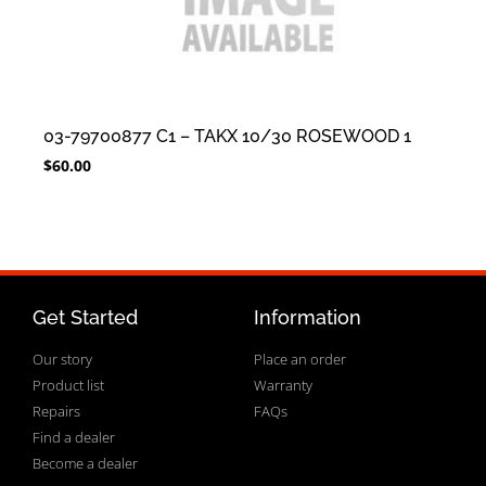
03-79700877 C1 – TAKX 10/30 ROSEWOOD 1
$
60.00
Get Started
Information
Our story
Place an order
Product list
Warranty
Repairs
FAQs
Find a dealer
Become a dealer