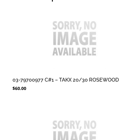
03-79700977 C#1 – TAKX 20/30 ROSEWOOD
$
60.00