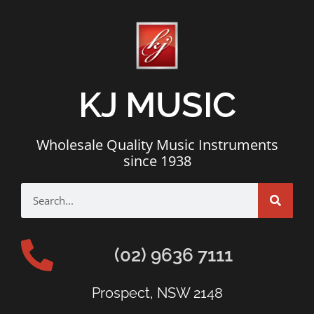
KJ MUSIC
Wholesale Quality Music Instruments
since 1938
(02) 9636 7111
Prospect, NSW 2148