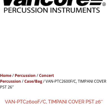
Home
/
Percussion
/
Concert
Percussion
/
Case/Bag
/ VAN-PTC2600F/C, TIMPANI COVER
PST 26″
VAN-PTC2600F/C, TIMPANI COVER PST 26″