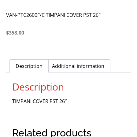
VAN-PTC2600F/C TIMPANI COVER PST 26″
$
358.00
Description
Additional information
Description
TIMPANI COVER PST 26″
Related products