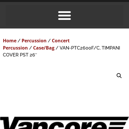
Home
Percussion
Concert
/
/
Percussion
Case/Bag
/
/ VAN-PTC2600F/C, TIMPANI
COVER PST 26″