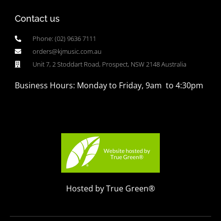
Contact us
Phone: (02) 9636 7111
orders@kjmusic.com.au
Unit 7, 2 Stoddart Road, Prospect, NSW 2148 Australia
Business Hours: Monday to Friday, 9am to 4:30pm
Hosted by True Green®