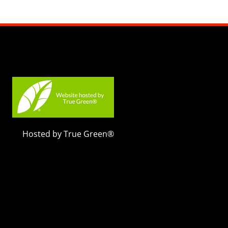
Hosted by True Green®