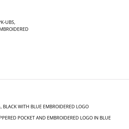
PK-UBS,
EMBROIDERED
, BLACK WITH BLUE EMBROIDERED LOGO
ZIPPERED POCKET AND EMBROIDERED LOGO IN BLUE