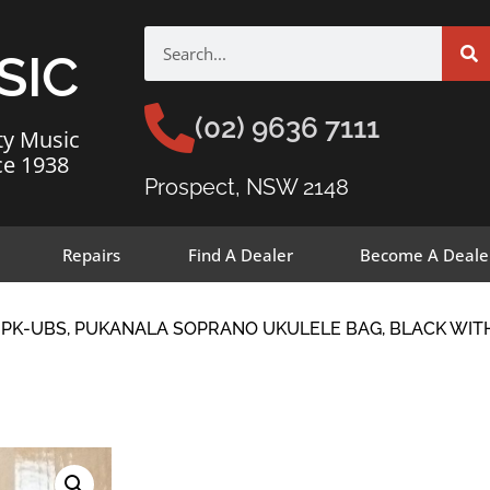
SIC
(02) 9636 7111
ty Music
ce 1938
Prospect, NSW 2148
Repairs
Find A Dealer
Become A Deale
-PK-UBS, PUKANALA SOPRANO UKULELE BAG, BLACK WI