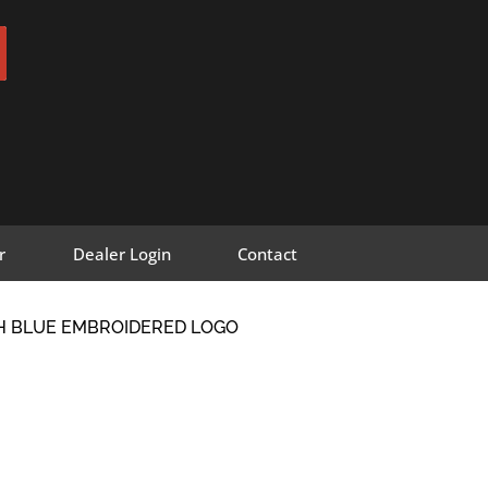
r
Dealer Login
Contact
TH BLUE EMBROIDERED LOGO