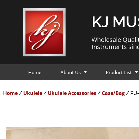
KJ MU
Wholesale Quali
Instruments sin
Home
About Us
Product List
Home
Ukulele
Ukulele Accessories
Case/Bag
/
/
/
/ PU