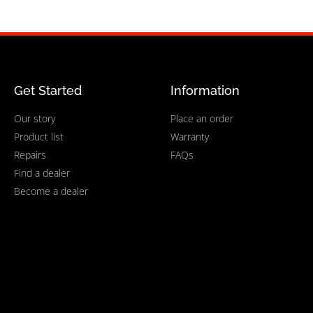
Get Started
Information
Our story
Place an order
Product list
Warranty
Repairs
FAQs
Find a dealer
Become a dealer