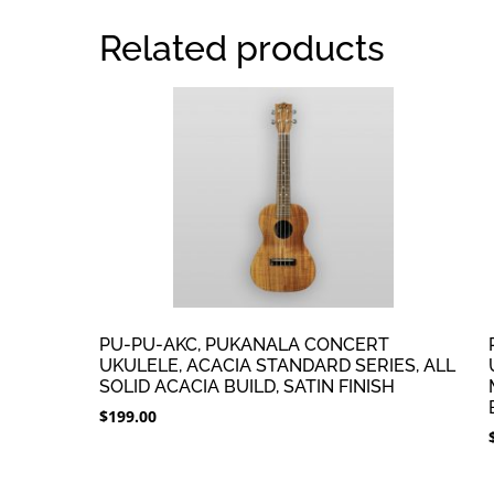
Related products
PU-PU-AKC, PUKANALA CONCERT
UKULELE, ACACIA STANDARD SERIES, ALL
SOLID ACACIA BUILD, SATIN FINISH
$
199.00