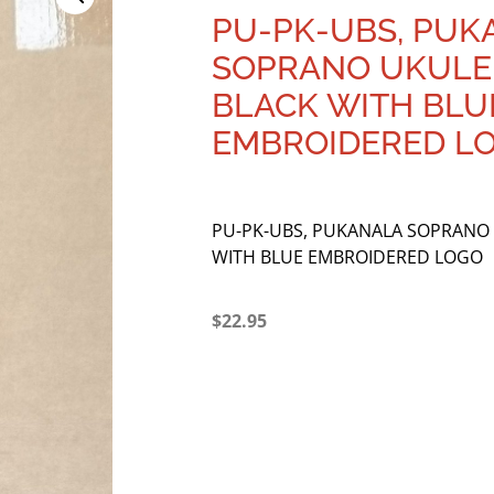
PU-PK-UBS, PUK
SOPRANO UKULEL
BLACK WITH BLU
EMBROIDERED L
PU-PK-UBS, PUKANALA SOPRANO 
WITH BLUE EMBROIDERED LOGO
$
22.95