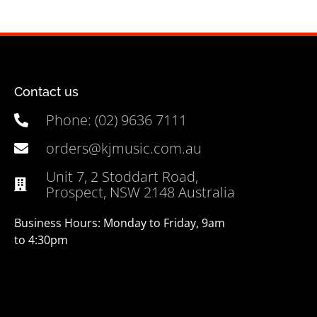
Contact us
Phone: (02) 9636 7111
orders@kjmusic.com.au
Unit 7, 2 Stoddart Road,
Prospect, NSW 2148 Australia
Business Hours: Monday to Friday, 9am
to 4:30pm