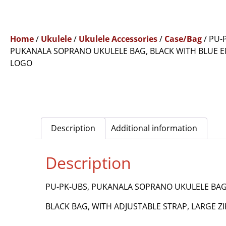
Home
/
Ukulele
/
Ukulele Accessories
/
Case/Bag
/ PU-
PUKANALA SOPRANO UKULELE BAG, BLACK WITH BLUE 
LOGO
Description
Additional information
Description
PU-PK-UBS, PUKANALA SOPRANO UKULELE BAG
BLACK BAG, WITH ADJUSTABLE STRAP, LARGE 