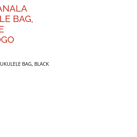
ANALA
E BAG,
E
OGO
UKULELE BAG, BLACK