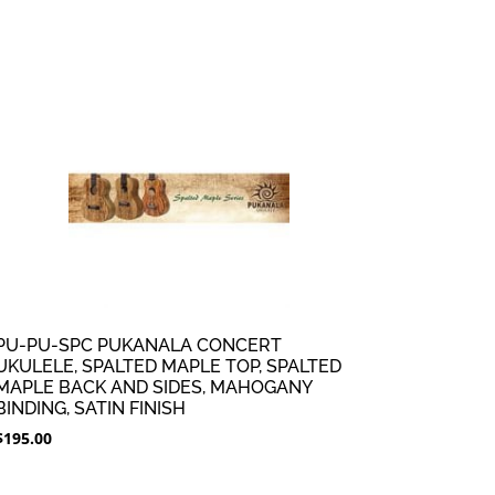
PU-PU-SPC PUKANALA CONCERT
UKULELE, SPALTED MAPLE TOP, SPALTED
MAPLE BACK AND SIDES, MAHOGANY
BINDING, SATIN FINISH
$
195.00