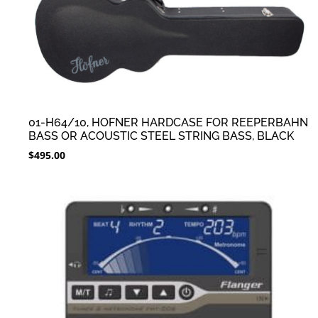
01-H64/10, HOFNER HARDCASE FOR REEPERBAHN
BASS OR ACOUSTIC STEEL STRING BASS, BLACK
$
495.00