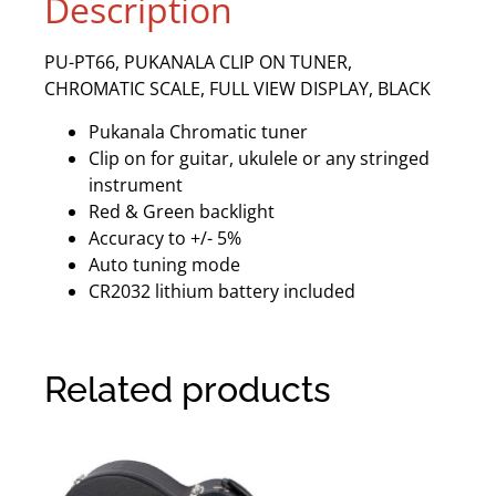
Description
PU-PT66, PUKANALA CLIP ON TUNER,
CHROMATIC SCALE, FULL VIEW DISPLAY, BLACK
Pukanala Chromatic tuner
Clip on for guitar, ukulele or any stringed
instrument
Red & Green backlight
Accuracy to +/- 5%
Auto tuning mode
CR2032 lithium battery included
Related products