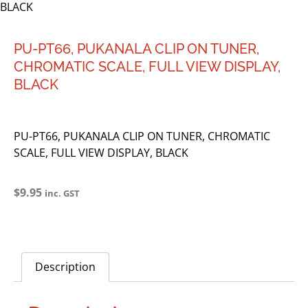
BLACK
PU-PT66, PUKANALA CLIP ON TUNER,
CHROMATIC SCALE, FULL VIEW DISPLAY,
BLACK
PU-PT66, PUKANALA CLIP ON TUNER, CHROMATIC
SCALE, FULL VIEW DISPLAY, BLACK
$
9.95
inc. GST
Description