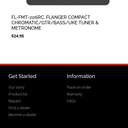
FL-FMT-206RC, FLANGER COMPACT
CHROMATIC/GTR/BASS/UKE TUNER &
METRONOME
$
24.95
Get Started
Information
Our story
Place an order
Product list
Warranty
Repairs
FAQs
Find a dealer
Become a dealer