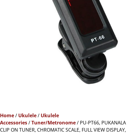
Home
/
Ukulele
/
Ukulele
Accessories
/
Tuner/Metronome
/ PU-PT66, PUKANALA
CLIP ON TUNER, CHROMATIC SCALE, FULL VIEW DISPLAY,