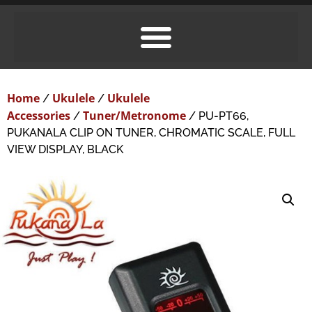
Home
Ukulele
Ukulele
/
/
Accessories
Tuner/Metronome
/
/ PU-PT66,
PUKANALA CLIP ON TUNER, CHROMATIC SCALE, FULL
VIEW DISPLAY, BLACK