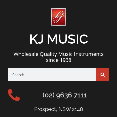
KJ MUSIC
Wholesale Quality Music Instruments
since 1938
(02) 9636 7111
Prospect, NSW 2148