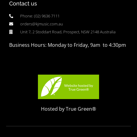
Contact us
Phone: (02) 9636 7111
orders@kjmusic.com.au
Unit 7, 2 Stoddart Road, Prospect, NSW 2148 Australia
Business Hours: Monday to Friday, 9am to 4:30pm
Hosted by True Green®