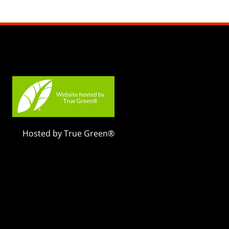
Hosted by True Green®