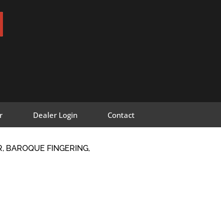
r
Dealer Login
Contact
, BAROQUE FINGERING,