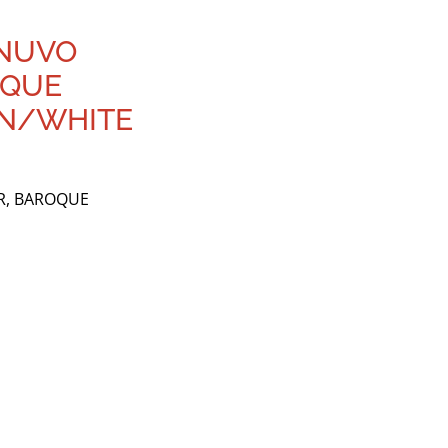
 NUVO
OQUE
EN/WHITE
R, BAROQUE