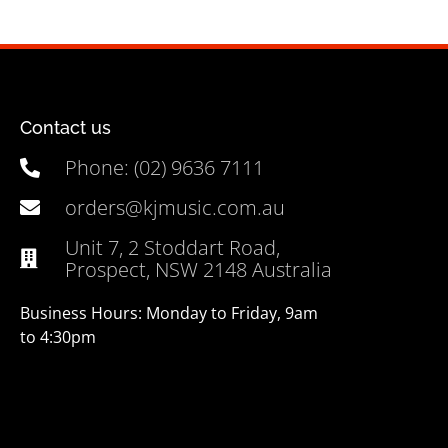
Contact us
Phone: (02) 9636 7111
orders@kjmusic.com.au
Unit 7, 2 Stoddart Road,
Prospect, NSW 2148 Australia
Business Hours: Monday to Friday, 9am
to 4:30pm