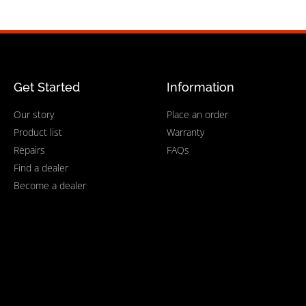
Get Started
Information
Our story
Place an order
Product list
Warranty
Repairs
FAQs
Find a dealer
Become a dealer