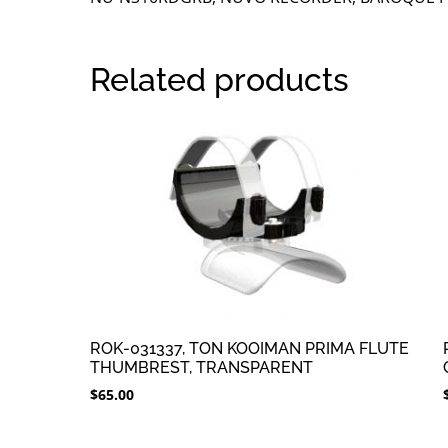
Related products
ROK-031337, TON KOOIMAN PRIMA FLUTE
THUMBREST, TRANSPARENT
$
65.00