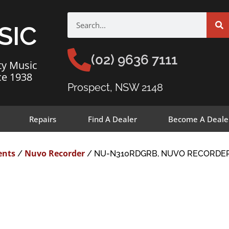
SIC
(02) 9636 7111
ty Music
ce 1938
Prospect, NSW 2148
Repairs
Find A Dealer
Become A Deale
ents
Nuvo Recorder
/
/ NU-N310RDGRB, NUVO RECORDER