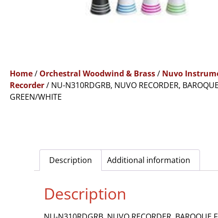
Home
/
Orchestral Woodwind & Brass
/
Nuvo Instrum
Recorder
/ NU-N310RDGRB, NUVO RECORDER, BAROQUE
GREEN/WHITE
Description
Additional information
Description
NU-N310RDGRB, NUVO RECORDER, BAROQUE F