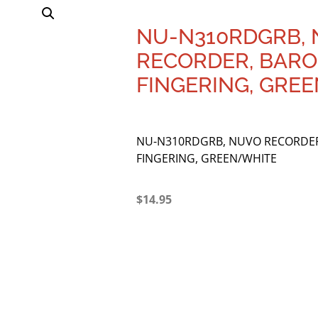
NU-N310RDGRB,
RECORDER, BAR
FINGERING, GRE
NU-N310RDGRB, NUVO RECORDE
FINGERING, GREEN/WHITE
$
14.95