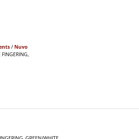
ents
/
Nuvo
 FINGERING,
INGERING, GREEN/WHITE