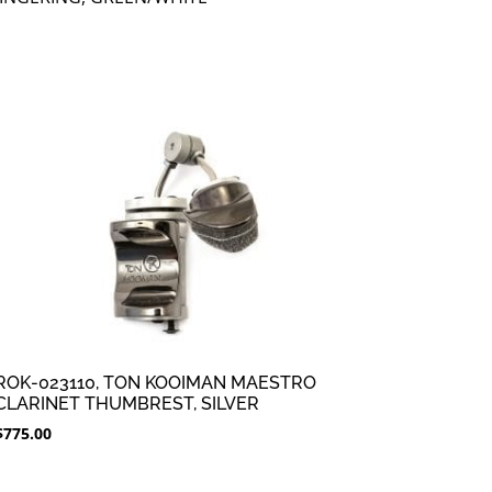
ROK-023110, TON KOOIMAN MAESTRO
CLARINET THUMBREST, SILVER
$
775.00