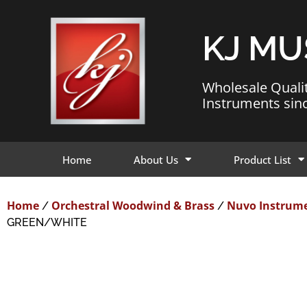
KJ MU
Wholesale Quali
Instruments sin
Home
About Us
Product List
Home
Orchestral Woodwind & Brass
Nuvo Instrum
/
/
GREEN/WHITE