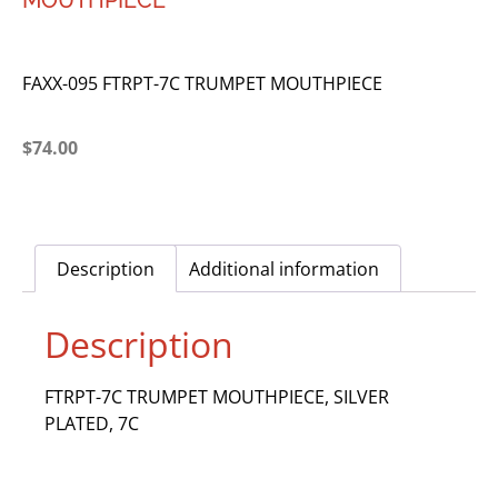
MOUTHPIECE
FAXX-095 FTRPT-7C TRUMPET MOUTHPIECE
$
74.00
Description
Additional information
Description
FTRPT-7C TRUMPET MOUTHPIECE, SILVER
PLATED, 7C