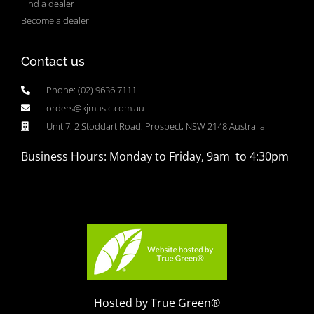
Find a dealer
Become a dealer
Contact us
Phone: (02) 9636 7111
orders@kjmusic.com.au
Unit 7, 2 Stoddart Road, Prospect, NSW 2148 Australia
Business Hours: Monday to Friday, 9am to 4:30pm
Hosted by True Green®