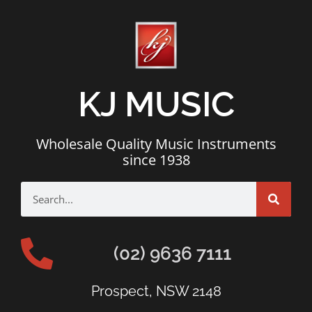
KJ MUSIC
Wholesale Quality Music Instruments
since 1938
(02) 9636 7111
Prospect, NSW 2148