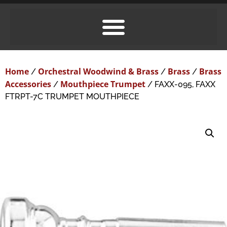
Home
Orchestral Woodwind & Brass
Brass
Brass
/
/
/
Accessories
Mouthpiece Trumpet
/
/ FAXX-095, FAXX
FTRPT-7C TRUMPET MOUTHPIECE