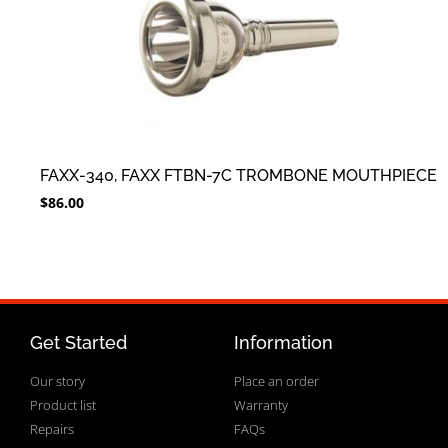
FAXX-340, FAXX FTBN-7C TROMBONE MOUTHPIECE
$
86.00
Get Started
Information
Our story
Place an order
Product list
Warranty
Repairs
FAQs