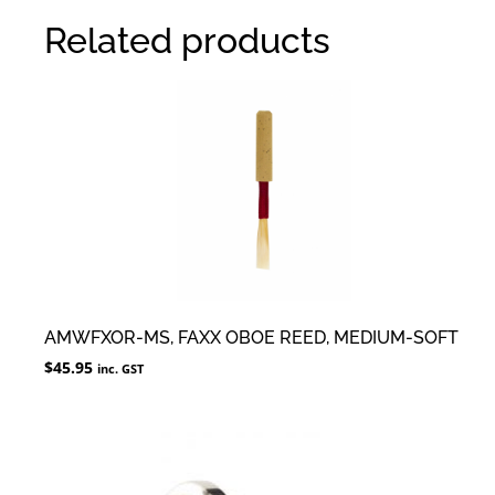
Related products
AMWFXOR-MS, FAXX OBOE REED, MEDIUM-SOFT
$
45.95
inc. GST