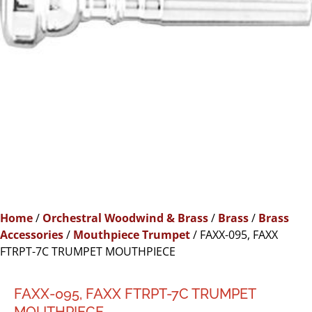
Home
/
Orchestral Woodwind & Brass
/
Brass
/
Brass
Accessories
/
Mouthpiece Trumpet
/ FAXX-095, FAXX
FTRPT-7C TRUMPET MOUTHPIECE
FAXX-095, FAXX FTRPT-7C TRUMPET