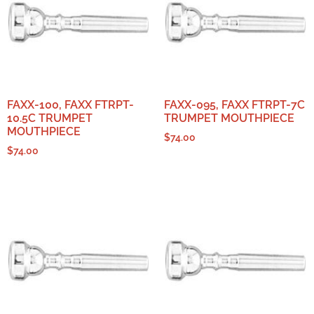
FAXX-100, FAXX FTRPT-
FAXX-095, FAXX FTRPT-7C
10.5C TRUMPET
TRUMPET MOUTHPIECE
MOUTHPIECE
$
74.00
$
74.00