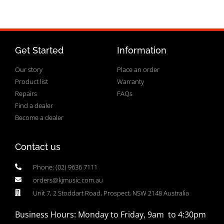
Get Started
Information
Our story
Place an order
Product list
Warranty
Repairs
FAQs
Find a dealer
Become a dealer
Contact us
Phone: (02) 9636 7111
orders@kjmusic.com.au
Unit 7, 2 Stoddart Road, Prospect, NSW 2148 Australia
Business Hours: Monday to Friday, 9am to 4:30pm