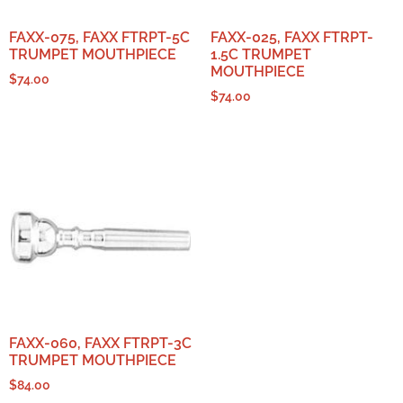
FAXX-075, FAXX FTRPT-5C
FAXX-025, FAXX FTRPT-
TRUMPET MOUTHPIECE
1.5C TRUMPET
MOUTHPIECE
$
74.00
$
74.00
FAXX-060, FAXX FTRPT-3C
TRUMPET MOUTHPIECE
$
84.00