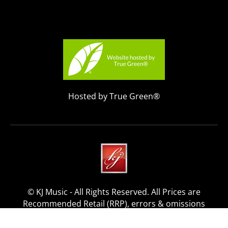
Hosted by True Green®
© KJ Music - All Rights Reserved. All Prices are
Recommended Retail (RRP), errors & omissions
excepted.