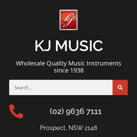
KJ MUSIC
Wholesale Quality Music Instruments
since 1938
(02) 9636 7111
Prospect, NSW 2148