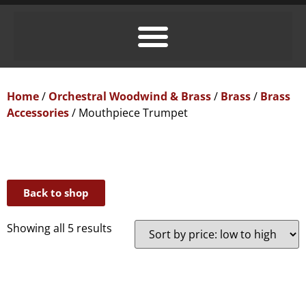
Home
/
Orchestral Woodwind & Brass
/
Brass
/
Brass
Accessories
/ Mouthpiece Trumpet
Back to shop
Showing all 5 results