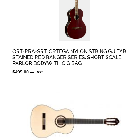
ORT-RRA-SRT, ORTEGA NYLON STRING GUITAR,
STAINED RED RANGER SERIES, SHORT SCALE,
PARLOR BODY,WITH GIG BAG
$
495.00
inc. GST