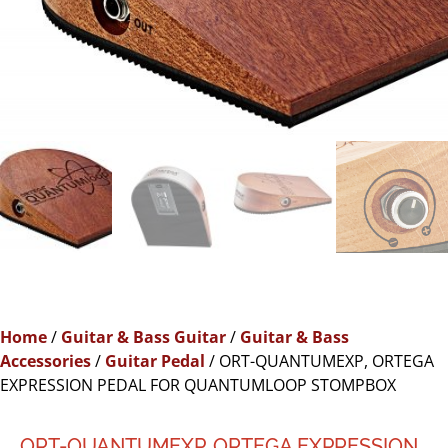
Home
/
Guitar & Bass Guitar
/
Guitar & Bass
Accessories
/
Guitar Pedal
/ ORT-QUANTUMEXP, ORTEGA
EXPRESSION PEDAL FOR QUANTUMLOOP STOMPBOX
ORT-QUANTUMEXP, ORTEGA EXPRESSION