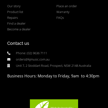
Our story
Place an order
Product list
Warranty
Repairs
FAQs
Find a dealer
Become a dealer
Contact us
Phone: (02) 9636 7111
orders@kjmusic.com.au
Unit 7, 2 Stoddart Road, Prospect, NSW 2148 Australia
Business Hours: Monday to Friday, 9am to 4:30pm