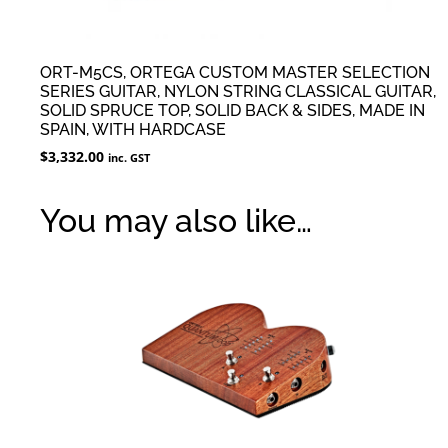
ORT-M5CS, ORTEGA CUSTOM MASTER SELECTION
SERIES GUITAR, NYLON STRING CLASSICAL GUITAR,
SOLID SPRUCE TOP, SOLID BACK & SIDES, MADE IN
SPAIN, WITH HARDCASE
$
3,332.00
inc. GST
You may also like…