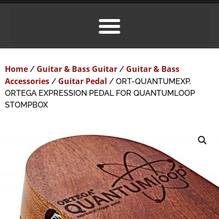
Home
Guitar & Bass Guitar
Guitar & Bass
/
/
Accessories
Guitar Pedal
/
/ ORT-QUANTUMEXP,
ORTEGA EXPRESSION PEDAL FOR QUANTUMLOOP
STOMPBOX