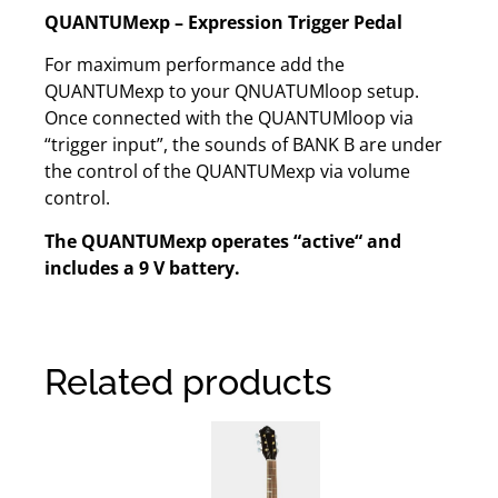
QUANTUMexp – Expression Trigger Pedal
For maximum performance add the
QUANTUMexp to your QNUATUMloop setup.
Once connected with the QUANTUMloop via
“trigger input”, the sounds of BANK B are under
the control of the QUANTUMexp via volume
control.
The QUANTUMexp operates “active“ and
includes a 9 V battery.
Related products