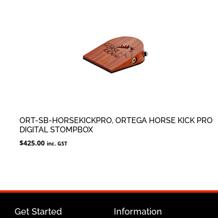
ORT-SB-HORSEKICKPRO, ORTEGA HORSE KICK PRO
DIGITAL STOMPBOX
$
425.00
inc. GST
Get Started
Information