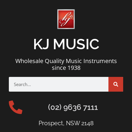
KJ MUSIC
Wholesale Quality Music Instruments
since 1938
(02) 9636 7111
Prospect, NSW 2148