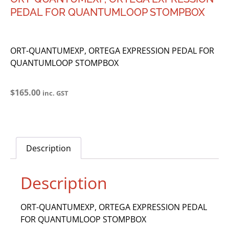
PEDAL FOR QUANTUMLOOP STOMPBOX
ORT-QUANTUMEXP, ORTEGA EXPRESSION PEDAL FOR
QUANTUMLOOP STOMPBOX
$
165.00
inc. GST
Description
Description
ORT-QUANTUMEXP, ORTEGA EXPRESSION PEDAL
FOR QUANTUMLOOP STOMPBOX