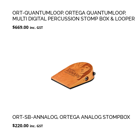
ORT-QUANTUMLOOP, ORTEGA QUANTUMLOOP,
MULTI DIGITAL PERCUSSION STOMP BOX & LOOPER
$
669.00
inc. GST
ORT-SB-ANNALOG, ORTEGA ANALOG STOMPBOX
$
220.00
inc. GST