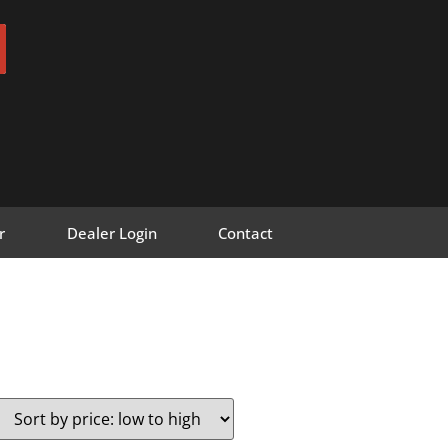
r
Dealer Login
Contact