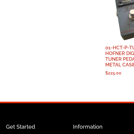
01-HCT-P-T
HOFNER DIG
TUNER PEDA
METAL CAS
$
225.00
Get Started
Information