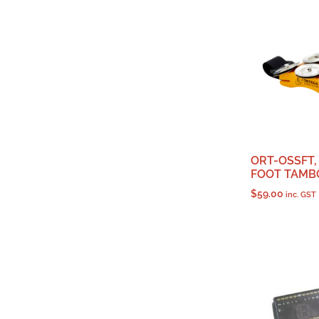
ORT-OSSFT,
FOOT TAMB
$
59.00
inc. GST