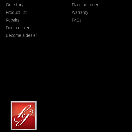
Our story
Place an order
Product list
Warranty
Repairs
FAQs
Find a dealer
Become a dealer