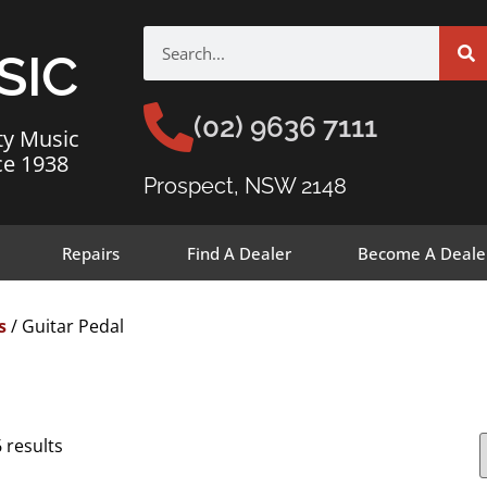
SIC
(02) 9636 7111
ty Music
ce 1938
Prospect, NSW 2148
Repairs
Find A Dealer
Become A Deale
s
/ Guitar Pedal
 results