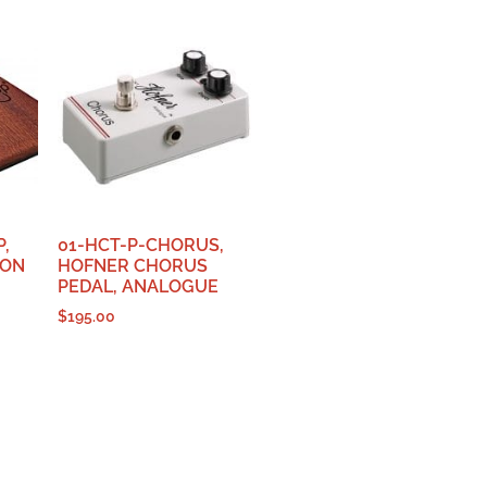
,
01-HCT-P-CHORUS,
ION
HOFNER CHORUS
PEDAL, ANALOGUE
$
195.00