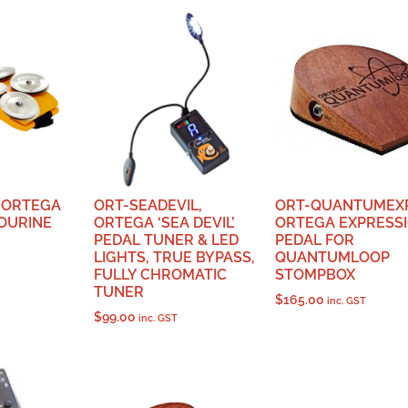
 ORTEGA
ORT-SEADEVIL,
ORT-QUANTUMEXP
OURINE
ORTEGA ‘SEA DEVIL’
ORTEGA EXPRESS
PEDAL TUNER & LED
PEDAL FOR
LIGHTS, TRUE BYPASS,
QUANTUMLOOP
FULLY CHROMATIC
STOMPBOX
TUNER
$
165.00
inc. GST
$
99.00
inc. GST