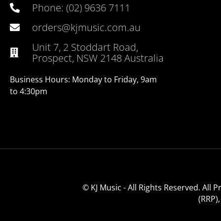
Phone: (02) 9636 7111
orders@kjmusic.com.au
Unit 7, 2 Stoddart Road,
Prospect, NSW 2148 Australia
Business Hours: Monday to Friday, 9am
to 4:30pm
© KJ Music - All Rights Reserved. All
(RRP)