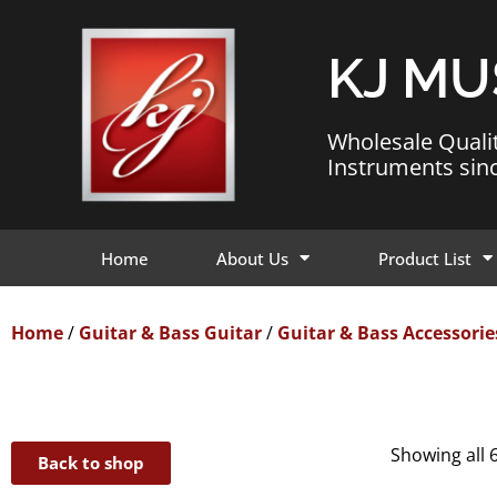
KJ MU
Wholesale Quali
Instruments sin
Home
About Us
Product List
Home
/
Guitar & Bass Guitar
/
Guitar & Bass Accessorie
Showing all 6
Back to shop