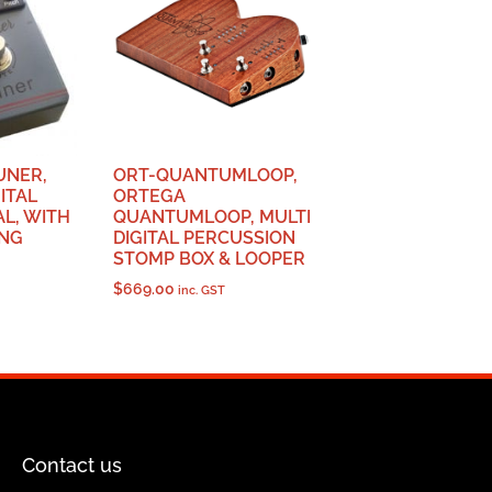
UNER,
ORT-QUANTUMLOOP,
ITAL
ORTEGA
L, WITH
QUANTUMLOOP, MULTI
ING
DIGITAL PERCUSSION
STOMP BOX & LOOPER
$
669.00
inc. GST
Contact us