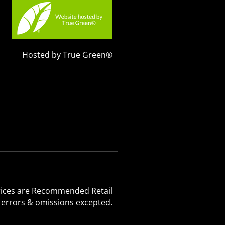
Hosted by True Green®
 Prices are Recommended Retail
, errors & omissions excepted.