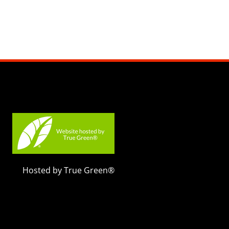
Hosted by True Green®