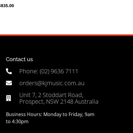
$
835.00
Contact us
Phone: (02) 9636 7111
orders@kjmusic.com.au
Unit 7, 2 Stoddart Road,
Prospect, NSW 2148 Australia
Business Hours: Monday to Friday, 9am
to 4:30pm