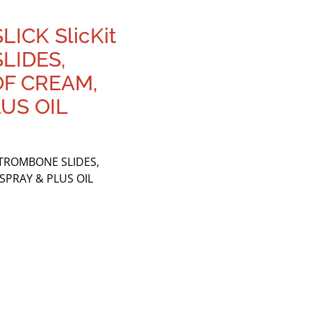
ICK SlicKit
LIDES,
OF CREAM,
LUS OIL
 TROMBONE SLIDES,
SPRAY & PLUS OIL