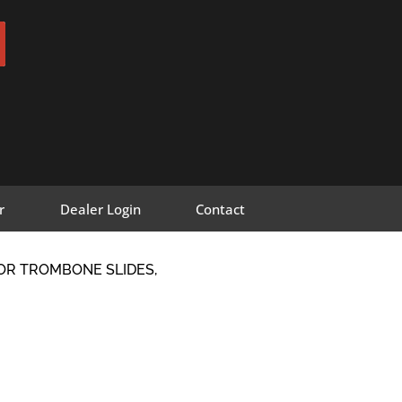
r
Dealer Login
Contact
FOR TROMBONE SLIDES,