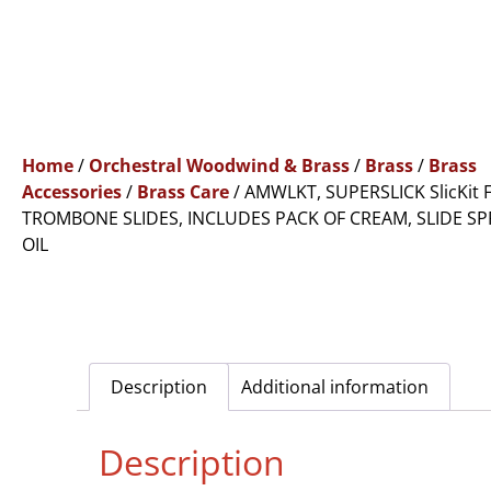
Home
/
Orchestral Woodwind & Brass
/
Brass
/
Brass
Accessories
/
Brass Care
/ AMWLKT, SUPERSLICK SlicKit 
TROMBONE SLIDES, INCLUDES PACK OF CREAM, SLIDE SP
OIL
Description
Additional information
Description