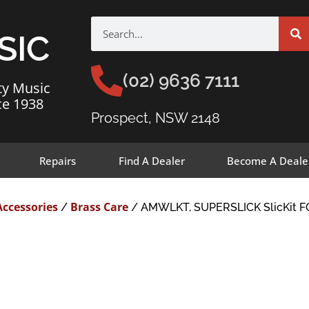
SIC
(02) 9636 7111
ty Music
ce 1938
Prospect, NSW 2148
Repairs
Find A Dealer
Become A Deale
Accessories
Brass Care
/
/ AMWLKT, SUPERSLICK SlicKit 