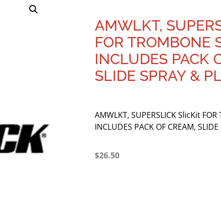
AMWLKT, SUPERSL
FOR TROMBONE S
INCLUDES PACK 
SLIDE SPRAY & P
AMWLKT, SUPERSLICK SlicKit FOR
INCLUDES PACK OF CREAM, SLIDE 
$
26.50