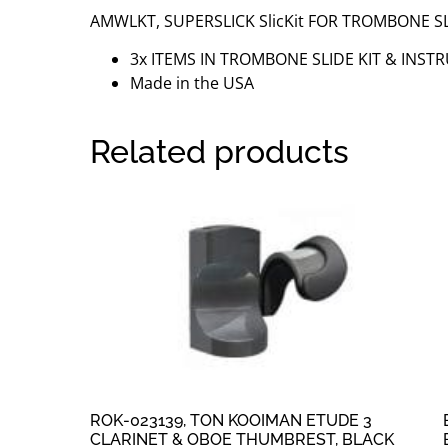
AMWLKT, SUPERSLICK SlicKit FOR TROMBONE SL
3x ITEMS IN TROMBONE SLIDE KIT & INST
Made in the USA
Related products
ROK-023139, TON KOOIMAN ETUDE 3
CLARINET & OBOE THUMBREST, BLACK