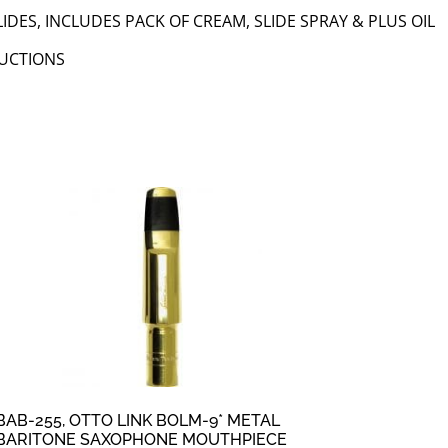
IDES, INCLUDES PACK OF CREAM, SLIDE SPRAY & PLUS OIL
RUCTIONS
BAB-255, OTTO LINK BOLM-9* METAL
BARITONE SAXOPHONE MOUTHPIECE