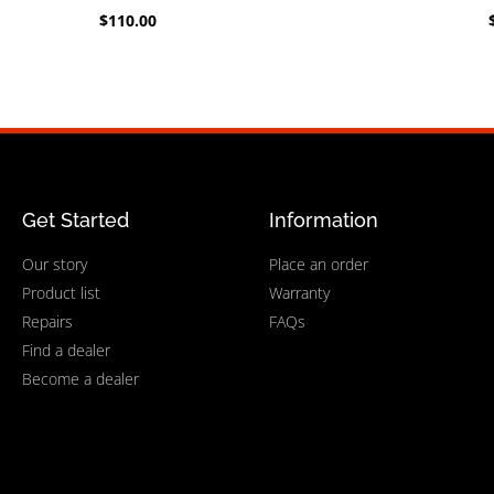
$
110.00
Get Started
Information
Our story
Place an order
Product list
Warranty
Repairs
FAQs
Find a dealer
Become a dealer