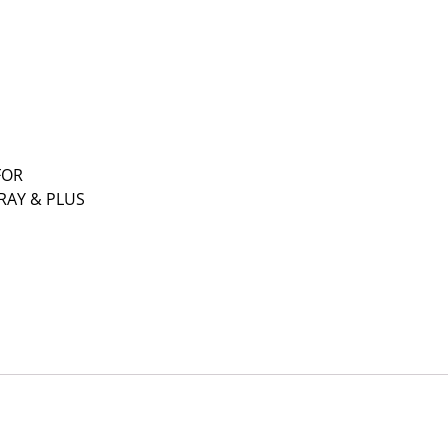
FOR
RAY & PLUS