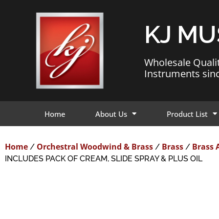
KJ MU
Wholesale Quali
Instruments sin
Home
About Us
Product List
Home
Orchestral Woodwind & Brass
Brass
Brass 
/
/
/
INCLUDES PACK OF CREAM, SLIDE SPRAY & PLUS OIL