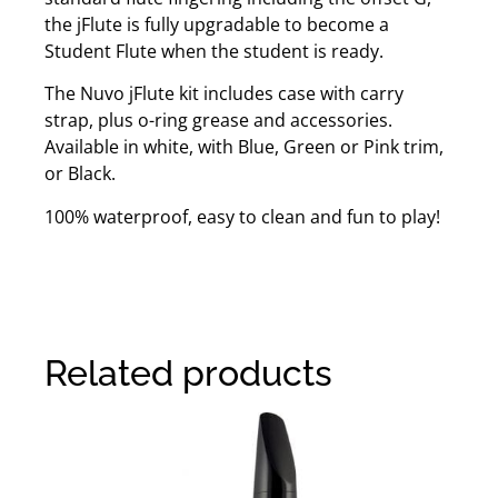
the jFlute is fully upgradable to become a
Student Flute when the student is ready.
The Nuvo jFlute kit includes case with carry
strap, plus o-ring grease and accessories.
Available in white, with Blue, Green or Pink trim,
or Black.
100% waterproof, easy to clean and fun to play!
Related products