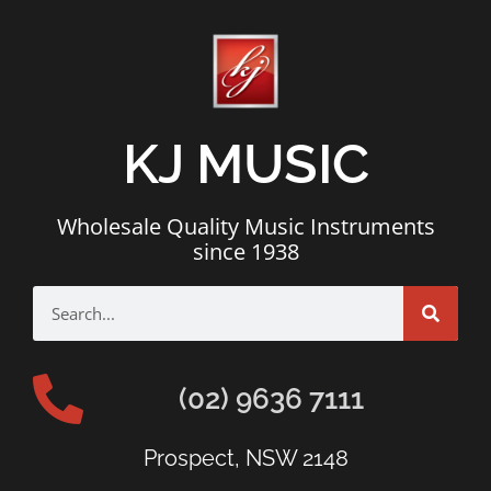
KJ MUSIC
Wholesale Quality Music Instruments
since 1938
(02) 9636 7111
Prospect, NSW 2148