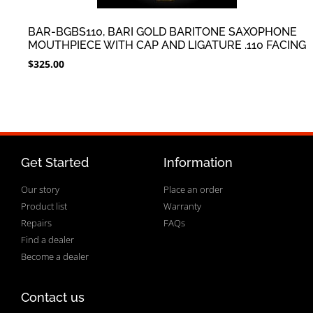
BAR-BGBS110, BARI GOLD BARITONE SAXOPHONE
MOUTHPIECE WITH CAP AND LIGATURE .110 FACING
$
325.00
Get Started
Information
Our story
Place an order
Product list
Warranty
Repairs
FAQs
Find a dealer
Become a dealer
Contact us