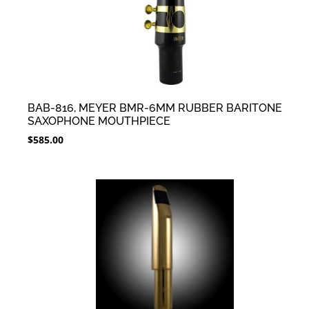
BAB-816, MEYER BMR-6MM RUBBER BARITONE
SAXOPHONE MOUTHPIECE
$
585.00