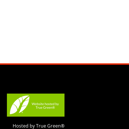
Hosted by True Green®