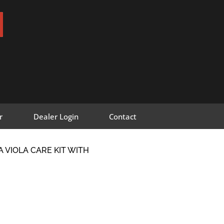
r
Dealer Login
Contact
A VIOLA CARE KIT WITH