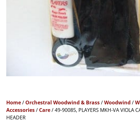
Home
/
Orchestral Woodwind & Brass
/
Woodwind
/
W
Accessories
/
Care
/ 49-90085, PLAYERS MKH-VA VIOLA C
HEADER