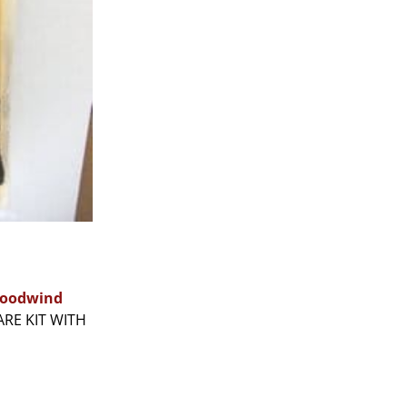
oodwind
ARE KIT WITH