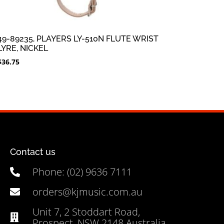
49-89235, PLAYERS LY-510N FLUTE WRIST
LYRE, NICKEL
$
36.75
Contact us
Phone: (02) 9636 7111
orders@kjmusic.com.au
Unit 7, 2 Stoddart Road,
Prospect, NSW 2148 Australia