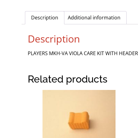
Description
Additional information
Description
PLAYERS MKH-VA VIOLA CARE KIT WITH HEADER
Related products