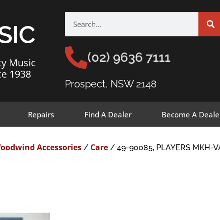
SIC
(02) 9636 7111
ty Music
ce 1938
Prospect, NSW 2148
Repairs
Find A Dealer
Become A Deale
oodwind Accessories
Care
/
/ 49-90085, PLAYERS MKH-V