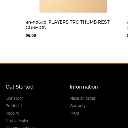
49-90640, PLAYERS TRC THUMB REST
CUSHION
$
6.00
Get Started
Information
Our story
Place an order
Product list
Warranty
Repairs
FAQs
Find a dealer
Become a dealer