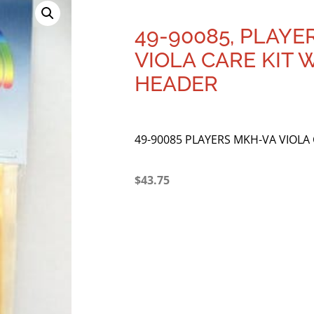
49-90085, PLAYE
VIOLA CARE KIT 
HEADER
49-90085 PLAYERS MKH-VA VIOLA
$
43.75