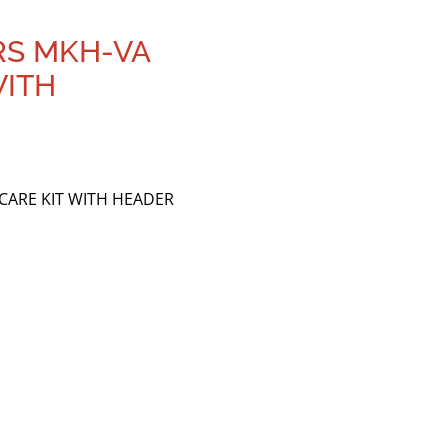
RS MKH-VA
WITH
 CARE KIT WITH HEADER