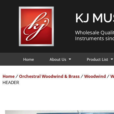
KJ MU
Wholesale Quali
Instruments sin
Home
About Us
Product List
Home
Orchestral Woodwind & Brass
Woodwind
W
/
/
/
HEADER