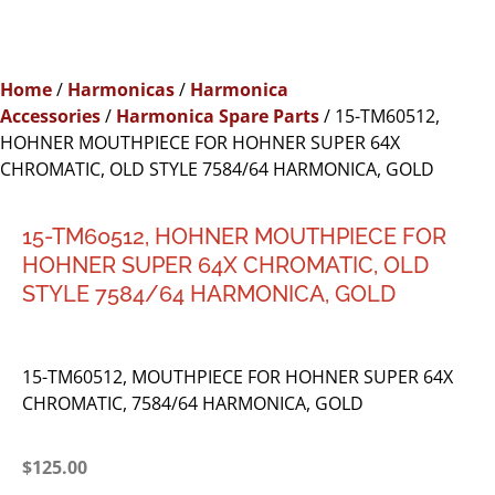
Home
/
Harmonicas
/
Harmonica
Accessories
/
Harmonica Spare Parts
/ 15-TM60512,
HOHNER MOUTHPIECE FOR HOHNER SUPER 64X
CHROMATIC, OLD STYLE 7584/64 HARMONICA, GOLD
15-TM60512, HOHNER MOUTHPIECE FOR
HOHNER SUPER 64X CHROMATIC, OLD
STYLE 7584/64 HARMONICA, GOLD
15-TM60512, MOUTHPIECE FOR HOHNER SUPER 64X
CHROMATIC, 7584/64 HARMONICA, GOLD
$
125.00