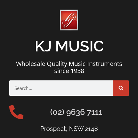
KJ MUSIC
Wholesale Quality Music Instruments
since 1938
(02) 9636 7111
Prospect, NSW 2148