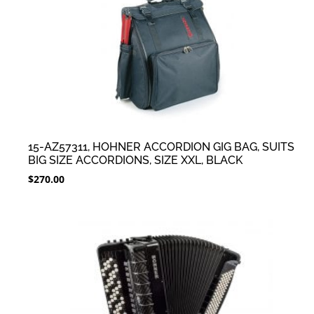
15-AZ57311, HOHNER ACCORDION GIG BAG, SUITS
BIG SIZE ACCORDIONS, SIZE XXL, BLACK
$
270.00