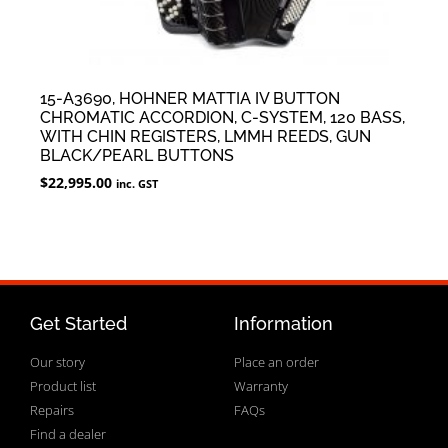
15-A3690, HOHNER MATTIA IV BUTTON
CHROMATIC ACCORDION, C-SYSTEM, 120 BASS,
WITH CHIN REGISTERS, LMMH REEDS, GUN
BLACK/PEARL BUTTONS
$
22,995.00
inc. GST
Get Started
Information
Our story
Place an order
Product list
Warranty
Repairs
FAQs
Find a dealer