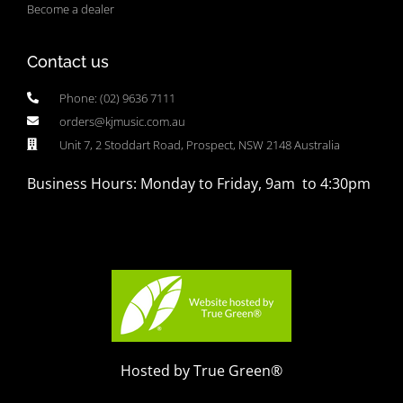
Become a dealer
Contact us
Phone: (02) 9636 7111
orders@kjmusic.com.au
Unit 7, 2 Stoddart Road, Prospect, NSW 2148 Australia
Business Hours: Monday to Friday, 9am to 4:30pm
Hosted by True Green®