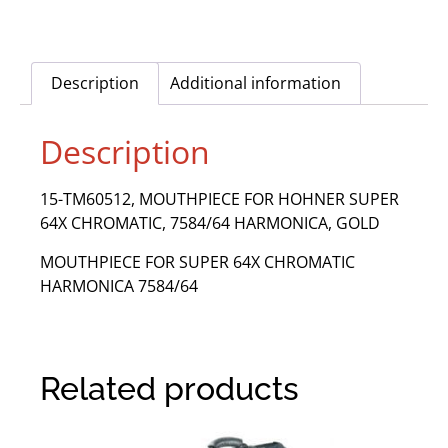
Description
Additional information
Description
15-TM60512, MOUTHPIECE FOR HOHNER SUPER
64X CHROMATIC, 7584/64 HARMONICA, GOLD
MOUTHPIECE FOR SUPER 64X CHROMATIC
HARMONICA 7584/64
Related products