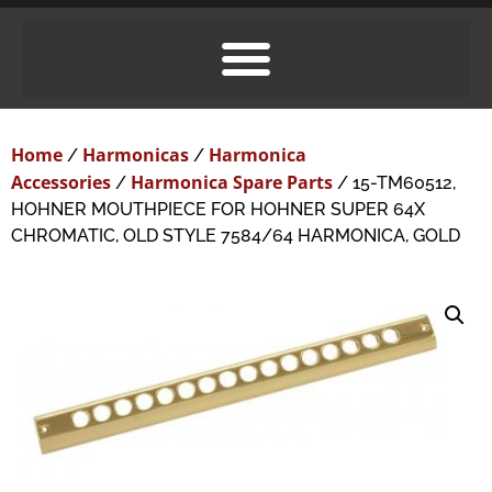
Home
Harmonicas
Harmonica
/
/
Accessories
Harmonica Spare Parts
/
/ 15-TM60512,
HOHNER MOUTHPIECE FOR HOHNER SUPER 64X
CHROMATIC, OLD STYLE 7584/64 HARMONICA, GOLD