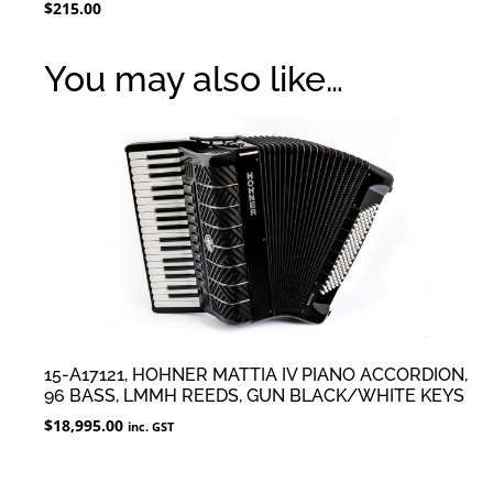
$
215.00
You may also like…
15-A17121, HOHNER MATTIA IV PIANO ACCORDION,
96 BASS, LMMH REEDS, GUN BLACK/WHITE KEYS
$
18,995.00
inc. GST