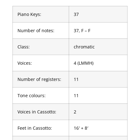
Piano Keys:
37
Number of notes:
37, F – F
Class:
chromatic
Voices:
4 (LMMH)
Number of registers:
11
Tone colours:
11
Voices in Cassotto:
2
Feet in Cassotto:
16′ + 8′