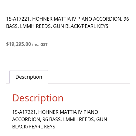
15-A17221, HOHNER MATTIA IV PIANO ACCORDION, 96
BASS, LMMH REEDS, GUN BLACK/PEARL KEYS
$
19,295.00
inc. GST
Description
Description
15-A17221, HOHNER MATTIA IV PIANO
ACCORDION, 96 BASS, LMMH REEDS, GUN
BLACK/PEARL KEYS