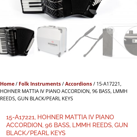
Home
/
Folk Instruments
/
Accordions
/ 15-A17221,
HOHNER MATTIA IV PIANO ACCORDION, 96 BASS, LMMH
REEDS, GUN BLACK/PEARL KEYS
15-A17221, HOHNER MATTIA IV PIANO
ACCORDION, 96 BASS, LMMH REEDS, GUN
BLACK/PEARL KEYS