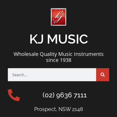
KJ MUSIC
Wholesale Quality Music Instruments
since 1938
(02) 9636 7111
Prospect, NSW 2148