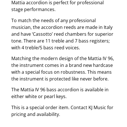
Mattia accordion is perfect for professional
stage performances.
To match the needs of any professional
musician, the accordion reeds are made in Italy
and have ‘Cassotto’ reed chambers for superior
tone. There are 11 treble and 7 bass registers;
with 4 treble/5 bass reed voices.
Matching the modern design of the Mattia IV 96,
the instrument comes in a brand new hardcase
with a special focus on robustness. This means
the instrument is protected like never before.
The Mattia IV 96 bass accordion is available in
either white or pearl keys.
This is a special order item. Contact KJ Music for
pricing and availability.