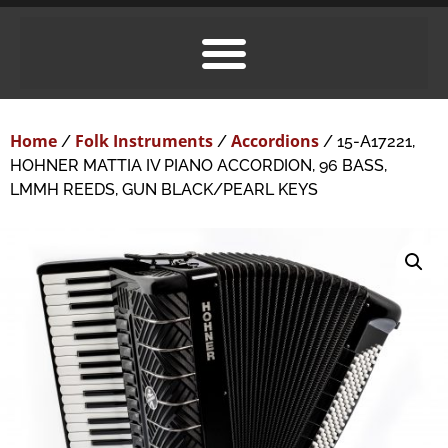
Home
Folk Instruments
Accordions
/
/
/ 15-A17221,
HOHNER MATTIA IV PIANO ACCORDION, 96 BASS,
LMMH REEDS, GUN BLACK/PEARL KEYS