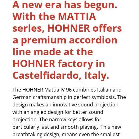
A new era has begun.
With the MATTIA
series, HOHNER offers
a premium accordion
line made at the
HOHNER factory in
Castelfidardo, Italy.
The HOHNER Mattia IV 96 combines Italian and
German craftsmanship in perfect symbiosis. The
design makes an innovative sound projection
with an angled design for better sound
projection. The narrow keys allows for
particularly fast and smooth playing. This new
breathtaking design, means even the smallest