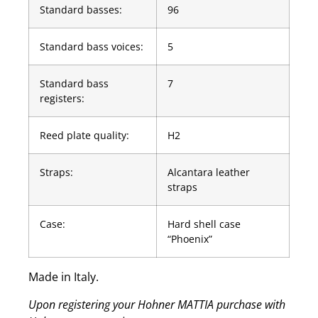
Standard basses:
96
Standard bass voices:
5
Standard bass
7
registers:
Reed plate quality:
H2
Straps:
Alcantara leather
straps
Case:
Hard shell case
“Phoenix”
Made in Italy.
Upon registering your Hohner MATTIA purchase with