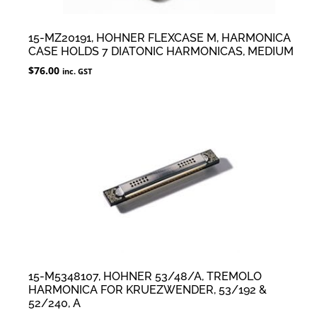
15-MZ20191, HOHNER FLEXCASE M, HARMONICA
CASE HOLDS 7 DIATONIC HARMONICAS, MEDIUM
$
76.00
inc. GST
15-M5348107, HOHNER 53/48/A, TREMOLO
HARMONICA FOR KRUEZWENDER, 53/192 &
52/240, A