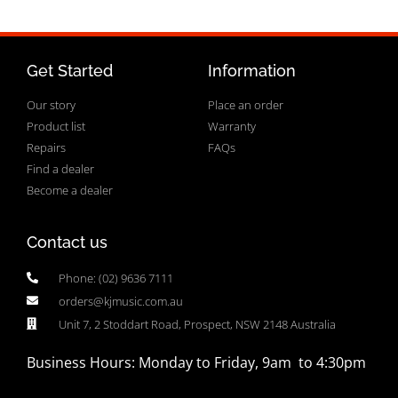
Get Started
Information
Our story
Place an order
Product list
Warranty
Repairs
FAQs
Find a dealer
Become a dealer
Contact us
Phone: (02) 9636 7111
orders@kjmusic.com.au
Unit 7, 2 Stoddart Road, Prospect, NSW 2148 Australia
Business Hours: Monday to Friday, 9am to 4:30pm