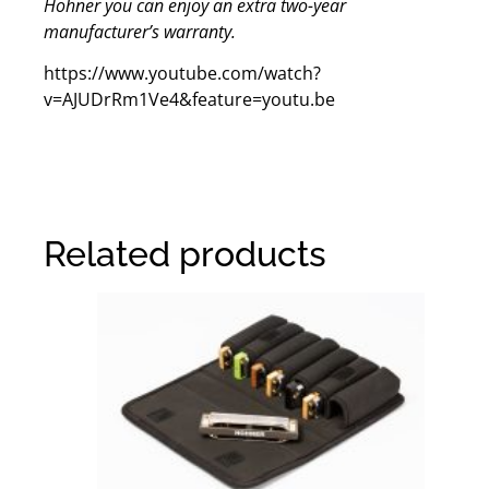
Hohner you can enjoy an extra two-year
manufacturer’s warranty.
https://www.youtube.com/watch?
v=AJUDrRm1Ve4&feature=youtu.be
Related products