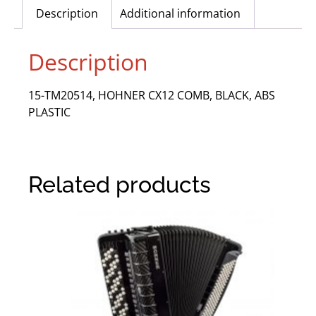
Description
Additional information
Description
15-TM20514, HOHNER CX12 COMB, BLACK, ABS
PLASTIC
Related products