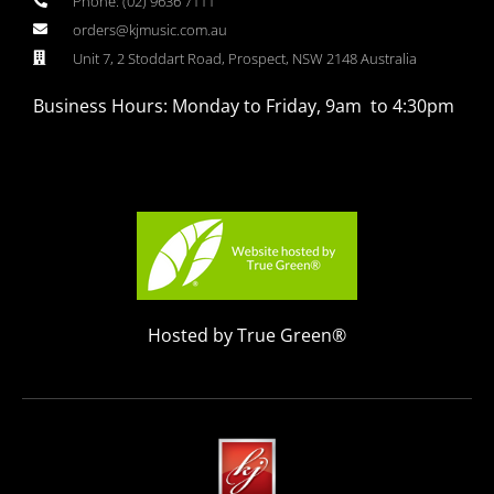
Phone: (02) 9636 7111
orders@kjmusic.com.au
Unit 7, 2 Stoddart Road, Prospect, NSW 2148 Australia
Business Hours: Monday to Friday, 9am to 4:30pm
Hosted by True Green®