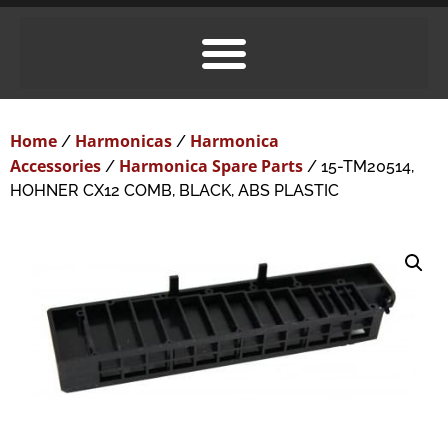
Home
Harmonicas
Harmonica
/
/
Accessories
Harmonica Spare Parts
/
/ 15-TM20514,
HOHNER CX12 COMB, BLACK, ABS PLASTIC