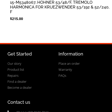
15-M5348067, HOHNER 53/48/F, TREMOLO
HARMONICA FOR KRUEZWENDER 53/192 & 52/240,
F
$
215.00
Get Started
Information
Our story
Place an order
Product list
Warranty
Repairs
FAQs
Find a dealer
Become a dealer
Contact us