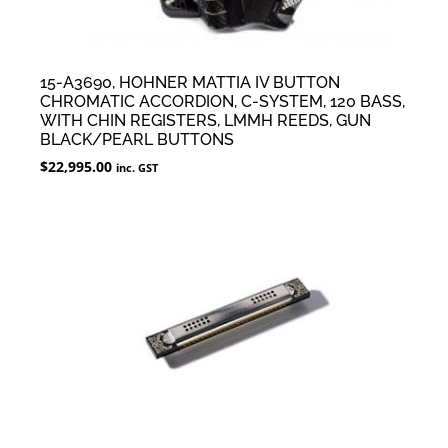
15-A3690, HOHNER MATTIA IV BUTTON
CHROMATIC ACCORDION, C-SYSTEM, 120 BASS,
WITH CHIN REGISTERS, LMMH REEDS, GUN
BLACK/PEARL BUTTONS
$
22,995.00
inc. GST