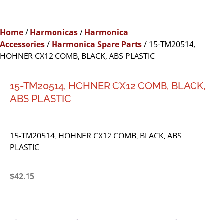
Home
/
Harmonicas
/
Harmonica
Accessories
/
Harmonica Spare Parts
/ 15-TM20514,
HOHNER CX12 COMB, BLACK, ABS PLASTIC
15-TM20514, HOHNER CX12 COMB, BLACK,
ABS PLASTIC
15-TM20514, HOHNER CX12 COMB, BLACK, ABS
PLASTIC
$
42.15