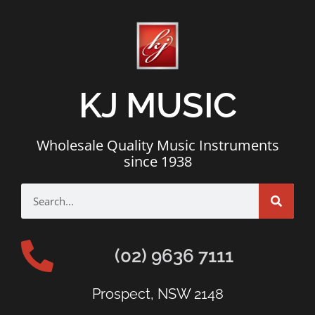
KJ MUSIC
Wholesale Quality Music Instruments
since 1938
(02) 9636 7111
Prospect, NSW 2148