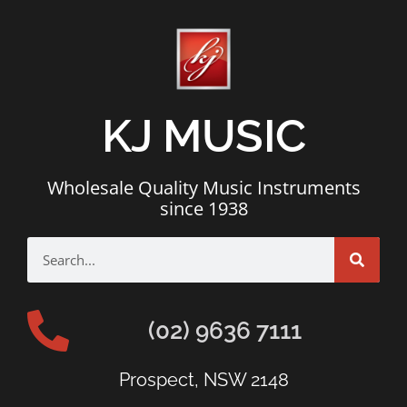
KJ MUSIC
Wholesale Quality Music Instruments
since 1938
(02) 9636 7111
Prospect, NSW 2148