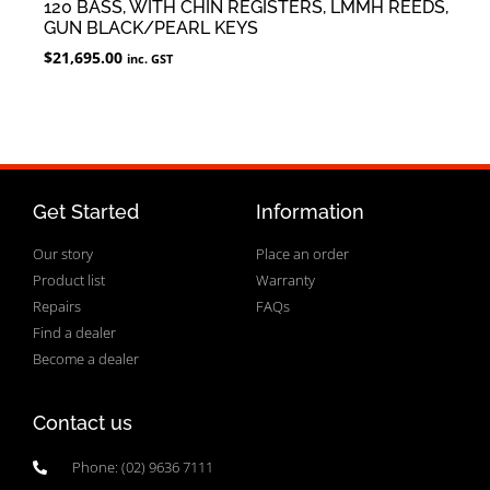
120 BASS, WITH CHIN REGISTERS, LMMH REEDS,
GUN BLACK/PEARL KEYS
$
21,695.00
inc. GST
Get Started
Information
Our story
Place an order
Product list
Warranty
Repairs
FAQs
Find a dealer
Become a dealer
Contact us
Phone: (02) 9636 7111