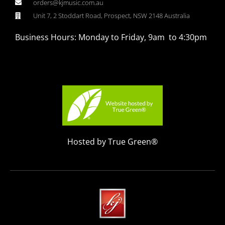
orders@kjmusic.com.au
Unit 7, 2 Stoddart Road, Prospect, NSW 2148 Australia
Business Hours: Monday to Friday, 9am to 4:30pm
Hosted by True Green®