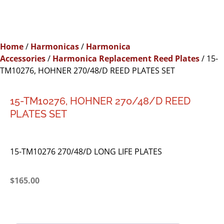
Home
/
Harmonicas
/
Harmonica
Accessories
/
Harmonica Replacement Reed Plates
/ 15-
TM10276, HOHNER 270/48/D REED PLATES SET
15-TM10276, HOHNER 270/48/D REED
PLATES SET
15-TM10276 270/48/D LONG LIFE PLATES
$
165.00