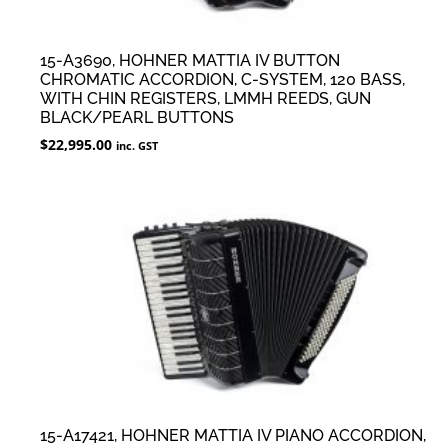
15-A3690, HOHNER MATTIA IV BUTTON
CHROMATIC ACCORDION, C-SYSTEM, 120 BASS,
WITH CHIN REGISTERS, LMMH REEDS, GUN
BLACK/PEARL BUTTONS
$
22,995.00
inc. GST
15-A17421, HOHNER MATTIA IV PIANO ACCORDION,