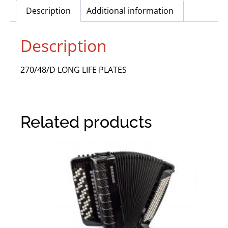
Description
Additional information
Description
270/48/D LONG LIFE PLATES
Related products