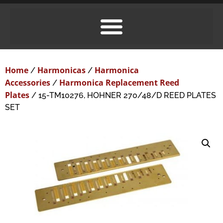
Home
Harmonicas
Harmonica
/
/
Accessories
Harmonica Replacement Reed
/
Plates
/ 15-TM10276, HOHNER 270/48/D REED PLATES
SET