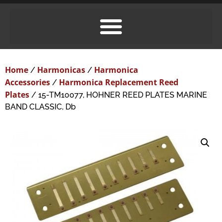
Home
Harmonicas
Harmonica
/
/
Accessories
Harmonica Replacement Reed
/
Plates
/ 15-TM10077, HOHNER REED PLATES MARINE
BAND CLASSIC, Db