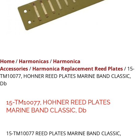
Home
/
Harmonicas
/
Harmonica
Accessories
/
Harmonica Replacement Reed Plates
/ 15-
TM10077, HOHNER REED PLATES MARINE BAND CLASSIC,
Db
15-TM10077, HOHNER REED PLATES
MARINE BAND CLASSIC, Db
15-TM10077 REED PLATES MARINE BAND CLASSIC,