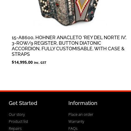
15-A8600, HOHNER ANACLETO ‘REY DEL NORTE IV’,
3-ROW/9 REGISTER, BUTTON DIATONIC
ACCORDION, FULLY CUSTOMISABLE, WITH CASE &
STRAPS
$
14,995.00
inc. GST
Get Started
Information
Our story
Place an order
Product list
Warranty
Repairs
FAQs