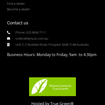
Find a dealer
Become a dealer
Contact us
Phone: (02) 9636 7111
orders@kjmusic.com.au
Unit 7, 2 Stoddart Road, Prospect, NSW 2148 Australia
Business Hours: Monday to Friday, 9am to 4:30pm
Hosted by True Green®