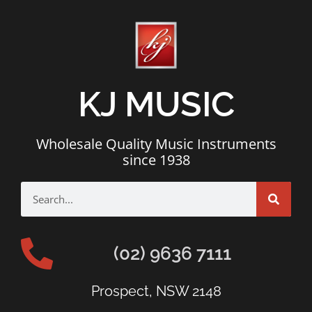
KJ MUSIC
Wholesale Quality Music Instruments
since 1938
(02) 9636 7111
Prospect, NSW 2148