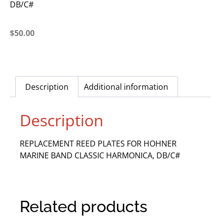
DB/C#
$
50.00
Description
Additional information
Description
REPLACEMENT REED PLATES FOR HOHNER
MARINE BAND CLASSIC HARMONICA, DB/C#
Related products