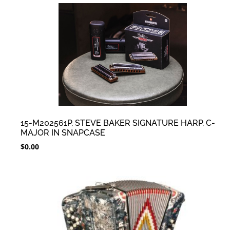
15-M202561P, STEVE BAKER SIGNATURE HARP, C-
MAJOR IN SNAPCASE
$
0.00