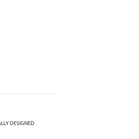
ALLY DESIGNED