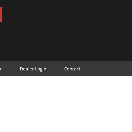
r
Dealer Login
Contact