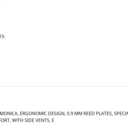
15-
ONICA, ERGONOMIC DESIGN, 0.9 MM REED PLATES, SPECI
RT, WITH SIDE VENTS, E