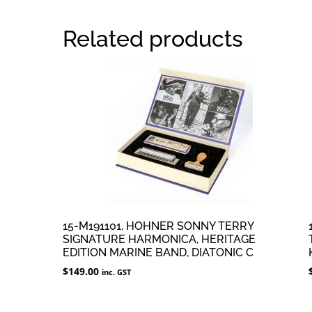
Related products
15-M191101, HOHNER SONNY TERRY
SIGNATURE HARMONICA, HERITAGE
EDITION MARINE BAND, DIATONIC C
$
149.00
inc. GST