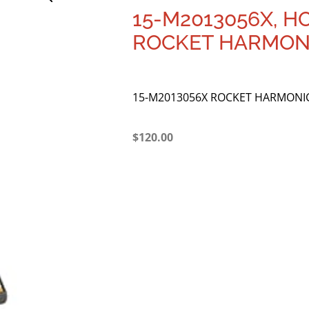
15-M2013056X, 
ROCKET HARMONI
15-M2013056X ROCKET HARMONIC
$
120.00