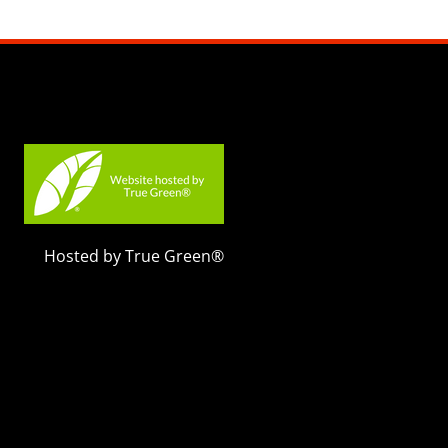
Hosted by True Green®