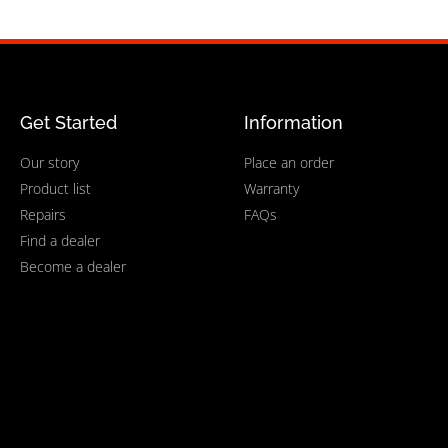
Get Started
Information
Our story
Place an order
Product list
Warranty
Repairs
FAQs
Find a dealer
Become a dealer