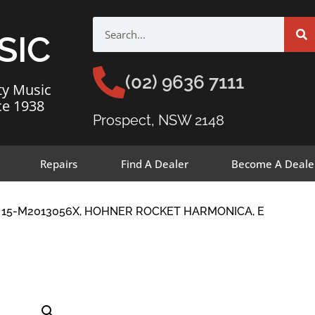
SIC
(02) 9636 7111
ty Music
ce 1938
Prospect, NSW 2148
Repairs
Find A Dealer
Become A Deale
 15-M2013056X, HOHNER ROCKET HARMONICA, E