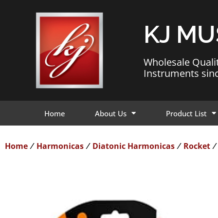
KJ MU
Wholesale Quali
Instruments sin
Home
About Us
Product List
Home
Harmonicas
Diatonic Harmonicas
Rocket
/
/
/
/