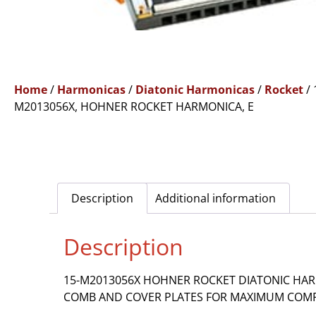
Home
/
Harmonicas
/
Diatonic Harmonicas
/
Rocket
/ 
M2013056X, HOHNER ROCKET HARMONICA, E
Description
Additional information
Description
15-M2013056X HOHNER ROCKET DIATONIC HARM
COMB AND COVER PLATES FOR MAXIMUM COMFO