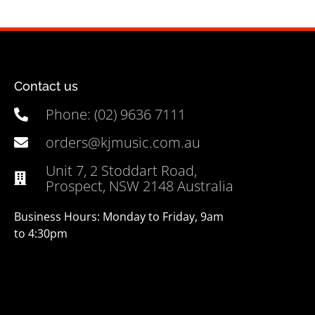
Contact us
Phone: (02) 9636 7111
orders@kjmusic.com.au
Unit 7, 2 Stoddart Road,
Prospect, NSW 2148 Australia
Business Hours: Monday to Friday, 9am
to 4:30pm