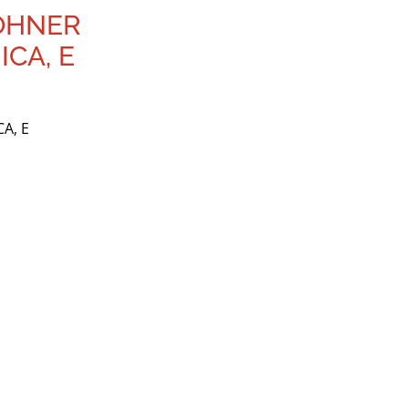
HOHNER
CA, E
A, E