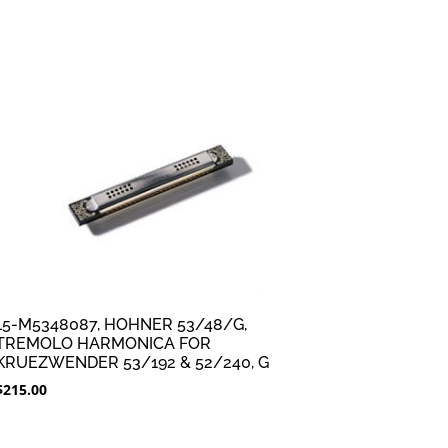
15-M5348087, HOHNER 53/48/G,
TREMOLO HARMONICA FOR
KRUEZWENDER 53/192 & 52/240, G
$
215.00