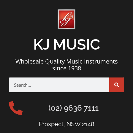
KJ MUSIC
Wholesale Quality Music Instruments
since 1938
(02) 9636 7111
Prospect, NSW 2148