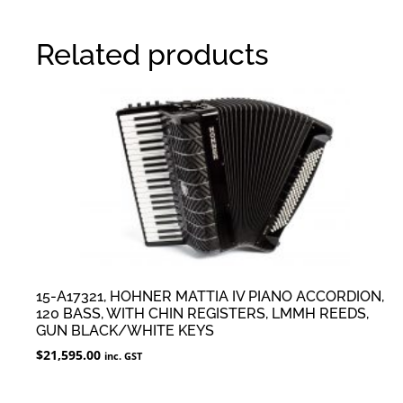
Related products
15-A17321, HOHNER MATTIA IV PIANO ACCORDION,
120 BASS, WITH CHIN REGISTERS, LMMH REEDS,
GUN BLACK/WHITE KEYS
$
21,595.00
inc. GST