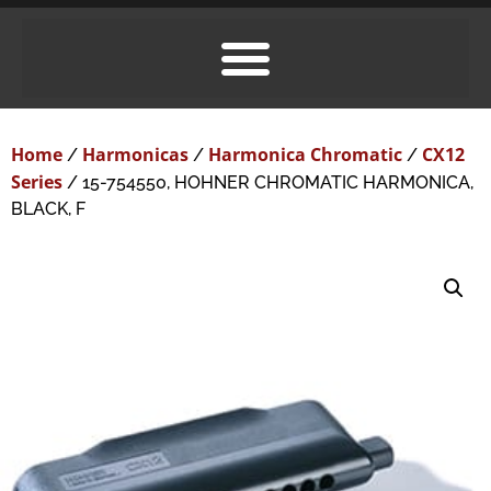
Home
Harmonicas
Harmonica Chromatic
CX12
/
/
/
Series
/ 15-754550, HOHNER CHROMATIC HARMONICA,
BLACK, F