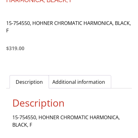
HARMONICA, BLACK, F
15-754550, HOHNER CHROMATIC HARMONICA, BLACK,
F
$
319.00
Description
Additional information
Description
15-754550, HOHNER CHROMATIC HARMONICA,
BLACK, F