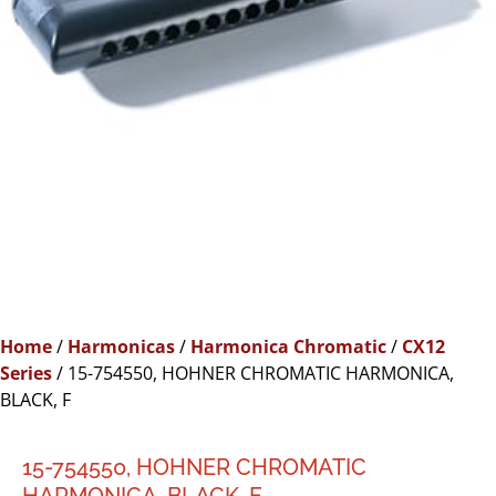
Home
/
Harmonicas
/
Harmonica Chromatic
/
CX12
Series
/ 15-754550, HOHNER CHROMATIC HARMONICA,
BLACK, F
15-754550, HOHNER CHROMATIC