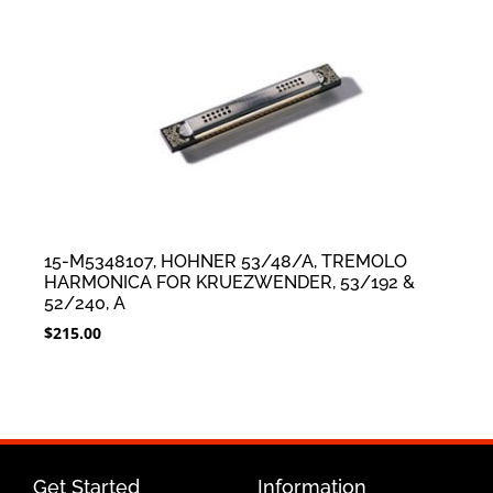
15-M5348107, HOHNER 53/48/A, TREMOLO
HARMONICA FOR KRUEZWENDER, 53/192 &
52/240, A
$
215.00
Get Started
Information