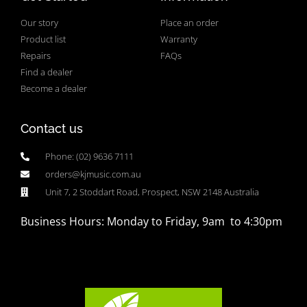
Our story
Place an order
Product list
Warranty
Repairs
FAQs
Find a dealer
Become a dealer
Contact us
Phone: (02) 9636 7111
orders@kjmusic.com.au
Unit 7, 2 Stoddart Road, Prospect, NSW 2148 Australia
Business Hours: Monday to Friday, 9am to 4:30pm