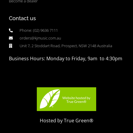
Become a dealer
Contact us
Phone: (02) 9636 7111
orders@kjmusic.com.au
Unit 7, 2 Stoddart Road, Prospect, NSW 2148 Australia
Business Hours: Monday to Friday, 9am to 4:30pm
Hosted by True Green®