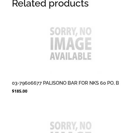
Related products
03-79606677 PALISONO BAR FOR NKS 60 PO, B
$
185.00