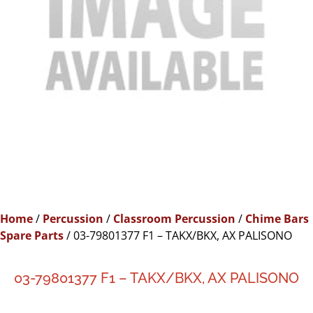
Home
/
Percussion
/
Classroom Percussion
/
Chime Bars
Spare Parts
/ 03-79801377 F1 – TAKX/BKX, AX PALISONO
03-79801377 F1 – TAKX/BKX, AX PALISONO