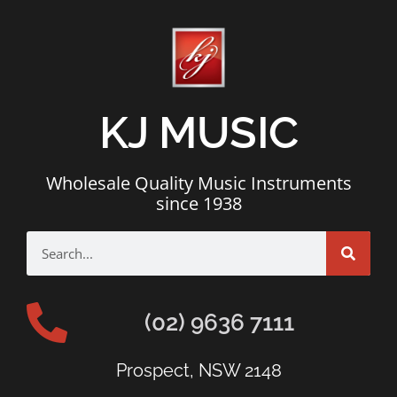
KJ MUSIC
Wholesale Quality Music Instruments
since 1938
(02) 9636 7111
Prospect, NSW 2148