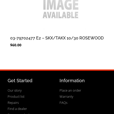
03-79702477 E2 – SKX/TAKX 10/30 ROSEWOOD
$
60.00
Get Started
Information
Our story
Place an order
Product list
Warranty
Repairs
FAQs
Find a dealer