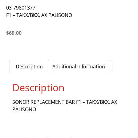
03-79801377
F1 – TAKX/BKX, AX PALISONO
$
69.00
Description
Additional information
Description
SONOR REPLACEMENT BAR F1 – TAKX/BKX, AX
PALISONO