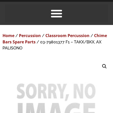
Home
Percussion
Classroom Percussion
Chime
/
/
/
Bars Spare Parts
/ 03-79801377 F1 – TAKX/BKX, AX
PALISONO